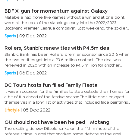
BDF XI gun for momentum against Galaxy
Matebele had gone five games without a win and at one point,
were at the root of the standings early into the 2022/2023
Botswana Premier League campaign. Last weekend, the soldiers
won their first game in six as they brushed aside Masitaoka 2-1,...
Sports
|
09 Dec 2022
Rollers, Stanbic renew ties with P4.5m deal
Stanbic Bank has been Rollers' premier sponsor since 2016 when
the two entities got into a P3.6 million contract. The deal was
renewed in 2020 with an increase to P4.5 million for another
three years.Speaking at a launch held this (Tuesday)...
Sports
|
06 Dec 2022
DC Tours hosts fun filled Family Fiesta
It was an occasion for the families to step outside their homes for
a bit of fun ahead of the festive season.The little ones enjoyed
themselves in a long list of activities that included face paintings,
water slides and dance competition while they...
Lifestyle
|
05 Dec 2022
GU should not have been helped - Motang
The exciting tie saw Ditsele strike on the fifth minute of the
referee’s time, a goal that sparked some debate as the goal