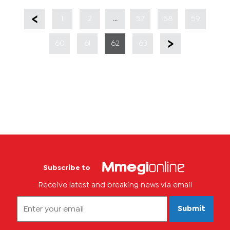
...
1
2
57
58
59
60
61
62
63
Subscribe to
Receive latest and breaking news via email
Submit