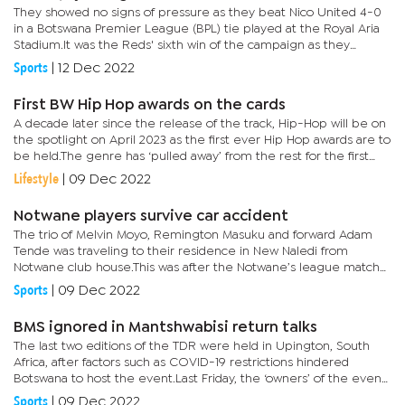
They showed no signs of pressure as they beat Nico United 4-0
in a Botswana Premier League (BPL) tie played at the Royal Aria
Stadium.It was the Reds' sixth win of the campaign as they
remain unbeaten in the opening seven games.Speaking after
Sports
|
12 Dec 2022
the...
First BW Hip Hop awards on the cards
A decade later since the release of the track, Hip-Hop will be on
the spotlight on April 2023 as the first ever Hip Hop awards are to
be held.The genre has ‘pulled away’ from the rest for the first
time ever to honour the excelling players in the...
Lifestyle
|
09 Dec 2022
Notwane players survive car accident
The trio of Melvin Moyo, Remington Masuku and forward Adam
Tende was traveling to their residence in New Naledi from
Notwane club house.This was after the Notwane’s league match
against VTM FC, which ended in a 0-0 stalemate. Narrating the
Sports
|
09 Dec 2022
story to...
BMS ignored in Mantshwabisi return talks
The last two editions of the TDR were held in Upington, South
Africa, after factors such as COVID-19 restrictions hindered
Botswana to host the event.Last Friday, the ‘owners’ of the event,
South Africa Cross-country Championship Series (SACCS)...
Sports
|
09 Dec 2022