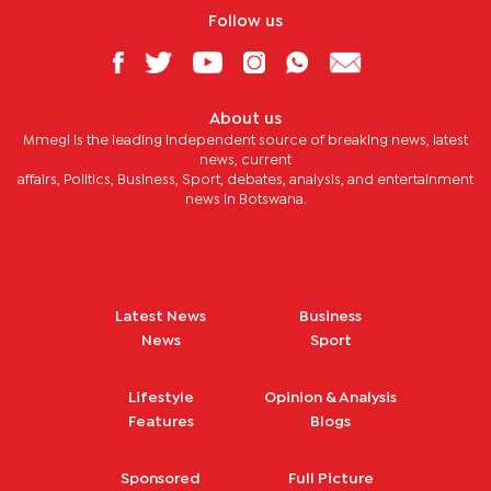
Follow us
About us
Mmegi is the leading independent source of breaking news, latest
news, current
affairs, Politics, Business, Sport, debates, analysis, and entertainment
news in Botswana.
Latest News
Business
News
Sport
Lifestyle
Opinion & Analysis
Features
Blogs
Sponsored
Full Picture