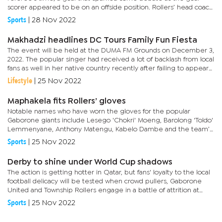
scorer appeared to be on an offside position. Rollers’ head coach,
Thabo Motang was a livid man at full time as he felt the...
Sports
|
28 Nov 2022
Makhadzi headlines DC Tours Family Fun Fiesta
The event will be held at the DUMA FM Grounds on December 3,
2022. The popular singer had received a lot of backlash from local
fans as well in her native country recently after failing to appear
at shows she was booked to perform.She had over the...
Lifestyle
|
25 Nov 2022
Maphakela fits Rollers’ gloves
Notable names who have worn the gloves for the popular
Gaborone giants include Lesego 'Chokri' Moeng, Barolong 'Toldo'
Lemmenyane, Anthony Matengu, Kabelo Dambe and the team’s
legend and current head coach, Thabo ‘Mahala’...
Sports
|
25 Nov 2022
Derby to shine under World Cup shadows
The action is getting hotter in Qatar, but fans' loyalty to the local
football delicacy will be tested when crowd pullers, Gaborone
United and Township Rollers engage in a battle of attrition at
3.30pm tomorrow.It is the biggest game in the...
Sports
|
25 Nov 2022