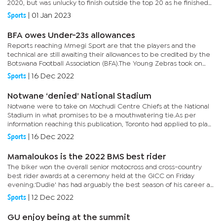
2020, but was unlucky to finish outside the top 20 as he finished
on the 21st spot. Lady luck had not been on the side...
Sports
|
01 Jan 2023
BFA owes Under-23s allowances
Reports reaching Mmegi Sport are that the players and the
technical are still awaiting their allowances to be credited by the
Botswana Football Association (BFA).The Young Zebras took on
Eswatini in the preliminary round of the 2024 Olympic Games...
Sports
|
16 Dec 2022
Notwane ‘denied’ National Stadium
Notwane were to take on Mochudi Centre Chiefs at the National
Stadium in what promises to be a mouthwatering tie.As per
information reaching this publication, Toronto had applied to play
at the National Stadium this weekend upon the release of the...
Sports
|
16 Dec 2022
Mamaloukos is the 2022 BMS best rider
The biker won the overall senior motocross and cross-country
best rider awards at a ceremony held at the GICC on Friday
evening.‘Dudie' has had arguably the best season of his career as
he won the OR3 class in the cross-country series to finish...
Sports
|
12 Dec 2022
GU enjoy being at the summit