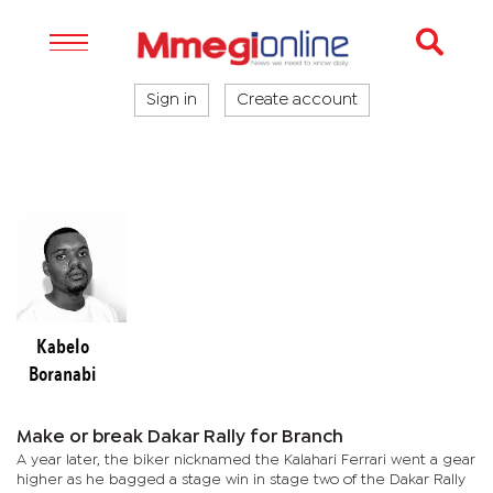
Sign in
Create account
Kabelo
Boranabi
Make or break Dakar Rally for Branch
A year later, the biker nicknamed the Kalahari Ferrari went a gear
higher as he bagged a stage win in stage two of the Dakar Rally