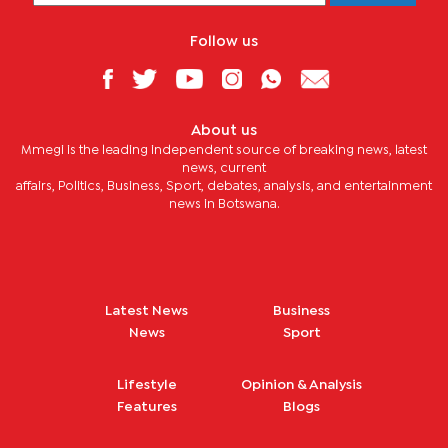
Follow us
About us
Mmegi is the leading independent source of breaking news, latest
news, current
affairs, Politics, Business, Sport, debates, analysis, and entertainment
news in Botswana.
Latest News
Business
News
Sport
Lifestyle
Opinion & Analysis
Features
Blogs