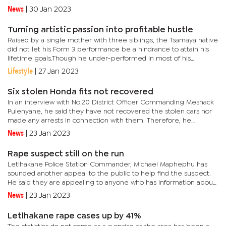
later.Tshabang’s body was found floating in a river at Tjiripa cattle
News
|
30 Jan 2023
post...
Turning artistic passion into profitable hustle
Raised by a single mother with three siblings, the Tsamaya native
did not let his Form 3 performance be a hindrance to attain his
lifetime goals.Though he under-performed in most of his
subjects for Junior Certificate Examination (JCE) in 2021,...
Lifestyle
|
27 Jan 2023
Six stolen Honda fits not recovered
In an interview with No.20 District Officer Commanding Meshack
Pulenyane, he said they have not recovered the stolen cars nor
made any arrests in connection with them. Therefore, he
pleaded with the members of the public who witnessed or have
News
|
23 Jan 2023
any...
Rape suspect still on the run
Letlhakane Police Station Commander, Michael Maphephu has
sounded another appeal to the public to help find the suspect.
He said they are appealing to anyone who has information about
the whereabouts of the suspect to contact them or any nearest...
News
|
23 Jan 2023
Letlhakane rape cases up by 41%