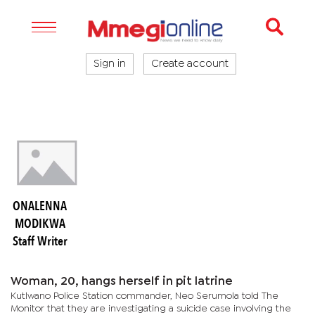
Sign in
Create account
ONALENNA
MODIKWA
Staff Writer
Woman, 20, hangs herself in pit latrine
Kutlwano Police Station commander, Neo Serumola told The
Monitor that they are investigating a suicide case involving the