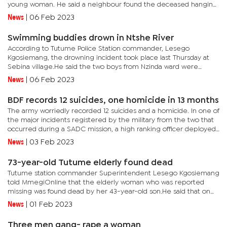
young woman. He said a neighbour found the deceased hanging
from the rafters of a pit latrine in her parents’ home.It is...
News
|
06 Feb 2023
Swimming buddies drown in Ntshe River
According to Tutume Police Station commander, Lesego
Kgosiemang, the drowning incident took place last Thursday at
Sebina village.He said the two boys from Nzinda ward were
buddies doing Standard Five together adding they had alerted
News
|
06 Feb 2023
their families...
BDF records 12 suicides, one homicide in 13 months
The army worriedly recorded 12 suicides and a homicide. In one of
the major incidents registered by the military from the two that
occurred during a SADC mission, a high ranking officer deployed
in Mozambique killed a female subordinate before...
News
|
03 Feb 2023
73-year-old Tutume elderly found dead
Tutume station commander Superintendent Lesego Kgosiemang
told MmegiOnline that the elderly woman who was reported
missing was found dead by her 43-year-old son.He said that on
January 29,2023 they received a report from a 43-year-old man
News
|
01 Feb 2023
that his...
Three men gang- rape a woman