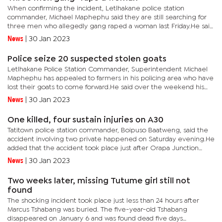
When confirming the incident, Letlhakane police station
commander, Michael Maphephu said they are still searching for
three men who allegedly gang raped a woman last Friday.He said
the suspects allegedly attacked the woman at around 4am and
News
|
30 Jan 2023
dragged...
Police seize 20 suspected stolen goats
Letlhakane Police Station Commander, Superintendent Michael
Maphephu has appealed to farmers in his policing area who have
lost their goats to come forward.He said over the weekend his
office found 20 suspected stolen goats with a market value of...
News
|
30 Jan 2023
One killed, four sustain injuries on A30
Tatitown police station commander, Boipuso Baatweng, said the
accident involving two private happened on Saturday evening.He
added that the accident took place just after Orapa Junction
towards Borolong village. He said the accident claimed the life...
News
|
30 Jan 2023
Two weeks later, missing Tutume girl still not
found
The shocking incident took place just less than 24 hours after
Marcus Tshabang was buried. The five-year-old Tshabang
disappeared on January 6 and was found dead five days