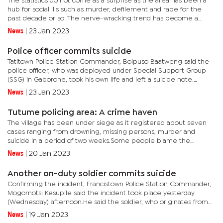
The statistics do not come as a surprise as the area has been a
hub for social ills such as murder, defilement and rape for the
past decade or so .The nerve-wracking trend has become a
norm despite several interventions by the police and
News
|
23 Jan 2023
stakeholders...
Police officer commits suicide
Tatitown Police Station Commander, Boipuso Baatweng said the
police officer, who was deployed under Special Support Group
(SSG) in Gaborone, took his own life and left a suicide note.
Baatweng said the suicide note read 'I suffered a great...
News
|
23 Jan 2023
Tutume policing area: A crime haven
The village has been under siege as it registered about seven
cases ranging from drowning, missing persons, murder and
suicide in a period of two weeks.Some people blame the
government for failing villagers as they believe that Tutume
News
|
20 Jan 2023
police station...
Another on-duty soldier commits suicide
Confirming the incident, Francistown Police Station Commander,
Mogomotsi Kesupile said the incident took place yesterday
(Wednesday) afternoon.He said the soldier, who originates from
Mmadinare did not leave any suicide note. It is alleged that the...
News
|
19 Jan 2023