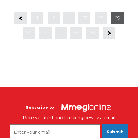
...
1
2
27
28
29
...
30
31
32
33
Subscribe to
Receive latest and breaking news via email
Submit