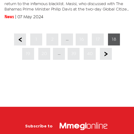
return to the infamous blacklist. Masisi, who discussed with The
Bahamas Prime Minister Philip Davis at the two-day Global Citizen
NOW 2024 Summit held in New York, USA recently,...
News
|
07 May 2024
...
1
2
16
17
18
...
19
20
39
40
Subscribe to