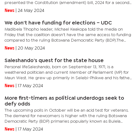
presented the Constitution (amendment) bill, 2024 for a second
reading this week, and in the draft bill, there is a proposal to...
News
|
24 May 2024
We don’t have funding for elections – UDC
Madibela Tlhopho leader, Michael Keakopa told the media on
Friday that the coalition doesn’t have the same access to funding
compared to the ruling Botswana Democratic Party (BDP).The
UDC is made up of made up of the Botswana National Front
News
|
20 May 2024
(BNF),...
Saleshando’s quest for the state house
Personal lifeSaleshando, born on September 13, 1971, is a
weathered politician and current Member of Parliament (MP) for
Maun West. He grew up primarily in Selebi-Phikwe and his father,
Gilson Saleshando, served both as a passionate politician and a...
News
|
17 May 2024
More first-timers as political underdogs seek to
defy odds
The upcoming polls in October will be an acid test for veterans.
The demand for newcomers is higher with the ruling Botswana
Democratic Party (BDP) primaries popularly known as Bulela
Ditswe having attracted about 90 aspirants who lack prior...
News
|
17 May 2024