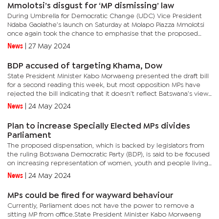
Mmolotsi’s disgust for ‘MP dismissing’ law
During Umbrella for Democratic Change (UDC) Vice President
Ndaba Gaolathe’s launch on Saturday at Molapo Piazza Mmolotsi
once again took the chance to emphasise that the proposed
new law is ‘satanic’ and ‘devilish’.In the draft Constitution...
News
|
27 May 2024
BDP accused of targeting Khama, Dow
State President Minister Kabo Morwaeng presented the draft bill
for a second reading this week, but most opposition MPs have
rejected the bill indicating that it doesn’t reflect Batswana’s views
and is rather meant to target individuals.In the...
News
|
24 May 2024
Plan to increase Specially Elected MPs divides
Parliament
The proposed dispensation, which is backed by legislators from
the ruling Botswana Democratic Party (BDP), is said to be focused
on increasing representation of women, youth and people living
with disability.When presenting the Constitution...
News
|
24 May 2024
MPs could be fired for wayward behaviour
Currently, Parliament does not have the power to remove a
sitting MP from office.State President Minister Kabo Morwaeng