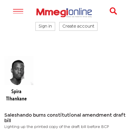
Sign in
Create account
Spira
Tlhankane
Saleshando burns constitutional amendment draft
bill
Lighting up the printed copy of the draft bill before BCP