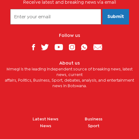
Receive latest and breaking news via email
Submit
Follow us
About us
Mmegi is the leading independent source of breaking news, latest
news, current
affairs, Politics, Business, Sport, debates, analysis, and entertainment
news in Botswana.
Latest News
Business
News
Sport