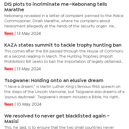
DIS plots to incriminate me—Kebonang tells
Marathe
Kebonang revealed in a letter of complaint penned to the Police
Commissioner, Dinah Marathe, where he complains about
harassment allegedly at the hands of the security organ. He
made rulings in the controversial Welheminah ‘Butterfly’
News
|
13 May 2024
Maswabi...
KAZA states summit to tackle trophy hunting ban
This comes after the Bill passed through the House of Commons
at a second reading in March. The Hunting Trophies (Import
Prohibition) Bill seeks to ban the importation of legally obtained
wildlife trophies from Botswana and other African countries...
News
|
13 May 2024
Tsogwane: Holding onto an elusive dream
“I have a dream,” is Martin Luther King’s famous 1963 speech on
the steps of the Lincoln Memorial, but Tsogwane also dreams of a
‘joyous daybreak’. Tsogwane’s dream includes a Bible, his right
hand raised and the Chief Justice on the...
News
|
10 May 2024
We resolved to never get blacklisted again –
Masisi
This, he said, is to ensure that the two small countries never