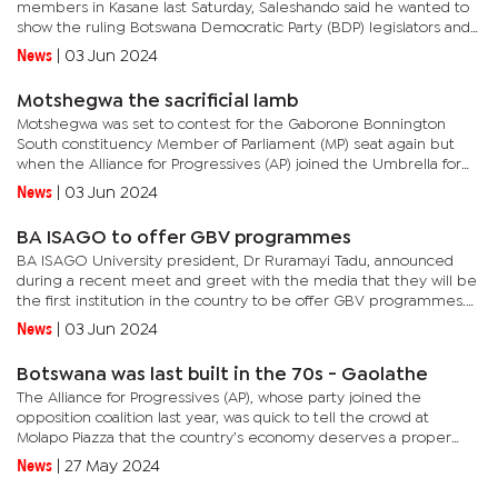
members in Kasane last Saturday, Saleshando said he wanted to
show the ruling Botswana Democratic Party (BDP) legislators and
President Mokgweetsi Masisi that the draft bill is a scam. State...
News
|
03 Jun 2024
Motshegwa the sacrificial lamb
Motshegwa was set to contest for the Gaborone Bonnington
South constituency Member of Parliament (MP) seat again but
when the Alliance for Progressives (AP) joined the Umbrella for
Democratic Change (UDC) last year, it meant that the veteran
News
|
03 Jun 2024
trade...
BA ISAGO to offer GBV programmes
BA ISAGO University president, Dr Ruramayi Tadu, announced
during a recent meet and greet with the media that they will be
the first institution in the country to be offer GBV programmes.
Tadu said in the near future the University will be...
News
|
03 Jun 2024
Botswana was last built in the 70s - Gaolathe
The Alliance for Progressives (AP), whose party joined the
opposition coalition last year, was quick to tell the crowd at
Molapo Piazza that the country’s economy deserves a proper
revamp after decades on the sidelines. An economist by
News
|
27 May 2024
profession,...