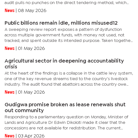
audit pulls no punches on the direct tendering method, which
has in the past been challenged by the Public Procurement...
News
|
08 May 2026
Public billions remain idle, millions misused12
A sweeping review report exposes a pattern of dysfunction
across multiple government funds, with money not used, not
tracked, and spent outside its intended purpose. Taken together,
the findings reveal not isolated lapses but a systemic breakdown
News
|
01 May 2026
in...
Agricultural sector in deepening accountability
crisis
At the heart of the findings is a collapse in the cattle levy system,
one of the key revenue streams tied to the country’s livestock
industry. The audit found that abattoirs across the country owe
P2.3 million in unpaid slaughter levies, with some...
News
|
01 May 2026
Gudigwa promise broken as lease renewals shut
out community
Responding to a parliamentary question on Monday, Minister of
Lands and Agriculture Dr Edwin Dikoloti made it clear that the
concessions are not available for redistribution. The current
leaseholders have secured renewals under the provisions of...
News
|
03 Apr 2026