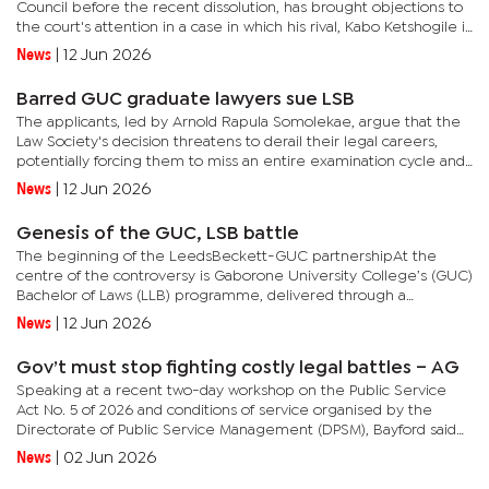
Council before the recent dissolution, has brought objections to
the court's attention in a case in which his rival, Kabo Ketshogile is
seeking an order to nullify the former as the...
News
|
12 Jun 2026
Barred GUC graduate lawyers sue LSB
The applicants, led by Arnold Rapula Somolekae, argue that the
Law Society's decision threatens to derail their legal careers,
potentially forcing them to miss an entire examination cycle and
delaying their admission into the legal...
News
|
12 Jun 2026
Genesis of the GUC, LSB battle
The beginning of the LeedsBeckett-GUC partnershipAt the
centre of the controversy is Gaborone University College’s (GUC)
Bachelor of Laws (LLB) programme, delivered through a
franchising arrangement with Leeds Beckett University in the
News
|
12 Jun 2026
United...
Gov’t must stop fighting costly legal battles – AG
Speaking at a recent two-day workshop on the Public Service
Act No. 5 of 2026 and conditions of service organised by the
Directorate of Public Service Management (DPSM), Bayford said
the traditional approach of addressing legal issues only after...
News
|
02 Jun 2026