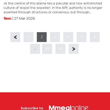
At the centre of this drama lies a peculiar and now entrenched
culture of ‘expel the expeller’. In the BPF, authority is no longer
asserted through structures or consensus, but through
letterheads. Leadership is not decided in congress halls, but...
News
|
27 Mar 2026
1
2
3
4
5
6
...
39
40
Subscribe to