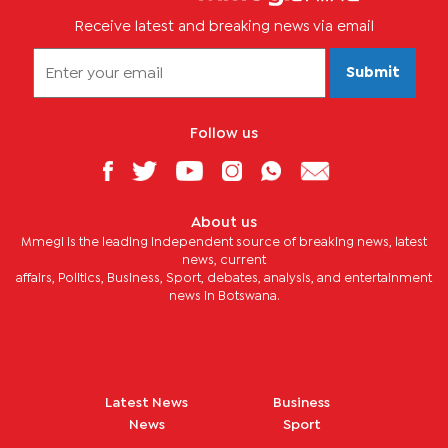
Receive latest and breaking news via email
Submit
Follow us
About us
Mmegi is the leading independent source of breaking news, latest
news, current
affairs, Politics, Business, Sport, debates, analysis, and entertainment
news in Botswana.
Latest News
Business
News
Sport