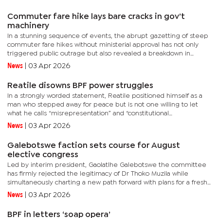
Commuter fare hike lays bare cracks in gov’t
machinery
In a stunning sequence of events, the abrupt gazetting of steep
commuter fare hikes without ministerial approval has not only
triggered public outrage but also revealed a breakdown in
coordination at the highest levels of government.President
News
|
03 Apr 2026
Duma...
Reatile disowns BPF power struggles
In a strongly worded statement, Reatile positioned himself as a
man who stepped away for peace but is not one willing to let
what he calls “misrepresentation” and “constitutional
misinterpretation” go unchallenged.“Firstly, I wish to make...
News
|
03 Apr 2026
Galebotswe faction sets course for August
elective congress
Led by interim president, Gaolatlhe Galebotswe the committee
has firmly rejected the legitimacy of Dr Thoko Muzila while
simultaneously charting a new path forward with plans for a fresh
elective congress later this year.In two back-to-back
News
|
03 Apr 2026
memoranda...
BPF in letters ‘soap opera’