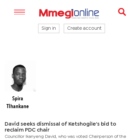
Sign in
Create account
Spira
Tlhankane
David seeks dismissal of Ketshogile’s bid to
reclaim PDC chair
Councillor Ikanyeng David, who was voted Chairperson of the