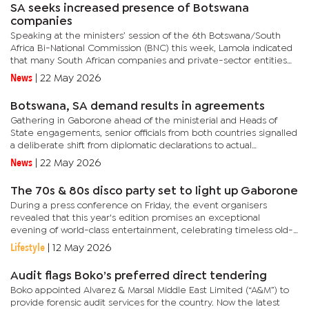
SA seeks increased presence of Botswana
companies
Speaking at the ministers’ session of the 6th Botswana/South
Africa Bi-National Commission (BNC) this week, Lamola indicated
that many South African companies and private-sector entities
have significant investments in Botswana and would like the...
News
|
22 May 2026
Botswana, SA demand results in agreements
Gathering in Gaborone ahead of the ministerial and Heads of
State engagements, senior officials from both countries signalled
a deliberate shift from diplomatic declarations to actual
delivery.Botswana’s Permanent Secretary in the Ministry of...
News
|
22 May 2026
The 70s & 80s disco party set to light up Gaborone
During a press conference on Friday, the event organisers
revealed that this year's edition promises an exceptional
evening of world-class entertainment, celebrating timeless old-
school music and culture from the 70s and 80s, while introducing
Lifestyle
|
12 May 2026
a...
Audit flags Boko’s preferred direct tendering
Boko appointed Alvarez & Marsal Middle East Limited (“A&M”) to
provide forensic audit services for the country. Now the latest