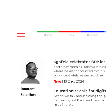
Home
News
Business
Kgafela celebrates BDP los
Yesterday morning, Kgafela virtua
where he also announced that his s
province.Kgafela wasted no time...
News
|
13 Dec 2024
Innocent
Educationist calls for digit
Selatlhwa
"When we talk about closing the gap
that exists, lest the mandate won’t 
gaps in the...