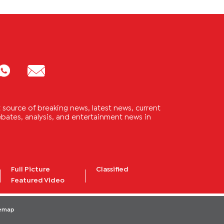
source of breaking news, latest news, current
 debates, analysis, and entertainment news in
Full Picture
Classified
Featured Video
temap