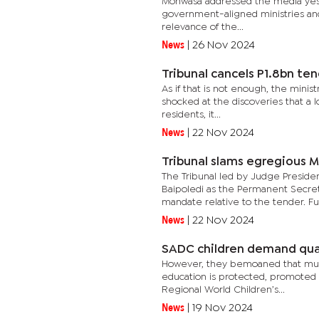
Mohwasa addressed the media yester
government-aligned ministries and t
relevance of the...
News
|
26 Nov 2024
Tribunal cancels P1.8bn te
As if that is not enough, the minist
shocked at the discoveries that a l
residents, it...
News
|
22 Nov 2024
Tribunal slams egregious M
The Tribunal led by Judge Preside
Baipoledi as the Permanent Secret
mandate relative to the tender. Fur
News
|
22 Nov 2024
SADC children demand qua
However, they bemoaned that much 
education is protected, promoted a
Regional World Children’s...
News
|
19 Nov 2024