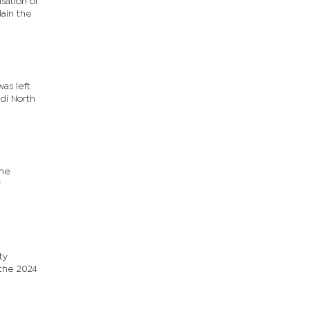
sation of
lain the
was left
adi North
nne
r
ty
 the 2024