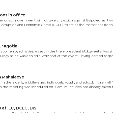
ons in office
ogapi, government will not take any action against Baipoledi as it aw
 Corruption and Economic Crime (DCEC) to act as the matter has been
.
ur Kgotla’
ration enjoyed having a seat in the then-president Mokgweetsi Masisi’s
turday as he was denied a VVIP seat at the event. Having earned resp
n Mahalapye
ng the elderly, middle-aged individuals, youth, and schoolchildren, all f
h the meeting was scheduled for 10am, multitudes had already taken t
at IEC, DCEC, DIS