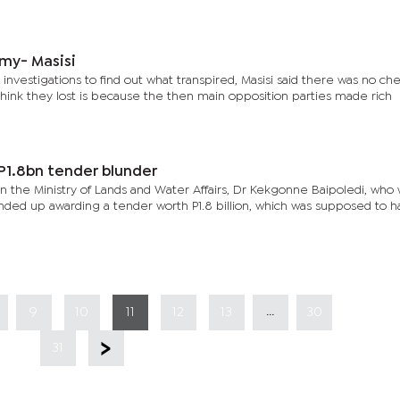
my- Masisi
 investigations to find out what transpired, Masisi said there was no che
hink they lost is because the then main opposition parties made rich
 P1.8bn tender blunder
n the Ministry of Lands and Water Affairs, Dr Kekgonne Baipoledi, who 
ended up awarding a tender worth P1.8 billion, which was supposed to 
...
9
10
11
12
13
30
31