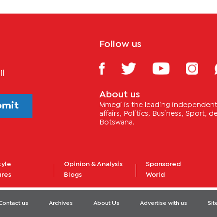
Follow us
il
About us
bmit
Mmegi is the leading independent 
affairs, Politics, Business, Sport,
Botswana.
tyle
Opinion & Analysis
Sponsored
ures
Blogs
World
Contact us
Archives
About Us
Advertise with us
Si