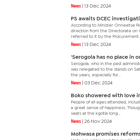
News
|
13 Dec 2024
PS awaits DCEC investigati
According to Minister Onneetse Ram
direction from the Directorate on
referred to it by the Procurement..
News
|
13 Dec 2024
‘Serogola has no place in o
Serogola, who in the past administ
was relegated to the stands on Sa
the years, especially for...
News
|
03 Dec 2024
Boko showered with love i
People of all ages attended, includi
a great sense of happiness. Thoug
seats at the kgotla long...
News
|
26 Nov 2024
Mohwasa promises reforms 