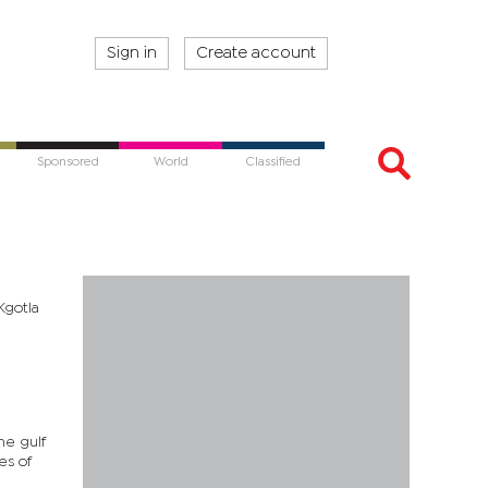
Sign in
Create account
Sponsored
World
Classified
Kgotla
he gulf
es of