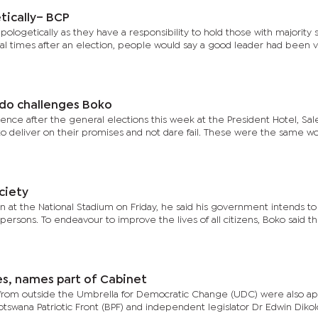
tically– BCP
pologetically as they have a responsibility to hold those with majority 
al times after an election, people would say a good leader had been v
ndo challenges Boko
erence after the general elections this week at the President Hotel, Sa
 deliver on their promises and not dare fail. These were the same w
ciety
ion at the National Stadium on Friday, he said his government intends t
 persons. To endeavour to improve the lives of all citizens, Boko said th
es, names part of Cabinet
from outside the Umbrella for Democratic Change (UDC) were also ap
swana Patriotic Front (BPF) and independent legislator Dr Edwin Dikol