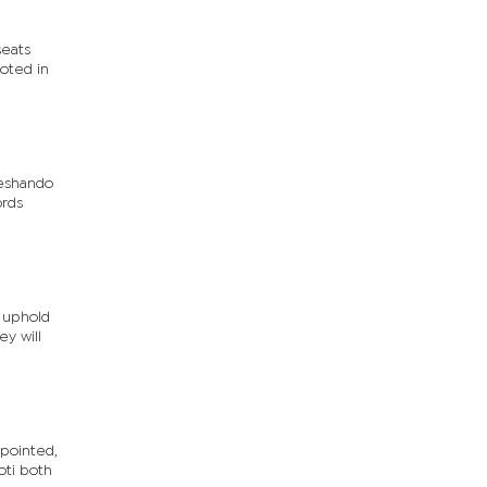
seats
oted in
leshando
ords
o uphold
ey will
pointed,
oti both