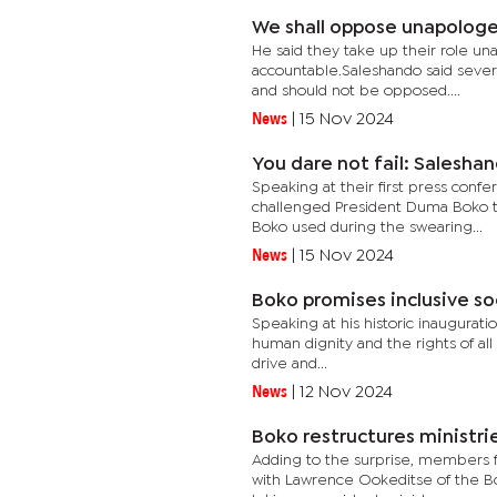
We shall oppose unapologe
He said they take up their role una
accountable.Saleshando said sever
and should not be opposed....
News
|
15 Nov 2024
You dare not fail: Salesha
Speaking at their first press conf
challenged President Duma Boko to
Boko used during the swearing...
News
|
15 Nov 2024
Boko promises inclusive so
Speaking at his historic inaugurat
human dignity and the rights of all
drive and...
News
|
12 Nov 2024
Boko restructures ministri
Adding to the surprise, members 
with Lawrence Ookeditse of the Bot