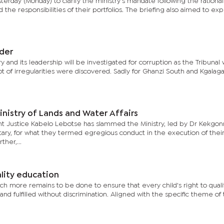
day (Monday) to clarify the ministry's mandate following the rationali
he responsibilities of their portfolios. The briefing also aimed to exp
nder
ry and its leadership will be investigated for corruption as the Tribunal 
ot of irregularities were discovered. Sadly for Ghanzi South and Kgalag
inistry of Lands and Water Affairs
nt Justice Kabelo Lebotse has slammed the Ministry, led by Dr Kekgo
ary, for what they termed egregious conduct in the execution of thei
ther,...
lity education
more remains to be done to ensure that every child's right to quali
nd fulfilled without discrimination. Aligned with the specific theme of