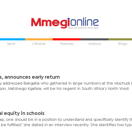
Sport
Lifestyle
Features
Analysis
Blogs
s, announces early return
lly addressed Bakgatla who gathered in large numbers at the Mochudi 
on, Matshego Kgafela, will be his regent in South Africa’s North West
al equity in schools
, one should be in a position to understand and specifically identify t
be fulfilled," she stated in an interview recently. She identifies two typ