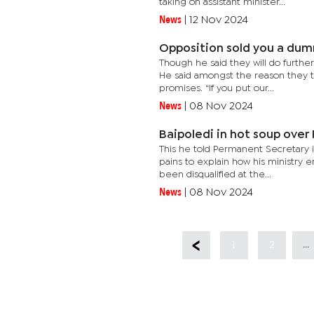
taking on assistant minister...
News
|
12 Nov 2024
Opposition sold you a dum
Though he said they will do further
He said amongst the reason they t
promises. “If you put our...
News
|
08 Nov 2024
Baipoledi in hot soup over
This he told Permanent Secretary i
pains to explain how his ministry 
been disqualified at the...
News
|
08 Nov 2024
...
1
2