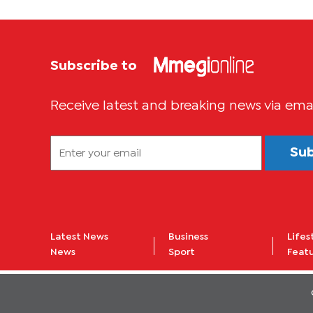
Subscribe to
Receive latest and breaking news via ema
Su
Latest News
Business
Lifes
News
Sport
Feat