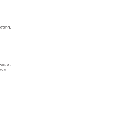
ating.
was at
have