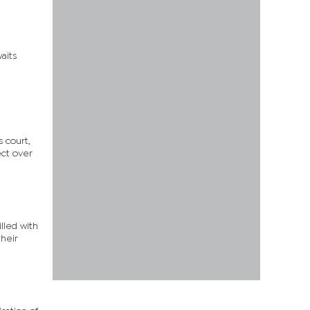
aits
 court,
ect over
illed with
heir