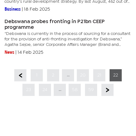
country’s rural development strategy. By last August, 462 out of
565 villages were connected to the national grid, with detailed...
Business
|
18 Feb 2025
Debswana probes fronting in P21bn CEEP
programme
“Debswana is currently in the process of sourcing for a consultant
for the provision of anti-fronting investigation for Debswana,”
Agatha Sejoe, senior Corporate Affairs Manager (Brand and
Stakeholder Relations) said in a written response to...
News
|
14 Feb 2025
...
1
2
20
21
22
...
23
24
58
59