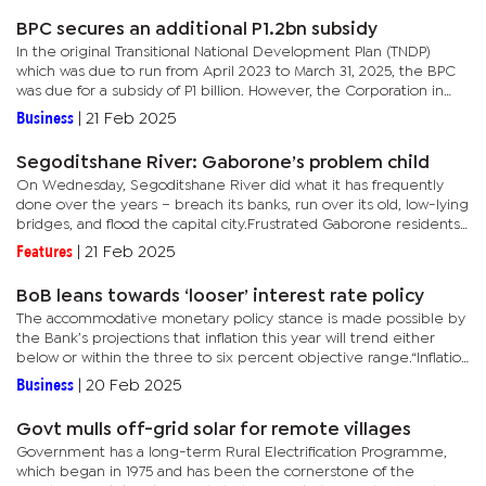
BPC secures an additional P1.2bn subsidy
In the original Transitional National Development Plan (TNDP)
which was due to run from April 2023 to March 31, 2025, the BPC
was due for a subsidy of P1 billion. However, the Corporation in
August 2023 secured an extra P1.18 billion through...
Business
|
21 Feb 2025
Segoditshane River: Gaborone’s problem child
On Wednesday, Segoditshane River did what it has frequently
done over the years – breach its banks, run over its old, low-lying
bridges, and flood the capital city.Frustrated Gaborone residents
found themselves stuck and stranded wherever they...
Features
|
21 Feb 2025
BoB leans towards ‘looser’ interest rate policy
The accommodative monetary policy stance is made possible by
the Bank’s projections that inflation this year will trend either
below or within the three to six percent objective range.“Inflation
is expected to remain within the medium-term...
Business
|
20 Feb 2025
Govt mulls off-grid solar for remote villages
Government has a long-term Rural Electrification Programme,
which began in 1975 and has been the cornerstone of the