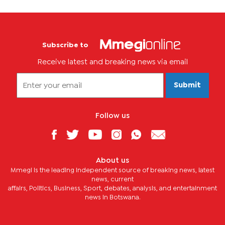
Subscribe to
Receive latest and breaking news via email
Submit
Follow us
About us
Mmegi is the leading independent source of breaking news, latest
news, current
affairs, Politics, Business, Sport, debates, analysis, and entertainment
news in Botswana.