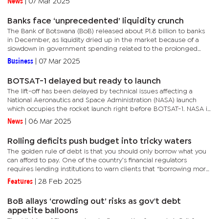
News
|
07 Mar 2025
but...
Banks face ‘unprecedented’ liquidity crunch
The Bank of Botswana (BoB) released about P1.8 billion to banks
in December, as liquidity dried up in the market because of a
slowdown in government spending related to the prolonged
diamond slump.The situation has not abated this year and could...
Business
|
07 Mar 2025
BOTSAT-1 delayed but ready to launch
The lift-off has been delayed by technical issues affecting a
National Aeronautics and Space Administration (NASA) launch
which occupies the rocket launch right before BOTSAT-1. NASA is
the American space agency.In a brief interview with Mmegi this...
News
|
06 Mar 2025
Rolling deficits push budget into tricky waters
The golden rule of debt is that you should only borrow what you
can afford to pay. One of the country’s financial regulators
requires lending institutions to warn clients that “borrowing more
than you can afford to repay could lead to severe...
Features
|
28 Feb 2025
BoB allays ‘crowding out’ risks as gov't debt
appetite balloons