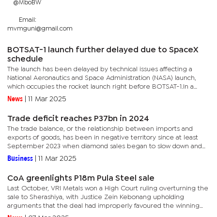
@MboBW
Email:
mvmguni@gmail.com
BOTSAT-1 launch further delayed due to SpaceX
schedule
The launch has been delayed by technical issues affecting a
National Aeronautics and Space Administration (NASA) launch,
which occupies the rocket launch right before BOTSAT-1.In a
brief interview with The Monitor, Mpoeleng said the NASA rocket
News
|
11 Mar 2025
which...
Trade deficit reaches P37bn in 2024
The trade balance, or the relationship between imports and
exports of goods, has been in negative territory since at least
September 2023 when diamond sales began to slow down and
eventually sank due to factors including Chinese market
Business
|
11 Mar 2025
weakness and...
CoA greenlights P18m Pula Steel sale
Last October, VRI Metals won a High Court ruling overturning the
sale to Sherashiya, with Justice Zein Kebonang upholding
arguments that the deal had improperly favoured the winning
bidder.VRI won a previous bidding round in 2022 for Pula Steel,