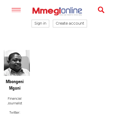
Sign in
Create account
Mbongeni
Mguni
Financial
Journalist
Twitter: