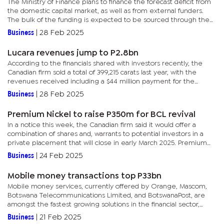
The Ministry of Finance plans to finance the forecast deficit from
the domestic capital market, as well as from external funders.
The bulk of the funding is expected to be sourced through the
domestic note issuance programme, a P55 billion multi-year...
Business
|
28 Feb 2025
Lucara revenues jump to P2.8bn
According to the financials shared with investors recently, the
Canadian firm sold a total of 399,215 carats last year, with the
revenues received including a $44 million payment for the
1,080-carat Eva Star diamond and 549-carat Sethunya...
Business
|
28 Feb 2025
Premium Nickel to raise P350m for BCL revival
In a notice this week, the Canadian firm said it would offer a
combination of shares and, warrants to potential investors in a
private placement that will close in early March 2025. Premium
Resources intends to offer up to 120 million units at 30...
Business
|
24 Feb 2025
Mobile money transactions top P33bn
Mobile money services, currently offered by Orange, Mascom,
Botswana Telecommunications Limited, and BotswanaPost, are
amongst the fastest growing solutions in the financial sector,
witnessing increasing transaction values on an annual basis.The...
Business
|
21 Feb 2025