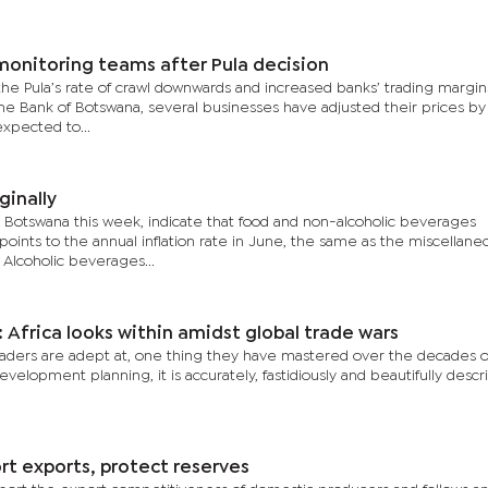
monitoring teams after Pula decision
e Pula’s rate of crawl downwards and increased banks’ trading margins
the Bank of Botswana, several businesses have adjusted their prices by
xpected to...
ginally
cs Botswana this week, indicate that food and non-alcoholic beverages
oints to the annual inflation rate in June, the same as the miscellane
 Alcoholic beverages...
 Africa looks within amidst global trade wars
 leaders are adept at, one thing they have mastered over the decades o
elopment planning, it is accurately, fastidiously and beautifully descr
rt exports, protect reserves