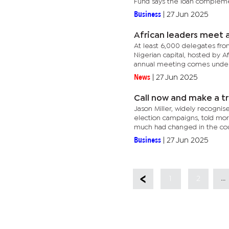
Fund says the loan compleme
Business
|
27 Jun 2025
African leaders meet 
At least 6,000 delegates fro
Nigerian capital, hosted by 
annual meeting comes under 
News
|
27 Jun 2025
Call now and make a tr
Jason Miller, widely recognis
election campaigns, told mo
much had changed in the coun
Business
|
27 Jun 2025
...
1
2