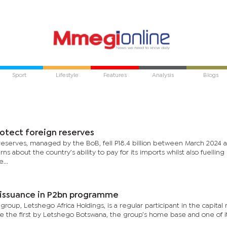
Sport
Lifestyle
Features
Analysis
Blogs
otect foreign reserves
n reserves, managed by the BoB, fell P18.4 billion between March 2024 
s about the country’s ability to pay for its imports whilst also fuellin
...
t issuance in P2bn programme
roup, Letshego Africa Holdings, is a regular participant in the capital
e the first by Letshego Botswana, the group’s home base and one of i