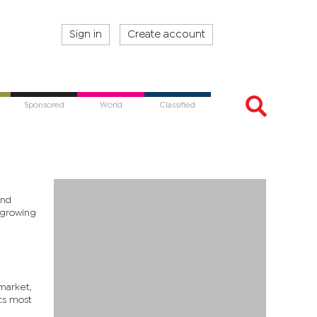
Sign in
Create account
Sponsored
World
Classified
and
g growing
 market,
ts most