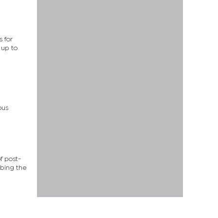
 for
 up to
ous
f post-
ibing the