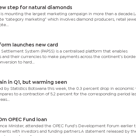
ew step for natural diamonds
 is mounting the largest marketing campaign in more than a decade.L
ite “category marketing” which involves diamond producers, retail jewe
te...
form launches new card
Settlement System (PAPSS) is a centralised platform that enables
es and their currencies to make payments across the continent’s borde
nversion to hard...
in in Q1, but warming seen
ed by Statistics Botswana this week, the 0.3 percent drop in economic 
ompares to a contraction of 5.2 percent for the corresponding period las
eas...
0m OPEC Fund loan
nance Minister, attended the OPEC Fund’s Development Forum earlier t
ments with investors and funding partners.A statement released by t