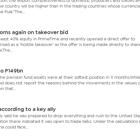
port the export competitiveness of domestic producers and follows a
the country will be higher than in the trading countries whose currenci
 Pula.“The...
orns again on takeover bid
 least 40% equity in PrimeTime and recently opened a direct offer to
sed as a 'hostile takeover' as the offer is being made directly to sha
.The...
to P149bn
 the pension fund assets were at their softest position in 11 months.Whil
 and does not report the reasons behind the movements in the values o
n that...
according to a key ally
 said he was prepared to drop everything and rush to the United Sta
tion there indicated it was open to trade talks. Under the calculation
 could face...