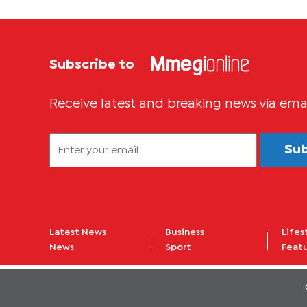
Subscribe to
Receive latest and breaking news via ema
Su
Latest News
Business
Lifes
News
Sport
Feat