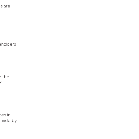
n
es are
reholders
e the
f
tes in
s made by