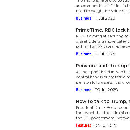
The move is intended to sup
assessment that inflation in 
used to weigh the value of the
Business
|
11 Jul 2025
PrimeTime, RDC lock h
RDC is aiming at securing at
shareholders, a move categori
rather than via board approval
Business
|
11 Jul 2025
Pension funds tick up 
At their prior level in March,
central bank is quantitative
pension fund assets, it is know
Business
|
09 Jul 2025
How to talk to Trump, 
President Duma Boko recently
the event that the administra
the U.S government, Botswana
Features
|
04 Jul 2025