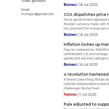
Twitter: @MboBW
Business
|
18 Jul 2025
Email:
mvmguni@gmail.com
CCA dispatches price 
Since government adjusted th
foreign currency trade with 
ten percent.The moves are e
Business
|
18 Jul 2025
Inflation inches up mar
Figures released by Statisti
contributed 0.8 percentage p
goods and services category.
Business
|
16 Jul 2025
A revolution hastened:
If there’s one thing African
colonial independence and dev
challenges facing their...
Features
|
11 Jul 2025
Pula adjusted to suppo