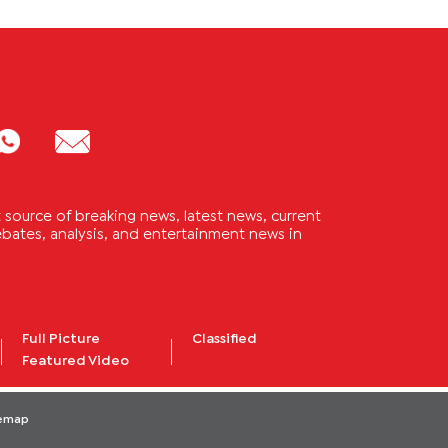
source of breaking news, latest news, current
 debates, analysis, and entertainment news in
Full Picture
Classified
Featured Video
temap