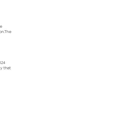
he
ion.The
024
y that