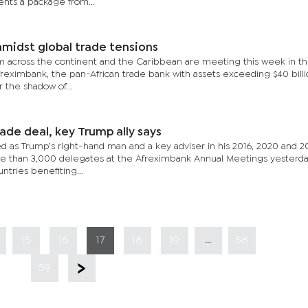
nts a package from...
amidst global trade tensions
m across the continent and the Caribbean are meeting this week in t
Afreximbank, the pan-African trade bank with assets exceeding $40 bill
the shadow of...
ade deal, key Trump ally says
ed as Trump’s right-hand man and a key adviser in his 2016, 2020 and 2
re than 3,000 delegates at the Afreximbank Annual Meetings yesterda
tries benefiting...
...
15
16
17
18
19
58
59