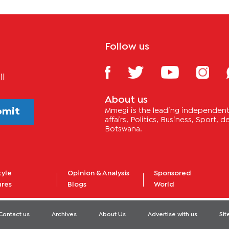
Follow us
il
About us
bmit
Mmegi is the leading independent 
affairs, Politics, Business, Sport,
Botswana.
tyle
Opinion & Analysis
Sponsored
ures
Blogs
World
Contact us
Archives
About Us
Advertise with us
Si