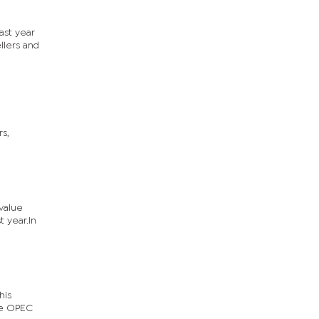
ast year
llers and
rs,
value
t year.In
his
he OPEC