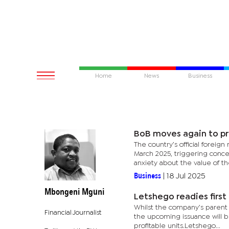
Home
News
Business
BoB moves again to pr
The country’s official foreig
March 2025, triggering concern
anxiety about the value of the
Business
|
18 Jul 2025
Mbongeni Mguni
Letshego readies firs
Whilst the company’s parent g
Financial Journalist
the upcoming issuance will b
profitable units.Letshego...