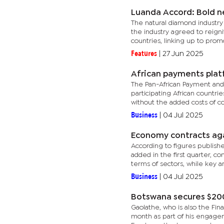
Luanda Accord: Bold n
The natural diamond industry
the industry agreed to reign
countries, linking up to promo
Features
|
27 Jun 2025
African payments plat
The Pan-African Payment and 
participating African countri
without the added costs of co
Business
|
04 Jul 2025
Economy contracts aga
According to figures publish
added in the first quarter, c
terms of sectors, while key ar
Business
|
04 Jul 2025
Botswana secures $20
Gaolathe, who is also the Fi
month as part of his engage