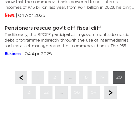
show that the commercial banks powered to net interest
incomes of P7.5 billion last year, from P6.4 billion in 2023, helping
the after-tax profits to a 30% year-on-year increase.Non-
News
|
04 Apr 2025
interest...
Pensioners rescue gov’t off fiscal cliff
Traditionally, the BPOPF participates in government’s domestic
debt programme indirectly through the use of intermediaries
such as asset managers and their commercial banks. The P55
billion debt programme, which features monthly auctions of...
Business
|
04 Apr 2025
...
1
2
18
19
20
...
21
22
58
59