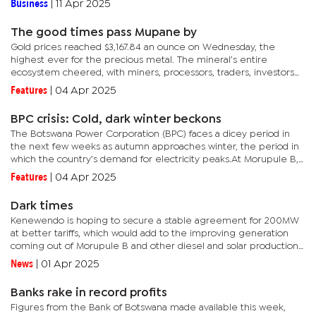
Business
|
11 Apr 2025
The good times pass Mupane by
Gold prices reached $3,167.84 an ounce on Wednesday, the
highest ever for the precious metal. The mineral’s entire
ecosystem cheered, with miners, processors, traders, investors
and governments hosting the mines, rubbing their hands in
Features
|
04 Apr 2025
anticipation...
BPC crisis: Cold, dark winter beckons
The Botswana Power Corporation (BPC) faces a dicey period in
the next few weeks as autumn approaches winter, the period in
which the country’s demand for electricity peaks.At Morupule B,
the country’s main power plant, generation has been a...
Features
|
04 Apr 2025
Dark times
Kenewendo is hoping to secure a stable agreement for 200MW
at better tariffs, which would add to the improving generation
coming out of Morupule B and other diesel and solar production
to ease the current crisis by weekend.Speaking in Parliament
News
|
01 Apr 2025
on...
Banks rake in record profits
Figures from the Bank of Botswana made available this week,