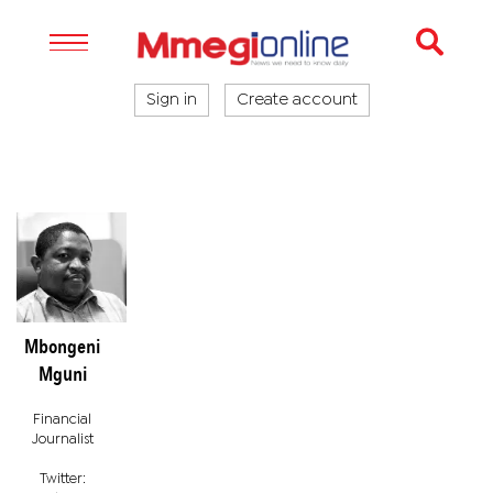
Sign in
Create account
Mbongeni
Mguni
Financial
Journalist
Twitter: