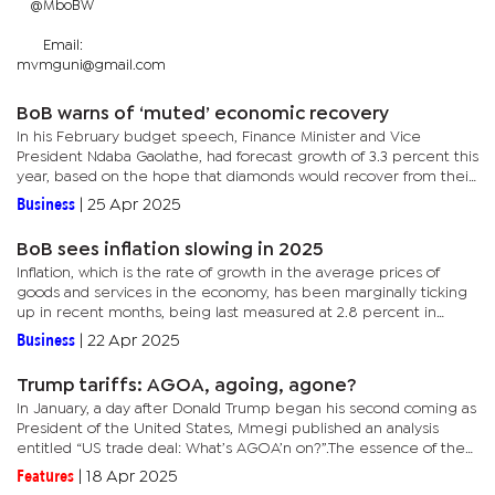
@MboBW
Email:
mvmguni@gmail.com
BoB warns of ‘muted’ economic recovery
In his February budget speech, Finance Minister and Vice
President Ndaba Gaolathe, had forecast growth of 3.3 percent this
year, based on the hope that diamonds would recover from their
slump in the latter part of the year, whilst the non-diamond...
Business
|
25 Apr 2025
BoB sees inflation slowing in 2025
Inflation, which is the rate of growth in the average prices of
goods and services in the economy, has been marginally ticking
up in recent months, being last measured at 2.8 percent in
March. The level is, however, still lower than the three to six...
Business
|
22 Apr 2025
Trump tariffs: AGOA, agoing, agone?
In January, a day after Donald Trump began his second coming as
President of the United States, Mmegi published an analysis
entitled “US trade deal: What’s AGOA’n on?”.The essence of the
piece was on how US lawmakers have delayed the renewal...
Features
|
18 Apr 2025