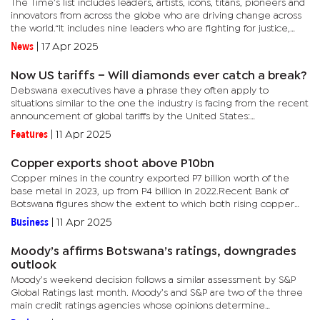
The Time’s list includes leaders, artists, icons, titans, pioneers and
innovators from across the globe who are driving change across
the world.“It includes nine leaders who are fighting for justice,
equality, and democracy, at a moment when the...
News
|
17 Apr 2025
Now US tariffs – Will diamonds ever catch a break?
Debswana executives have a phrase they often apply to
situations similar to the one the industry is facing from the recent
announcement of global tariffs by the United States:
VUCA.Volatile, Uncertain, Complex and Ambiguous or VUCA
Features
|
11 Apr 2025
perfectly...
Copper exports shoot above P10bn
Copper mines in the country exported P7 billion worth of the
base metal in 2023, up from P4 billion in 2022.Recent Bank of
Botswana figures show the extent to which both rising copper
prices on the global market and improving local production,
Business
|
11 Apr 2025
have...
Moody’s affirms Botswana’s ratings, downgrades
outlook
Moody’s weekend decision follows a similar assessment by S&P
Global Ratings last month. Moody’s and S&P are two of the three
main credit ratings agencies whose opinions determine
government’s cost of borrowing, as well as the country’s...