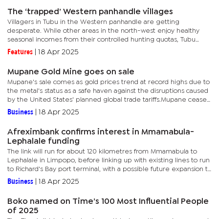
The ‘trapped’ Western panhandle villages
Villagers in Tubu in the Western panhandle are getting
desperate. While other areas in the north-west enjoy healthy
seasonal incomes from their controlled hunting quotas, Tubu
villagers believe their allocation is too small especially when
Features
|
18 Apr 2025
compared...
Mupane Gold Mine goes on sale
Mupane's sale comes as gold prices trend at record highs due to
the metal's status as a safe haven against the disruptions caused
by the United States' planned global trade tariffs.Mupane ceased
operations in March 2024, two years after...
Business
|
18 Apr 2025
Afreximbank confirms interest in Mmamabula-
Lephalale funding
The link will run for about 120 kilometres from Mmamabula to
Lephalale in Limpopo, before linking up with existing lines to run
to Richard's Bay port terminal, with a possible future expansion to
Mozambique.The latest available figures indicate...
Business
|
18 Apr 2025
Boko named on Time’s 100 Most Influential People
of 2025