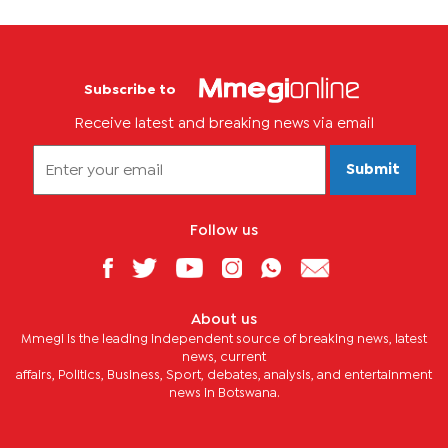
Subscribe to
Receive latest and breaking news via email
Submit
Follow us
About us
Mmegi is the leading independent source of breaking news, latest
news, current
affairs, Politics, Business, Sport, debates, analysis, and entertainment
news in Botswana.