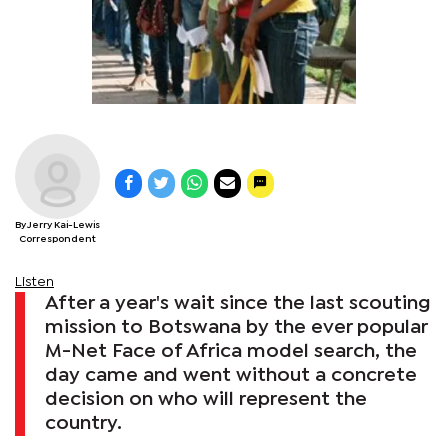
By Jerry Kai-Lewis
Correspondent
Listen
After a year's wait since the last scouting
mission to Botswana by the ever popular
M-Net Face of Africa model search, the
day came and went without a concrete
decision on who will represent the
country.