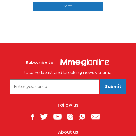
Send
Subscribe to
Receive latest and breaking news via email
Submit
Follow us
About us