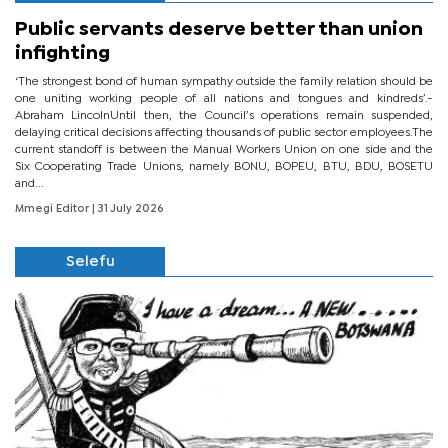
Public servants deserve better than union
infighting
‘The strongest bond of human sympathy outside the family relation should be
one uniting working people of all nations and tongues and kindreds’.-
Abraham LincolnUntil then, the Council’s operations remain suspended,
delaying critical decisions affecting thousands of public sector employees.The
current standoff is between the Manual Workers Union on one side and the
Six Cooperating Trade Unions, namely BONU, BOPEU, BTU, BDU, BOSETU
and...
Mmegi Editor
| 31 July 2026
Selefu