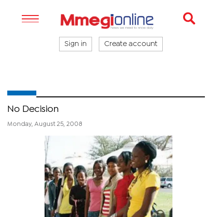
Sign in
Create account
No Decision
Monday, August 25, 2008