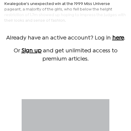
Kwalegobe's unexpected win at the 1999 Miss Universe
pageant, a majority of the girls, who fell below the height
restriction of 1.7m showed up hoping to impress the judges with
their looks and sense of fashion.
Already have an active account? Log in
here
.
Or
Sign up
and get unlimited access to
premium articles.