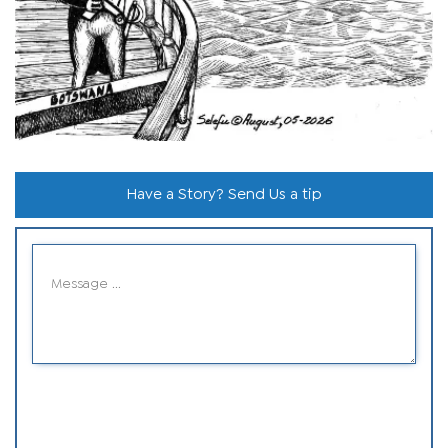
Have a Story? Send Us a tip