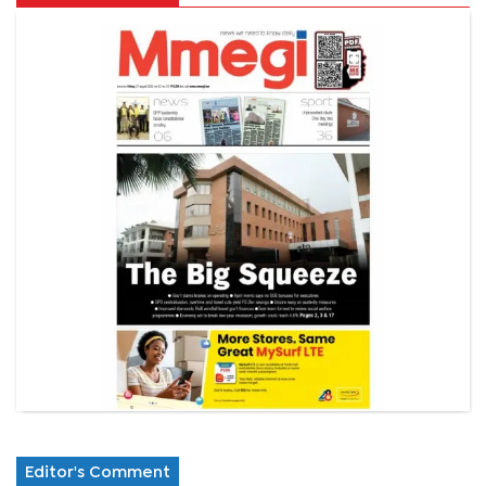
Editor's Comment