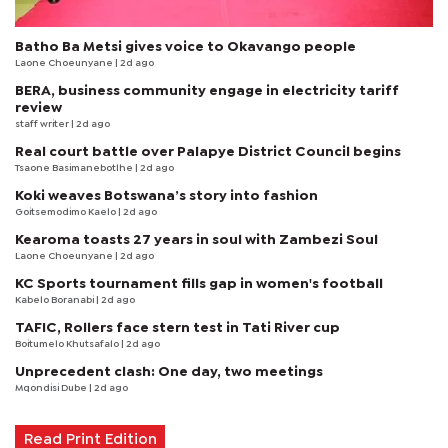
Batho Ba Metsi gives voice to Okavango people
Laone Choeunyane
| 2d ago
BERA, business community engage in electricity tariff
review
staff writer
| 2d ago
Real court battle over Palapye District Council begins
Tsaone Basimanebotlhe
| 2d ago
Koki weaves Botswana’s story into fashion
Goitsemodimo Kaelo
| 2d ago
Kearoma toasts 27 years in soul with Zambezi Soul
Laone Choeunyane
| 2d ago
KC Sports tournament fills gap in women's football
Kabelo Boranabi
| 2d ago
TAFIC, Rollers face stern test in Tati River cup
Boitumelo Khutsafalo
| 2d ago
Unprecedent clash: One day, two meetings
Mqondisi Dube
| 2d ago
Read Print Edition