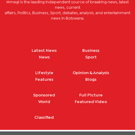
Mmegi is the leading independent source of breaking news, latest
news, current
affairs, Politics, Business, Sport, debates, analysis, and entertainment
news in Botswana.
Latest News
Business
News
Sport
Lifestyle
Opinion & Analysis
Features
Blogs
Sponsored
Full Picture
World
Featured Video
Classified