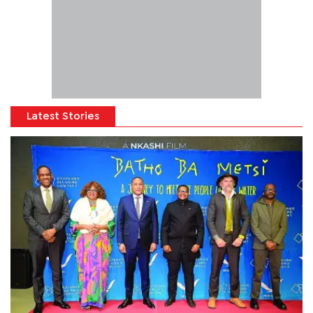
Latest Stories