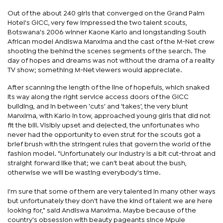
Out of the about 240 girls that converged on the Grand Palm
Hotel's GICC, very few impressed the two talent scouts,
Botswana's 2006 winner Kaone Kario and longstanding South
African model Andiswa Manxima and the cast of the M-Net crew
shooting the behind the scenes segments of the search. The
day of hopes and dreams was not without the drama of a reality
TV show; something M-Net viewers would appreciate.
After scanning the length of the line of hopefuls, which snaked
its way along the right service access doors of the GICC
building, and in between 'cuts' and 'takes', the very blunt
Manxima, with Kario in tow, approached young girls that did not
fit the bill. Visibly upset and dejected, the unfortunates who
never had the opportunity to even strut for the scouts got a
brief brush with the stringent rules that govern the world of the
fashion model. "Unfortunately our industry is a bit cut-throat and
straight forward like that; we can't beat about the bush,
otherwise we will be wasting everybody's time.
I'm sure that some of them are very talented in many other ways
but unfortunately they don't have the kind of talent we are here
looking for," said Andiswa Manxima. Maybe because of the
country's obsession with beauty pageants since Mpule