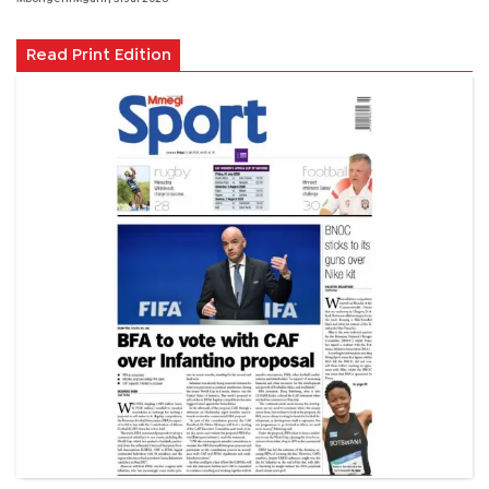
Read Print Edition