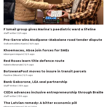
F Ismail group gives Marina’s paediatric ward a lifeline
staff writer
| 9 h ago
Pro-Serve wins Modipane–Mabalane road tender dispute
Goitsemodimo Kaelo
| 16 h ago
Khoemacau, Absa join forces for SMEs
Mbongeni Mguni
| 12 h ago
Red Roses learn title defence route
Kabelo Boranabi
| 12 h ago
BotswanaPost moves to insure in transit parcels
Pauline Dikuelo
| 12 h ago
Bank Gaborone, LEA seal partnership
Staff Writer
| 15 h ago
CEDA advances inclusive entrepreneurship through Braille
staff writer
| 15 h ago
The Latvian remedy: A bitter economic pill
Mbongeni Mguni
| 31 Jul 2026