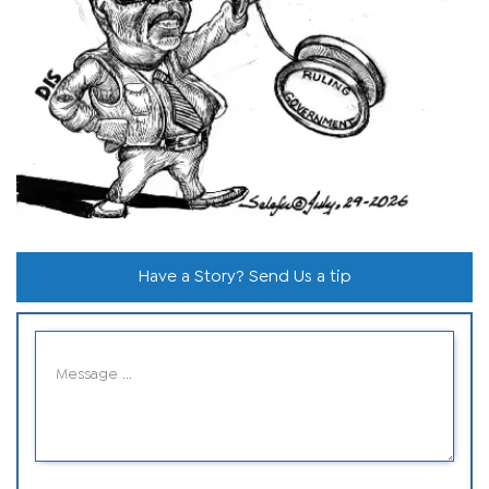
Have a Story? Send Us a tip