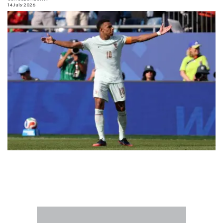
14 July 2026