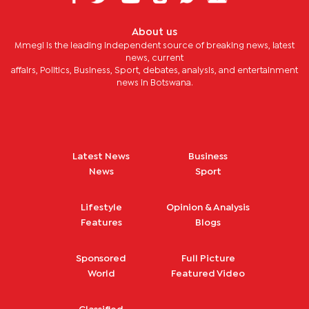
About us
Mmegi is the leading independent source of breaking news, latest
news, current
affairs, Politics, Business, Sport, debates, analysis, and entertainment
news in Botswana.
Latest News
Business
News
Sport
Lifestyle
Opinion & Analysis
Features
Blogs
Sponsored
Full Picture
World
Featured Video