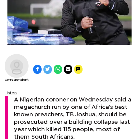
Correspondent
Listen
A Nigerian coroner on Wednesday said a
megachurch run by one of Africa's best
known preachers, TB Joshua, should be
prosecuted over a building collapse last
year which killed 115 people, most of
them South Africans.