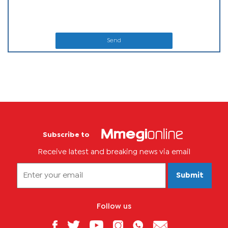
Send
Subscribe to
Receive latest and breaking news via email
Submit
Follow us