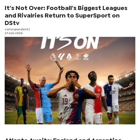
It’s Not Over: Football’s Biggest Leagues
and Rivalries Return to SuperSport on
DStv
correspondent
|
27 July 2026