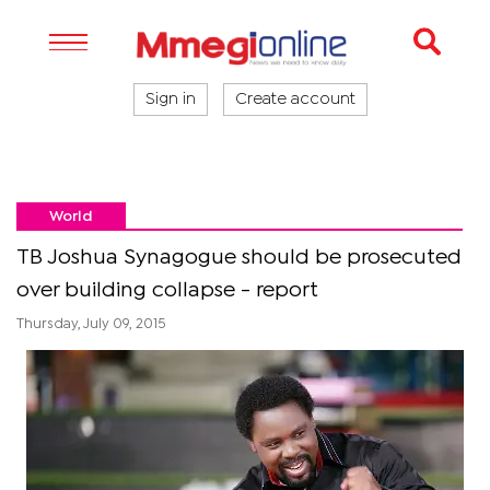
Sign in
Create account
World
TB Joshua Synagogue should be prosecuted
over building collapse - report
Thursday, July 09, 2015