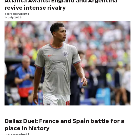
Atlanta Awaits: England and Argentina
revive intense rivalry
correspondent
|
14 July 2026
Dallas Duel: France and Spain battle for a
place in history
correspondent
|