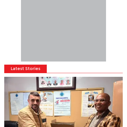
Latest Stories