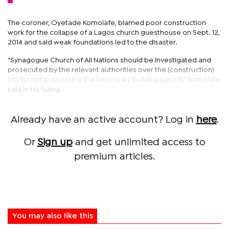
The coroner, Oyetade Komolafe, blamed poor construction
work for the collapse of a Lagos church guesthouse on Sept. 12,
2014 and said weak foundations led to the disaster.
"Synagogue Church of All Nations should be investigated and
prosecuted by the relevant authorities over the (construction)
job for not processing the necessary building permit," Komolafe
said in his ruling.
Already have an active account? Log in
here
.
Or
Sign up
and get unlimited access to
premium articles.
You may also like this