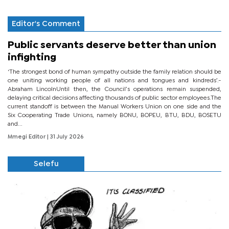
Editor's Comment
Public servants deserve better than union
infighting
‘The strongest bond of human sympathy outside the family relation should be
one uniting working people of all nations and tongues and kindreds’.-
Abraham LincolnUntil then, the Council’s operations remain suspended,
delaying critical decisions affecting thousands of public sector employees.The
current standoff is between the Manual Workers Union on one side and the
Six Cooperating Trade Unions, namely BONU, BOPEU, BTU, BDU, BOSETU
and...
Mmegi Editor
| 31 July 2026
Selefu