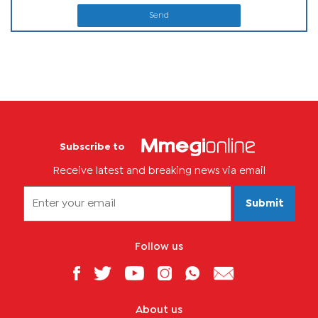
Send
Subscribe to
Receive latest and breaking news via email
Submit
Follow us
About us