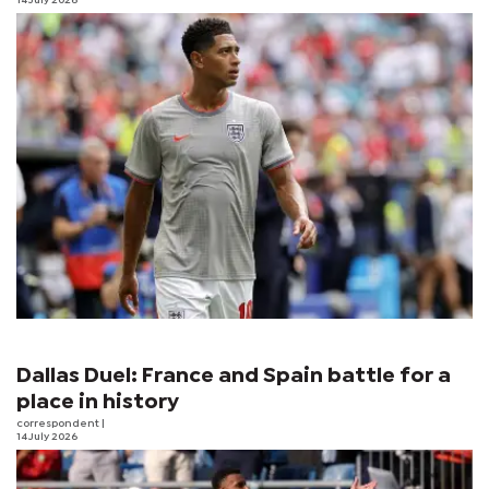
14 July 2026
Dallas Duel: France and Spain battle for a
place in history
correspondent
|
14 July 2026