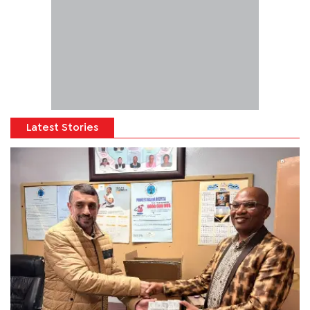
Latest Stories