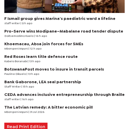
F Ismail group gives Marina’s paediatric ward a lifeline
staff writer
| 9 h ago
Pro-Serve wins Modipane–Mabalane road tender dispute
Goitsemodimo Kaelo
| 16 h ago
Khoemacau, Absa join forces for SMEs
Mbongeni Mguni
| 12 h ago
Red Roses learn title defence route
Kabelo Boranabi
| 13 h ago
BotswanaPost moves to insure in transit parcels
Pauline Dikuelo
| 13 h ago
Bank Gaborone, LEA seal partnership
Staff Writer
| 15 h ago
CEDA advances inclusive entrepreneurship through Braille
staff writer
| 16 h ago
The Latvian remedy: A bitter economic pill
Mbongeni Mguni
| 31 Jul 2026
Read Print Edition