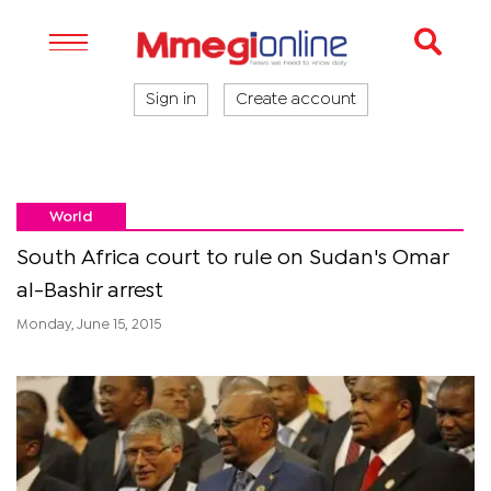
Sign in
Create account
World
South Africa court to rule on Sudan's Omar
al-Bashir arrest
Monday, June 15, 2015