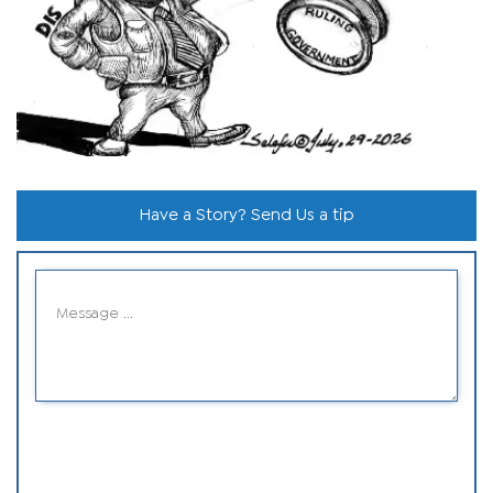
Have a Story? Send Us a tip