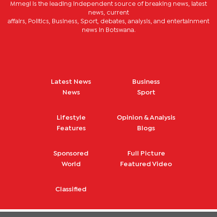
Mmegi is the leading independent source of breaking news, latest
news, current
affairs, Politics, Business, Sport, debates, analysis, and entertainment
news in Botswana.
Latest News
Business
News
Sport
Lifestyle
Opinion & Analysis
Features
Blogs
Sponsored
Full Picture
World
Featured Video
Classified