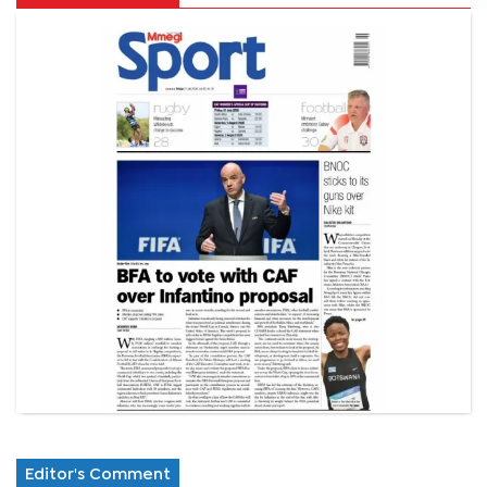
Editor's Comment