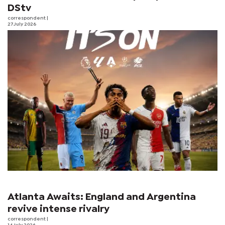
DStv
correspondent
|
27 July 2026
Atlanta Awaits: England and Argentina
revive intense rivalry
correspondent
|