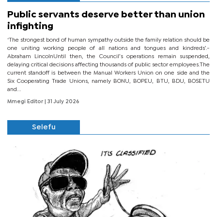
Public servants deserve better than union
infighting
‘The strongest bond of human sympathy outside the family relation should be
one uniting working people of all nations and tongues and kindreds’.-
Abraham LincolnUntil then, the Council’s operations remain suspended,
delaying critical decisions affecting thousands of public sector employees.The
current standoff is between the Manual Workers Union on one side and the
Six Cooperating Trade Unions, namely BONU, BOPEU, BTU, BDU, BOSETU
and...
Mmegi Editor
| 31 July 2026
Selefu