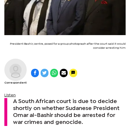
President Bashir, centre, posed for a group photograph after the court said it would
consider arresting him
Correspondent
Listen
A South African court is due to decide
shortly on whether Sudanese President
Omar al-Bashir should be arrested for
war crimes and genocide.