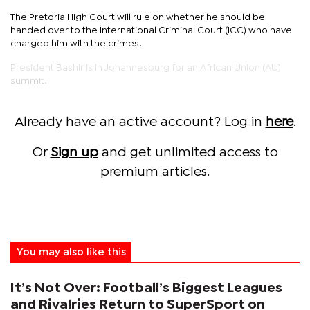
The Pretoria High Court will rule on whether he should be
handed over to the International Criminal Court (ICC) who have
charged him with the crimes.
President Bashir is in Johannesburg for an African Union (AU)
summit.
Already have an active account? Log in
here
.
Or
Sign up
and get unlimited access to
premium articles.
You may also like this
It’s Not Over: Football’s Biggest Leagues
and Rivalries Return to SuperSport on