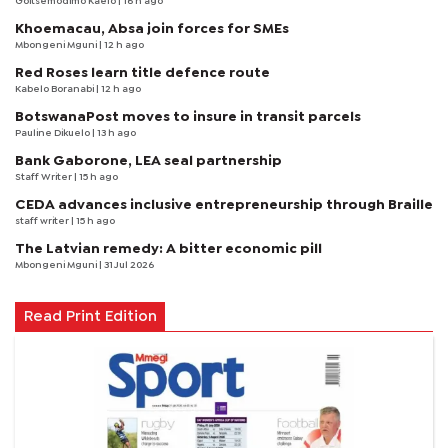
Goitsemodimo Kaelo
| 16 h ago
Khoemacau, Absa join forces for SMEs
Mbongeni Mguni
| 12 h ago
Red Roses learn title defence route
Kabelo Boranabi
| 12 h ago
BotswanaPost moves to insure in transit parcels
Pauline Dikuelo
| 13 h ago
Bank Gaborone, LEA seal partnership
Staff Writer
| 15 h ago
CEDA advances inclusive entrepreneurship through Braille
staff writer
| 15 h ago
The Latvian remedy: A bitter economic pill
Mbongeni Mguni
| 31 Jul 2026
Read Print Edition