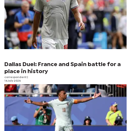
Dallas Duel: France and Spain battle for a
place in history
correspondent
|
14 July 2026