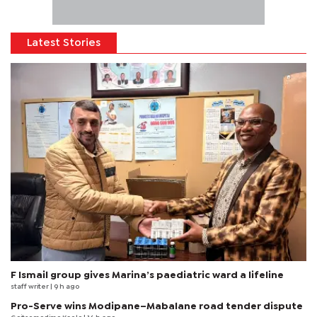
Latest Stories
F Ismail group gives Marina’s paediatric ward a lifeline
staff writer
| 9 h ago
Pro-Serve wins Modipane–Mabalane road tender dispute