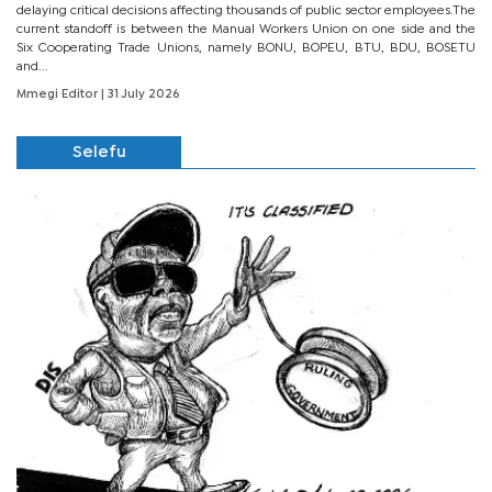
delaying critical decisions affecting thousands of public sector employees.The
current standoff is between the Manual Workers Union on one side and the
Six Cooperating Trade Unions, namely BONU, BOPEU, BTU, BDU, BOSETU
and...
Mmegi Editor
| 31 July 2026
Selefu