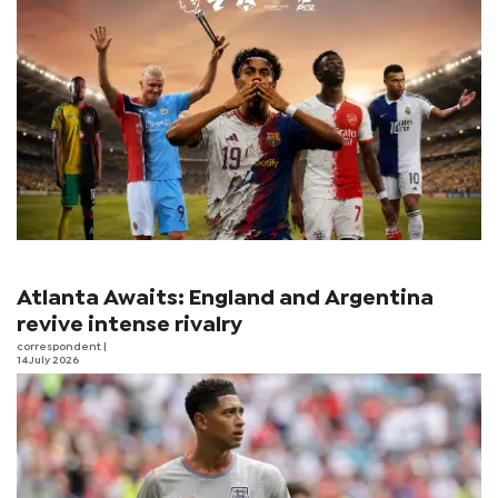
Atlanta Awaits: England and Argentina
revive intense rivalry
correspondent
|
14 July 2026