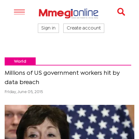
Sign in
Create account
World
Millions of US government workers hit by
data breach
Friday, June 05, 2015