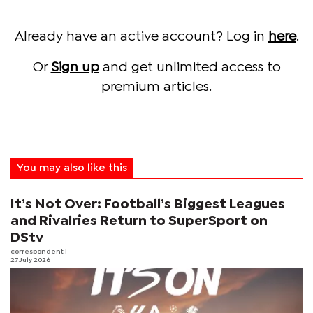
Already have an active account? Log in
here
.
Or
Sign up
and get unlimited access to
premium articles.
You may also like this
It’s Not Over: Football’s Biggest Leagues
and Rivalries Return to SuperSport on
DStv
correspondent
|
27 July 2026