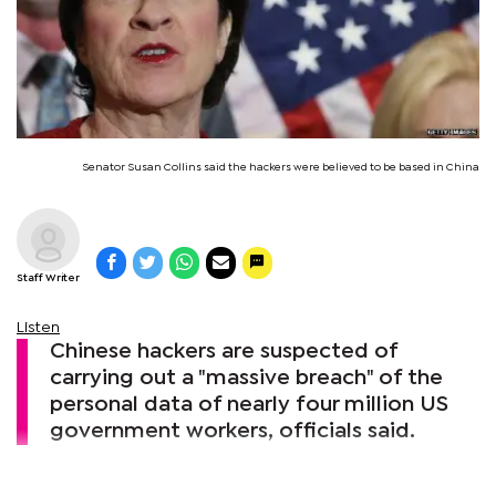
Senator Susan Collins said the hackers were believed to be based in China
Staff Writer
Listen
Chinese hackers are suspected of
carrying out a "massive breach" of the
personal data of nearly four million US
government workers, officials said.