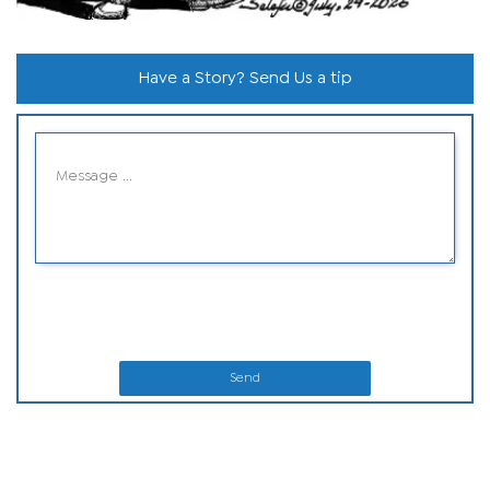
Have a Story? Send Us a tip
Send