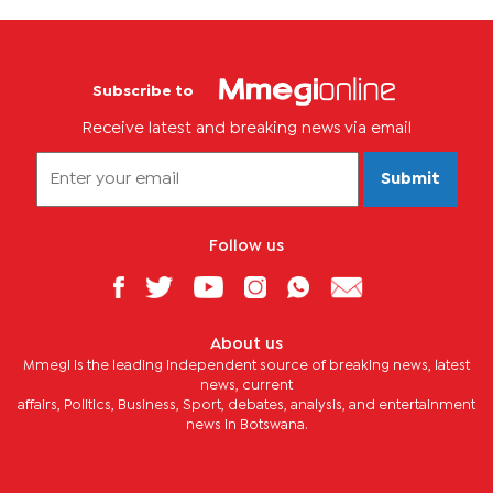
Subscribe to
Receive latest and breaking news via email
Submit
Follow us
About us
Mmegi is the leading independent source of breaking news, latest
news, current
affairs, Politics, Business, Sport, debates, analysis, and entertainment
news in Botswana.