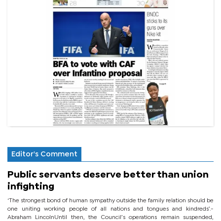
Editor's Comment
Public servants deserve better than union
infighting
‘The strongest bond of human sympathy outside the family relation should be
one uniting working people of all nations and tongues and kindreds’.-
Abraham LincolnUntil then, the Council’s operations remain suspended,