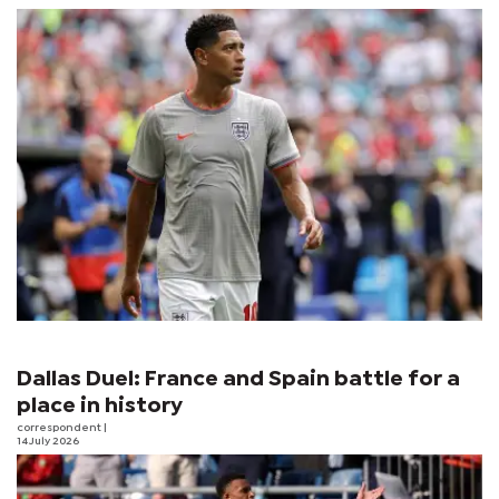
Dallas Duel: France and Spain battle for a
place in history
correspondent
|
14 July 2026