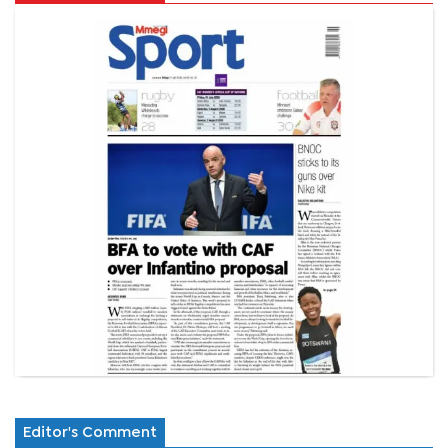
Editor's Comment