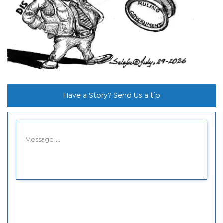
Have a Story? Send Us a tip