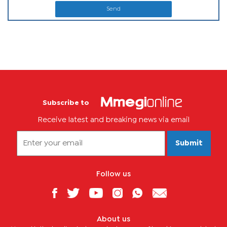
Send
Subscribe to
Receive latest and breaking news via email
Submit
Follow us
About us