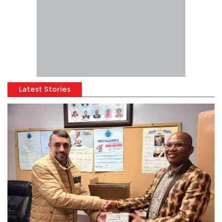
Latest Stories