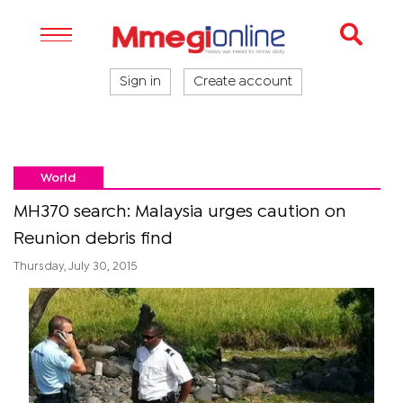
Sign in
Create account
World
MH370 search: Malaysia urges caution on
Reunion debris find
Thursday, July 30, 2015