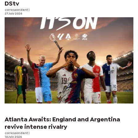
DStv
correspondent
|
27 July 2026
Atlanta Awaits: England and Argentina
revive intense rivalry
correspondent
|
14 July 2026