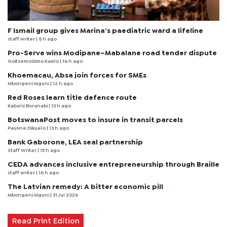
F Ismail group gives Marina’s paediatric ward a lifeline
staff writer
| 9 h ago
Pro-Serve wins Modipane–Mabalane road tender dispute
Goitsemodimo Kaelo
| 16 h ago
Khoemacau, Absa join forces for SMEs
Mbongeni Mguni
| 12 h ago
Red Roses learn title defence route
Kabelo Boranabi
| 13 h ago
BotswanaPost moves to insure in transit parcels
Pauline Dikuelo
| 13 h ago
Bank Gaborone, LEA seal partnership
Staff Writer
| 15 h ago
CEDA advances inclusive entrepreneurship through Braille
staff writer
| 16 h ago
The Latvian remedy: A bitter economic pill
Mbongeni Mguni
| 31 Jul 2026
Read Print Edition