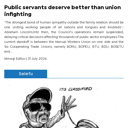
Public servants deserve better than union
infighting
‘The strongest bond of human sympathy outside the family relation should be
one uniting working people of all nations and tongues and kindreds’.-
Abraham LincolnUntil then, the Council’s operations remain suspended,
delaying critical decisions affecting thousands of public sector employees.The
current standoff is between the Manual Workers Union on one side and the
Six Cooperating Trade Unions, namely BONU, BOPEU, BTU, BDU, BOSETU
and...
Mmegi Editor
| 31 July 2026
Selefu