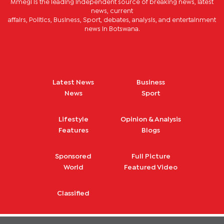
Mmegi is the leading independent source of breaking news, latest
news, current
affairs, Politics, Business, Sport, debates, analysis, and entertainment
news in Botswana.
Latest News
Business
News
Sport
Lifestyle
Opinion & Analysis
Features
Blogs
Sponsored
Full Picture
World
Featured Video
Classified