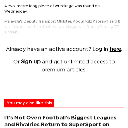
A two-metre long piece of wreckage was found on
Wednesday.
Malaysia's Deputy Transport Minister, Abdul Aziz Kaprawi, said it
was "almost certain" that the wreckage was from a Boeing 777
aircraft.
Already have an active account? Log in
here
.
Or
Sign up
and get unlimited access to
premium articles.
You may also like this
It’s Not Over: Football’s Biggest Leagues
and Rivalries Return to SuperSport on