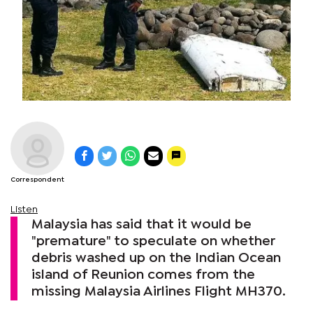
Correspondent
Listen
Malaysia has said that it would be
"premature" to speculate on whether
debris washed up on the Indian Ocean
island of Reunion comes from the
missing Malaysia Airlines Flight MH370.