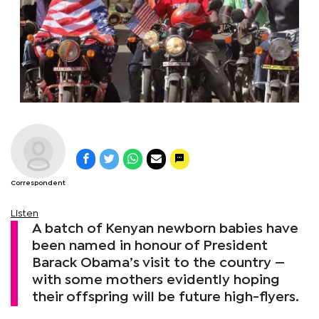
Correspondent
Listen
A batch of Kenyan newborn babies have
been named in honour of President
Barack Obama’s visit to the country —
with some mothers evidently hoping
their offspring will be future high-flyers.