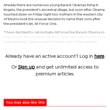
Already there are numerous young Barack Obamas living in
Kogelo, the president’s ancestral village, but soon after Obama
touched down on Friday night two mothers in the western city
of Kisumu took the unusual decision to name their sons after
the president’s jet, Air Force One.
“I have decided to call my baby AirForceOne Barack Obama so
that we can all remember Obama’s visit to Kenya because it is a
huge blessing,” said Lucy Akinyi Okoth, one of the mothers.
Already have an active account? Log in
here
.
Or
Sign up
and get unlimited access to
premium articles.
You may also like this