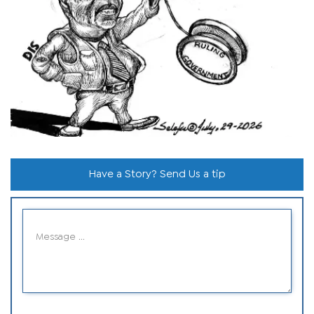
Have a Story? Send Us a tip