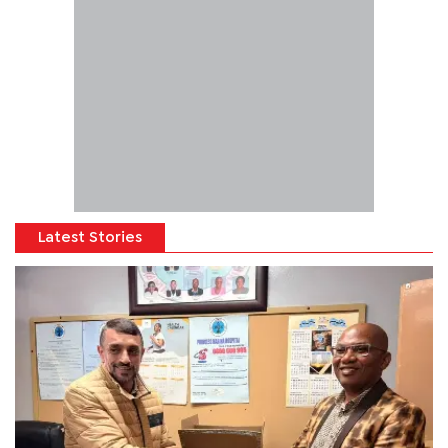
Latest Stories