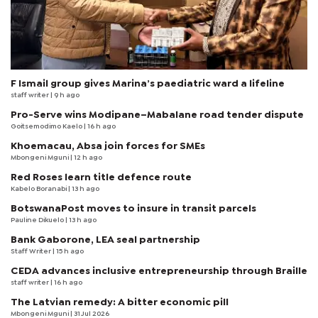
F Ismail group gives Marina’s paediatric ward a lifeline
staff writer
| 9 h ago
Pro-Serve wins Modipane–Mabalane road tender dispute
Goitsemodimo Kaelo
| 16 h ago
Khoemacau, Absa join forces for SMEs
Mbongeni Mguni
| 12 h ago
Red Roses learn title defence route
Kabelo Boranabi
| 13 h ago
BotswanaPost moves to insure in transit parcels
Pauline Dikuelo
| 13 h ago
Bank Gaborone, LEA seal partnership
Staff Writer
| 15 h ago
CEDA advances inclusive entrepreneurship through Braille
staff writer
| 16 h ago
The Latvian remedy: A bitter economic pill
Mbongeni Mguni
| 31 Jul 2026