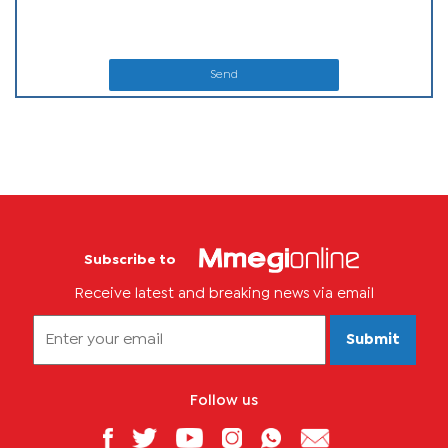
Send
Subscribe to
Receive latest and breaking news via email
Submit
Follow us