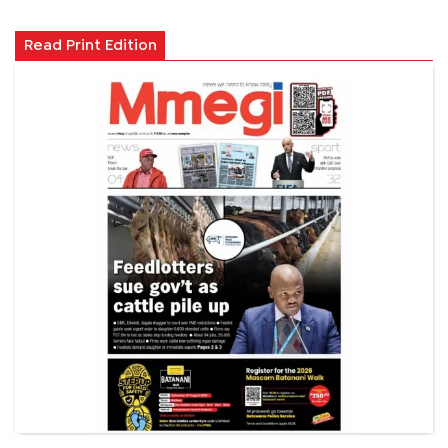
Read Print Edition