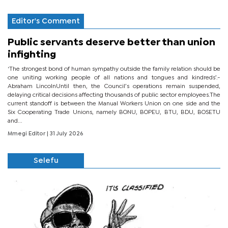
Editor's Comment
Public servants deserve better than union
infighting
‘The strongest bond of human sympathy outside the family relation should be
one uniting working people of all nations and tongues and kindreds’.-
Abraham LincolnUntil then, the Council’s operations remain suspended,
delaying critical decisions affecting thousands of public sector employees.The
current standoff is between the Manual Workers Union on one side and the
Six Cooperating Trade Unions, namely BONU, BOPEU, BTU, BDU, BOSETU
and...
Mmegi Editor
| 31 July 2026
Selefu