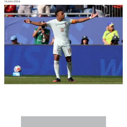
14 July 2026