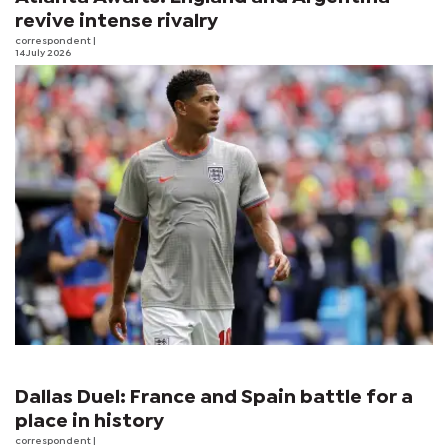
revive intense rivalry
correspondent
|
14 July 2026
Dallas Duel: France and Spain battle for a
place in history
correspondent
|