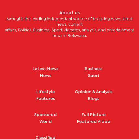
About us
Mmegi is the leading independent source of breaking news, latest
news, current
affairs, Politics, Business, Sport, debates, analysis, and entertainment
news in Botswana.
Latest News
Business
News
Sport
Lifestyle
Opinion & Analysis
Features
Blogs
Sponsored
Full Picture
World
Featured Video
Classified