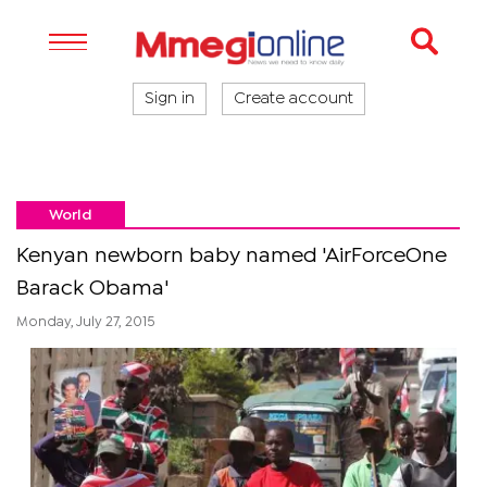
Sign in
Create account
World
Kenyan newborn baby named 'AirForceOne
Barack Obama'
Monday, July 27, 2015