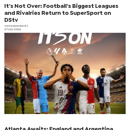
It’s Not Over: Football’s Biggest Leagues
and Rivalries Return to SuperSport on
DStv
correspondent
|
27 July 2026
Atlanta Awaits: England and Argentina