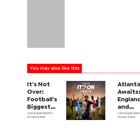
You may also like this
It’s Not
Atlant
Over:
Awaits
Football’s
Englan
Biggest
and
Leagues
correspondent
|
Argent
corresponde
27 July 2026
14 July 2026
and
revive
Rivalries
intens
Return to
rivalry