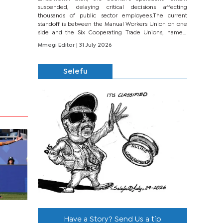
suspended, delaying critical decisions affecting
thousands of public sector employees.The current
standoff is between the Manual Workers Union on one
side and the Six Cooperating Trade Unions, namely
BONU, BOPEU, BTU, BDU, BOSETU and...
Mmegi Editor
| 31 July 2026
Selefu
Have a Story? Send Us a tip