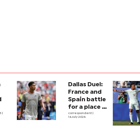
a
Dallas Duel:
:
France and
d
Spain battle
for a place in
ina
nt
|
history
correspondent
|
14 July 2026
e