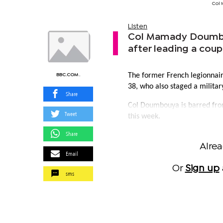
Col 
Listen
Col Mamady Doumbou
after leading a cou
The former French legionnair
BBC.COM .
38, who also staged a militar
Share
Col Doumbouya is barred from
Tweet
this week.
Share
Alre
Email
Or
Sign up
sms