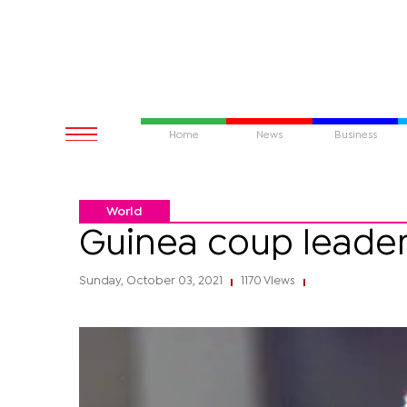
Home
News
Business
World
Guinea coup leader 
Sunday, October 03, 2021
1170 Views
|
|