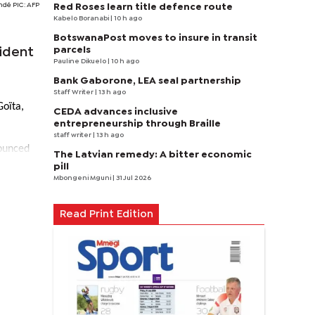
é PIC: AFP
Red Roses learn title defence route
Kabelo Boranabi
| 10 h ago
BotswanaPost moves to insure in transit
parcels
ident
Pauline Dikuelo
| 10 h ago
Bank Gaborone, LEA seal partnership
Staff Writer
| 13 h ago
Goïta,
CEDA advances inclusive
entrepreneurship through Braille
staff writer
| 13 h ago
nounced
The Latvian remedy: A bitter economic
pill
Mbongeni Mguni
| 31 Jul 2026
Read Print Edition