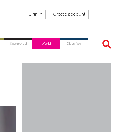
Sign in
Create account
Sponsored
World
Classified