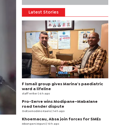
Latest Stories
F Ismail group gives Marina’s paediatric
ward a lifeline
staff writer
| 6 h ago
Pro-Serve wins Modipane–Mabalane
road tender dispute
Goitsemodimo Kaelo
| 14 h ago
Khoemacau, Absa join forces for SMEs
Mbongeni Mguni
| 10 h ago