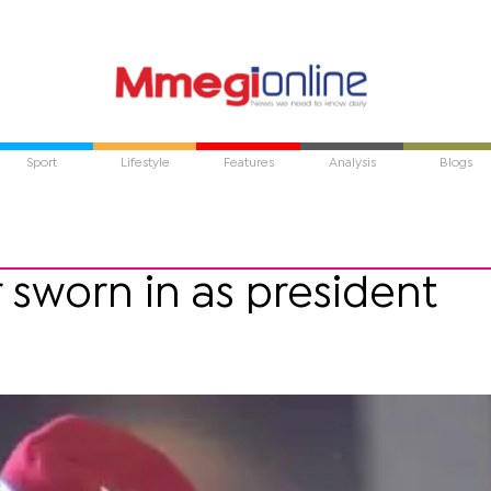
Sport
Lifestyle
Features
Analysis
Blogs
sworn in as president