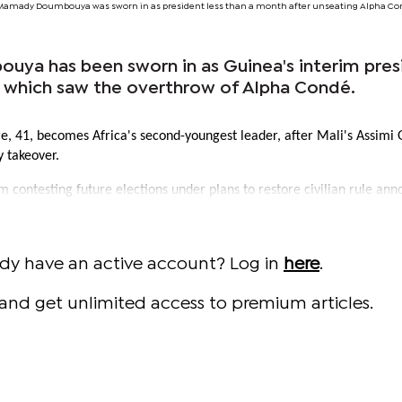
Mamady Doumbouya was sworn in as president less than a month after unseating Alpha Cond
ya has been sworn in as Guinea's interim pres
p which saw the overthrow of Alpha Condé.
e, 41, becomes Africa's second-youngest leader, after Mali's Assimi 
y takeover.
 contesting future elections under plans to restore civilian rule an
ady have an active account? Log in
here
.
and get unlimited access to premium articles.