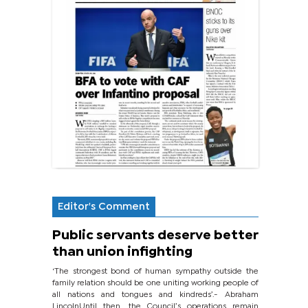
Editor's Comment
Public servants deserve better
than union infighting
‘The strongest bond of human sympathy outside the
family relation should be one uniting working people of
all nations and tongues and kindreds’.- Abraham
LincolnUntil then, the Council’s operations remain