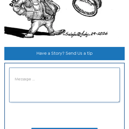
Have a Story? Send Us a tip