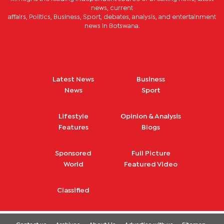
news, current
affairs, Politics, Business, Sport, debates, analysis, and entertainment
news in Botswana.
Latest News
Business
News
Sport
Lifestyle
Opinion & Analysis
Features
Blogs
Sponsored
Full Picture
World
Featured Video
Classified