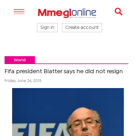
Sign in
Create account
World
Fifa president Blatter says he did not resign
Friday, June 26, 2015