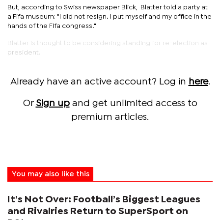
But, according to Swiss newspaper Blick, Blatter told a party at
a Fifa museum: "I did not resign. I put myself and my office in the
hands of the Fifa congress."
Blatter is thought to be considering standing for re-election as
president.
Already have an active account? Log in
here
.
Or
Sign up
and get unlimited access to
premium articles.
You may also like this
It’s Not Over: Football’s Biggest Leagues
and Rivalries Return to SuperSport on