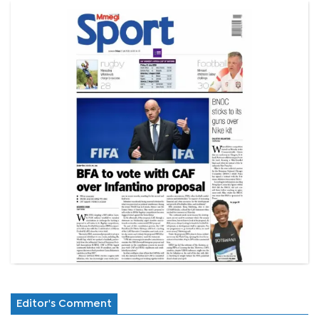
Editor's Comment