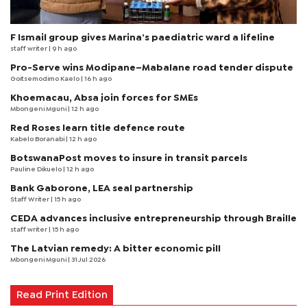
F Ismail group gives Marina’s paediatric ward a lifeline
staff writer
| 9 h ago
Pro-Serve wins Modipane–Mabalane road tender dispute
Goitsemodimo Kaelo
| 16 h ago
Khoemacau, Absa join forces for SMEs
Mbongeni Mguni
| 12 h ago
Red Roses learn title defence route
Kabelo Boranabi
| 12 h ago
BotswanaPost moves to insure in transit parcels
Pauline Dikuelo
| 12 h ago
Bank Gaborone, LEA seal partnership
Staff Writer
| 15 h ago
CEDA advances inclusive entrepreneurship through Braille
staff writer
| 15 h ago
The Latvian remedy: A bitter economic pill
Mbongeni Mguni
| 31 Jul 2026
Read Print Edition