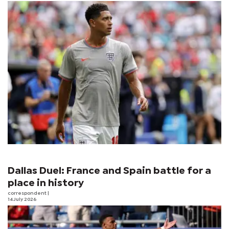
Dallas Duel: France and Spain battle for a
place in history
correspondent
|
14 July 2026