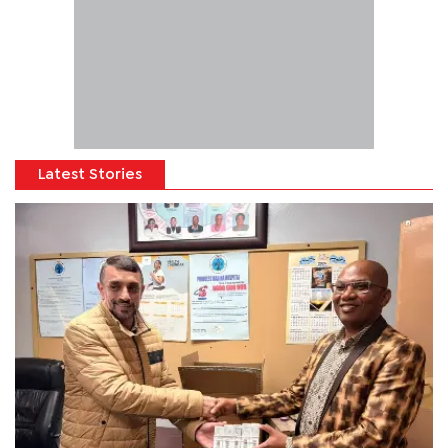
Latest Stories