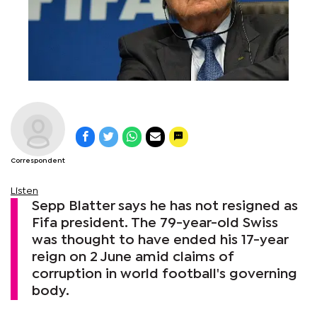
Correspondent
Listen
Sepp Blatter says he has not resigned as
Fifa president. The 79-year-old Swiss
was thought to have ended his 17-year
reign on 2 June amid claims of
corruption in world football's governing
body.