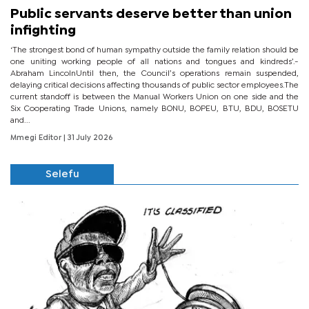
Public servants deserve better than union
infighting
‘The strongest bond of human sympathy outside the family relation should be
one uniting working people of all nations and tongues and kindreds’.-
Abraham LincolnUntil then, the Council’s operations remain suspended,
delaying critical decisions affecting thousands of public sector employees.The
current standoff is between the Manual Workers Union on one side and the
Six Cooperating Trade Unions, namely BONU, BOPEU, BTU, BDU, BOSETU
and...
Mmegi Editor
| 31 July 2026
Selefu