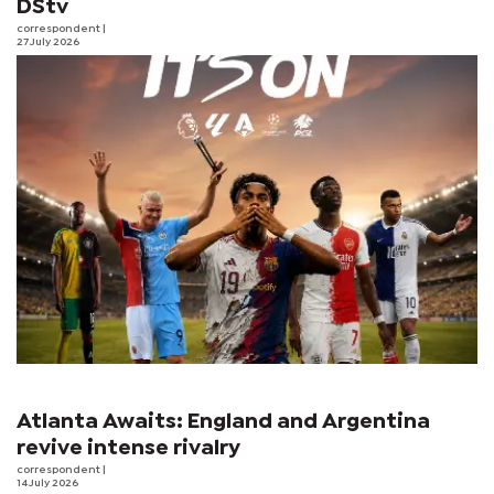
DStv
correspondent
|
27 July 2026
Atlanta Awaits: England and Argentina
revive intense rivalry
correspondent
|
14 July 2026