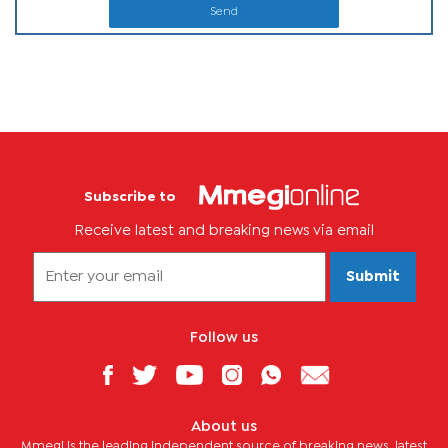
Send
Subscribe to
Receive latest and breaking news via email
Submit
Follow us
About us
Mmegi is the leading independent source of breaking news, latest