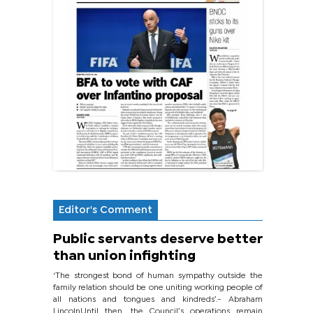
Editor's Comment
Public servants deserve better
than union infighting
‘The strongest bond of human sympathy outside the
family relation should be one uniting working people of
all nations and tongues and kindreds’.- Abraham
LincolnUntil then, the Council’s operations remain