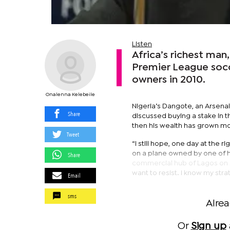
Listen
Africa’s richest man,
Premier League socc
owners in 2010.
Onalenna Kelebeile
Nigeria’s Dangote, an Arsenal 
Share
discussed buying a stake in th
then his wealth has grown mo
Tweet
“I still hope, one day at the r
on a plane owned by one of h
Share
commercial hub of Lagos on May
want to resist. I know my stra
Email
sms
Alre
Or
Sign up