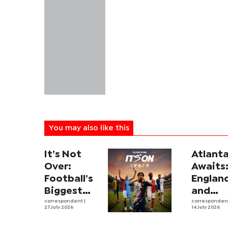
You may also like this
It’s Not
Atlant
Over:
Awaits
Football’s
Englan
Biggest
and
Leagues
correspondent
|
Argent
corresponde
27 July 2026
14 July 2026
and
revive
Rivalries
intens