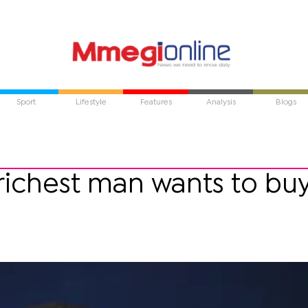
Sport
Lifestyle
Features
Analysis
Blogs
richest man wants to bu