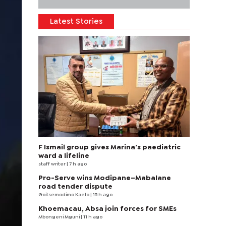
Latest Stories
F Ismail group gives Marina’s paediatric
ward a lifeline
staff writer
| 7 h ago
Pro-Serve wins Modipane–Mabalane
road tender dispute
Goitsemodimo Kaelo
| 15 h ago
Khoemacau, Absa join forces for SMEs
Mbongeni Mguni
| 11 h ago