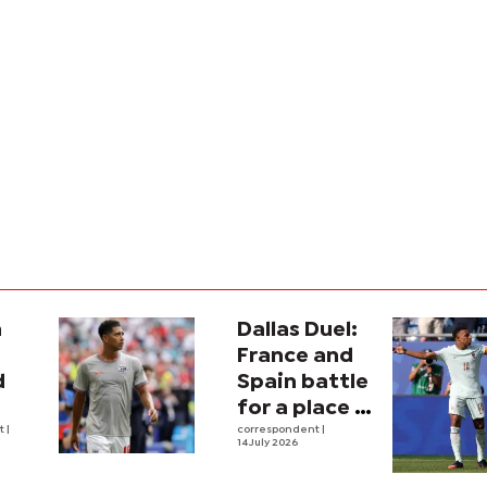
a
Dallas Duel:
:
France and
d
Spain battle
for a place in
ina
nt
|
history
correspondent
|
14 July 2026
e