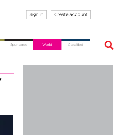
Sign in
Create account
Sponsored
World
Classified
y