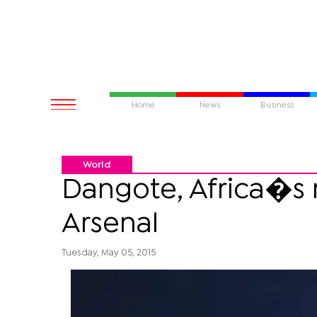
Home
News
Business
World
Dangote, Africa�s 
Arsenal
Tuesday, May 05, 2015