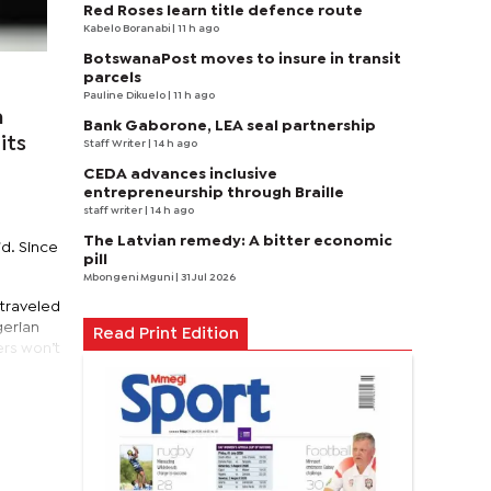
Red Roses learn title defence route
Kabelo Boranabi
| 11 h ago
BotswanaPost moves to insure in transit
parcels
Pauline Dikuelo
| 11 h ago
h
Bank Gaborone, LEA seal partnership
its
Staff Writer
| 14 h ago
CEDA advances inclusive
entrepreneurship through Braille
staff writer
| 14 h ago
The Latvian remedy: A bitter economic
id. Since
pill
Mbongeni Mguni
| 31 Jul 2026
e traveled
gerian
Read Print Edition
ers won’t