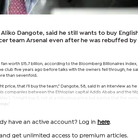
 Aliko Dangote, said he still wants to buy Englis
er team Arsenal even after he was rebuffed by 
fan worth $15.7 billion, according to the Bloomberg Billionaires Index,
e club five years ago before talks with the owners fell through, he sa
re than sevenfold.
ight price, that I’ll buy the team,” Dangote, 58, said in an interview as h
is companies between the Ethiopian capital Addis Ababa and the Ni
 1. “I might buy it, not at a ridiculous price but a price that the own
tegy.”
ady have an active account? Log in
here
.
and get unlimited access to premium articles.