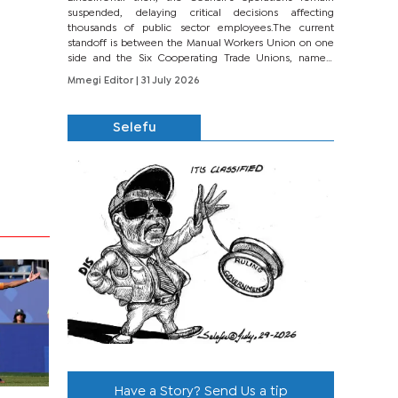
suspended, delaying critical decisions affecting
thousands of public sector employees.The current
standoff is between the Manual Workers Union on one
side and the Six Cooperating Trade Unions, namely
BONU, BOPEU, BTU, BDU, BOSETU and...
Mmegi Editor
| 31 July 2026
Selefu
Have a Story? Send Us a tip