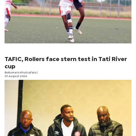
TAFIC, Rollers face stern test in Tati River
cup
Boitumelo Khutsafalo
|
07 August 2026