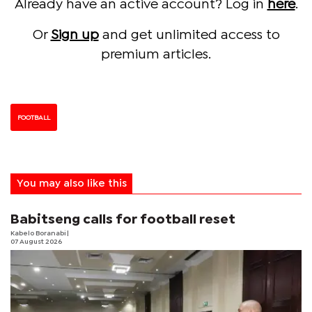
Already have an active account? Log in
here
.
Or
Sign up
and get unlimited access to
premium articles.
FOOTBALL
You may also like this
Babitseng calls for football reset
Kabelo Boranabi
|
07 August 2026