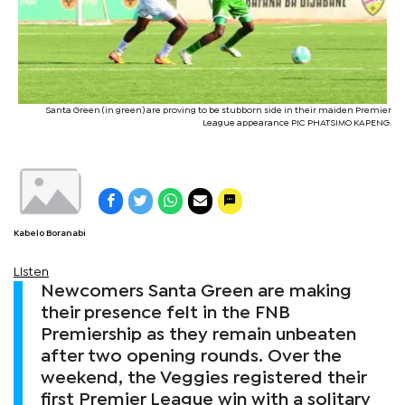
Santa Green (in green) are proving to be stubborn side in their maiden Premier
League appearance PIC PHATSIMO KAPENG.
Kabelo Boranabi
Listen
Newcomers Santa Green are making
their presence felt in the FNB
Premiership as they remain unbeaten
after two opening rounds. Over the
weekend, the Veggies registered their
first Premier League win with a solitary