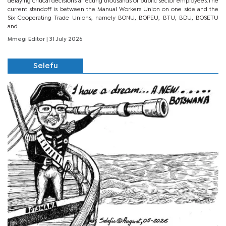
delaying critical decisions affecting thousands of public sector employees.The
current standoff is between the Manual Workers Union on one side and the
Six Cooperating Trade Unions, namely BONU, BOPEU, BTU, BDU, BOSETU
and...
Mmegi Editor
| 31 July 2026
Selefu