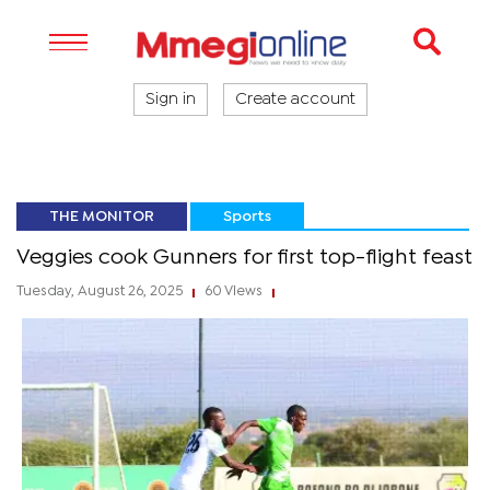
Sign in
Create account
THE MONITOR
Sports
Veggies cook Gunners for first top-flight feast
Tuesday, August 26, 2025
60 Views
|
|