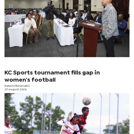
KC Sports tournament fills gap in
women's football
Kabelo Boranabi
|
07 August 2026