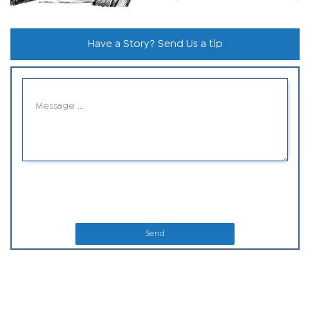
Have a Story? Send Us a tip
Send