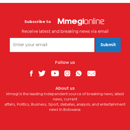
Subscribe to
Receive latest and breaking news via email
Submit
Follow us
About us
Mmegi is the leading independent source of breaking news, latest
news, current
affairs, Politics, Business, Sport, debates, analysis, and entertainment
news in Botswana.