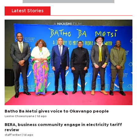
Latest Stories
Batho Ba Metsi gives voice to Okavango people
Laone Choeunyane
| 1d ago
BERA, business community engage in electricity tariff
review
staff writer
| 1d ago