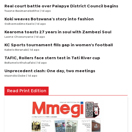
Real court battle over Palapye District Council begins
Tsaone Basimanebotlhe
| 1d ago
Koki weaves Botswana’s story into fashion
Goitsemodimo Kaelo
| 1d ago
Kearoma toasts 27 years in soul with Zambezi Soul
Laone Choeunyane
| 1d ago
KC Sports tournament fills gap in women's football
Kabelo Boranabi
| 1d ago
TAFIC, Rollers face stern test in Tati River cup
Boitumelo Khutsafalo
| 1d ago
Unprecedent clash: One day, two meetings
Mqondisi Dube
| 1d ago
Read Print Edition