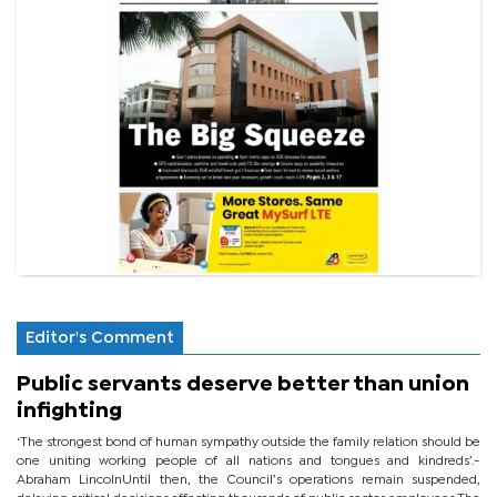
Editor's Comment
Public servants deserve better than union
infighting
‘The strongest bond of human sympathy outside the family relation should be
one uniting working people of all nations and tongues and kindreds’.-
Abraham LincolnUntil then, the Council’s operations remain suspended,