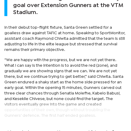
goal over Extension Gunners at the VTM
Stadium.
In their debut top-flight fixture, Santa Green settled for a
goalless draw against TAFIC at home. Speaking to SportMonitor,
assistant coach Raymond Chiwita admitted that the team is still
adjusting to life in the elite league but stressed that survival
remains their primary objective.
“We are happy with the progress, but we are not yet there.
What I can say is the intention is to avoid the red (zone), and
gradually we are showing signs that we can. We are not yet
there, but we continue trying to get better,” said Chiwita. Santa
Green endured a shaky start as the home side pressed for an
early goal. Within the opening 15 minutes, Gunners carved out
three clear chances through Senatla Molefhe, Kabelo Babusi,
and Kesekile Chivese, but none could find the target. The
visitors eventually grew into the game and created
opportunities of their own, though without troubling the
Gunners’ defence. The first half ended goalless.