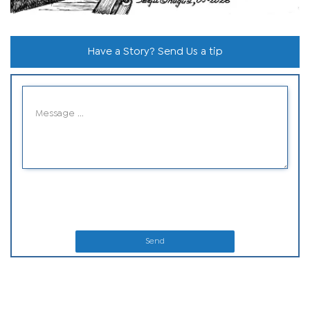
Have a Story? Send Us a tip
Send