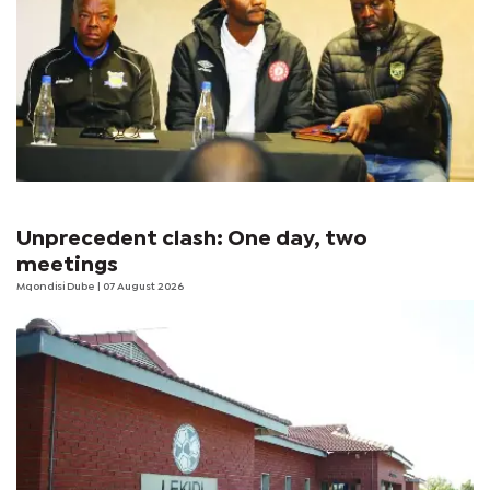
Unprecedent clash: One day, two
meetings
Mqondisi Dube
| 07 August 2026