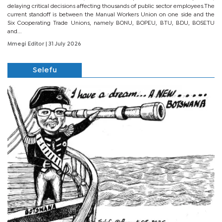
delaying critical decisions affecting thousands of public sector employees.The
current standoff is between the Manual Workers Union on one side and the
Six Cooperating Trade Unions, namely BONU, BOPEU, BTU, BDU, BOSETU
and...
Mmegi Editor
| 31 July 2026
Selefu