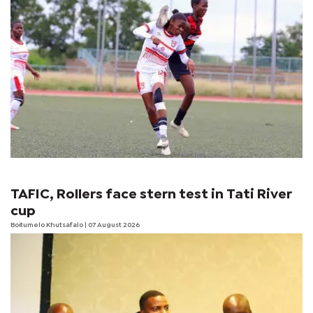
TAFIC, Rollers face stern test in Tati River
cup
Boitumelo Khutsafalo
| 07 August 2026