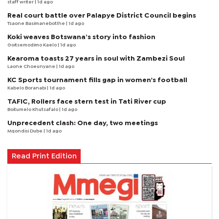
staff writer
| 1d ago
Real court battle over Palapye District Council begins
Tsaone Basimanebotlhe
| 1d ago
Koki weaves Botswana’s story into fashion
Goitsemodimo Kaelo
| 1d ago
Kearoma toasts 27 years in soul with Zambezi Soul
Laone Choeunyane
| 1d ago
KC Sports tournament fills gap in women's football
Kabelo Boranabi
| 1d ago
TAFIC, Rollers face stern test in Tati River cup
Boitumelo Khutsafalo
| 1d ago
Unprecedent clash: One day, two meetings
Mqondisi Dube
| 1d ago
Read Print Edition