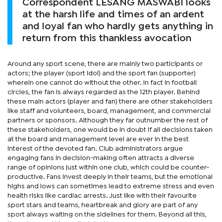
Correspondent LESANG MASWABI looks
at the harsh life and times of an ardent
and loyal fan who hardly gets anything in
return from this thankless avocation
Around any sport scene, there are mainly two participants or
actors; the player (sport idol) and the sport fan (supporter)
wherein one cannot do without the other. In fact in football
circles, the fan is always regarded as the 12th player. Behind
these main actors (player and fan) there are other stakeholders
like staff and volunteers, board, management, and commercial
partners or sponsors. Although they far outnumber the rest of
these stakeholders, one would be in doubt if all decisions taken
at the board and management level are ever in the best
interest of the devoted fan. Club administrators argue
engaging fans in decision-making often attracts a diverse
range of opinions just within one club, which could be counter-
productive. Fans invest deeply in their teams, but the emotional
highs and lows can sometimes lead to extreme stress and even
health risks like cardiac arrests. Just like with their favourite
sport stars and teams, heartbreak and glory are part of any
sport always waiting on the sidelines for them. Beyond all this,