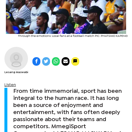
Through the emotions: Local fans at a football match PIC: PHATSIMO KAPENG
Lesang Maswabi
Listen
From time immemorial, sport has been
integral to the human race. It has long
been a source of enjoyment and
entertainment, with fans often deeply
passionate about their teams and
competitors. MmegiSport