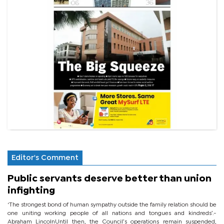
Editor's Comment
Public servants deserve better than union
infighting
‘The strongest bond of human sympathy outside the family relation should be
one uniting working people of all nations and tongues and kindreds’.-
Abraham LincolnUntil then, the Council’s operations remain suspended,