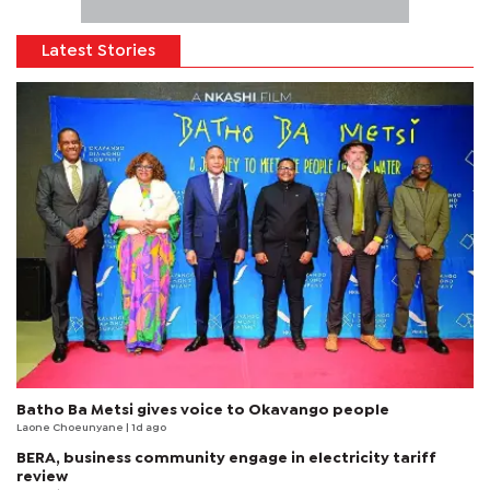
Latest Stories
Batho Ba Metsi gives voice to Okavango people
Laone Choeunyane
| 1d ago
BERA, business community engage in electricity tariff
review