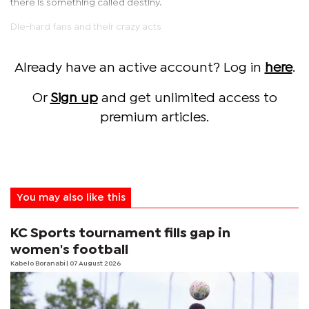
there is something called destiny.
Die-hard fans and their crazy acts
Already have an active account? Log in
here
.
Or
Sign up
and get unlimited access to
premium articles.
You may also like this
KC Sports tournament fills gap in
women's football
Kabelo Boranabi
| 07 August 2026