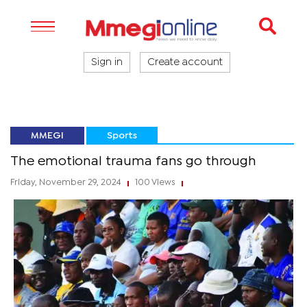
Sign in
Create account
MMEGI
Sports
The emotional trauma fans go through
Friday, November 29, 2024
100 Views
|
|