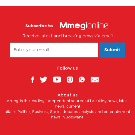
Subscribe to
Receive latest and breaking news via email
Submit
Follow us
About us
Mmegi is the leading independent source of breaking news, latest
news, current
affairs, Politics, Business, Sport, debates, analysis, and entertainment
news in Botswana.