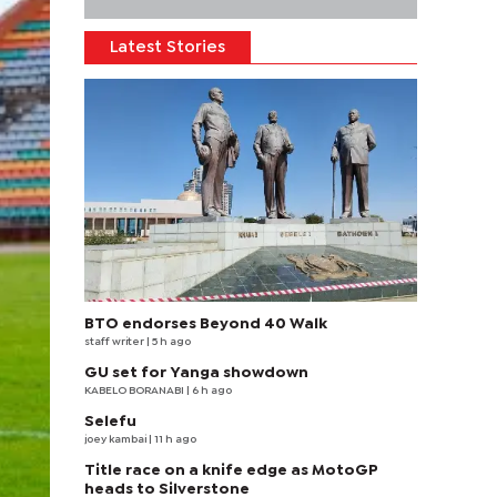
Latest Stories
BTO endorses Beyond 40 Walk
staff writer
| 5 h ago
GU set for Yanga showdown
KABELO BORANABI | 6 h ago
Selefu
joey kambai
| 11 h ago
Title race on a knife edge as MotoGP
heads to Silverstone