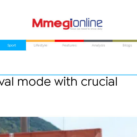
Sport
Lifestyle
Features
Analysis
Blogs
ival mode with crucial