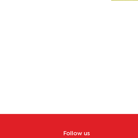
Follow us