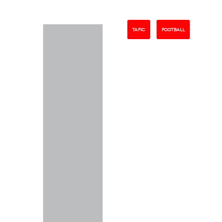
TAFIC
FOOTBALL