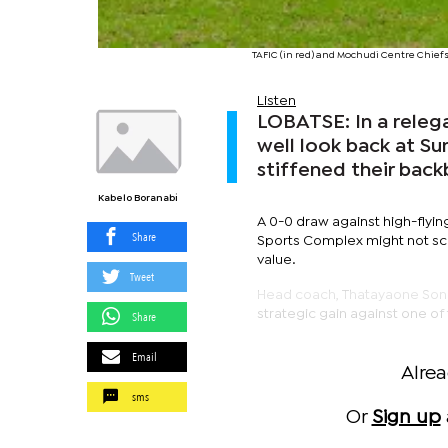
TAFIC (in red) and Mochudi Centre Chie
Listen
LOBATSE: In a releg
well look back at S
stiffened their bac
Kabelo Boranabi
A 0-0 draw against high-flyi
Share
Sports Complex might not scre
value.
Tweet
Head coach, Thatayaone Sonny
strategic gain against one of
Share
Email
Alre
sms
Or
Sign up