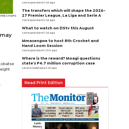
correspondent
| 1d ago
The transfers which will shape the 2026-
27 Premier League, La Liga and Serie A
NTRE CHIEFS
correspondent
| 1d ago
What to watch on DStv this August
correspondent
| 1d ago
C may
Mmasengwe to host 8th Crochet and
Hand Loom Session
correspondent
| 13 h ago
Where is the reward? Moagi questions
state's P4.7 million corruption case
 Lobatse
Larona Makhaiza
| 1d ago
weight
Read Print Edition
a