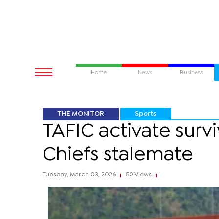
Home
News
Business
THE MONITOR
Sports
TAFIC activate surv
Chiefs stalemate
Tuesday, March 03, 2026
50 Views
|
|