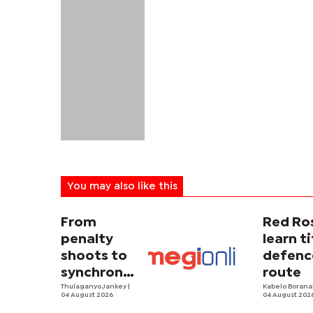
You may also like this
From
Red Ro
penalty
learn ti
shoots to
defenc
synchronized
route
sweating
Thulaganyo Jankey
|
Kabelo Borana
04 August 2026
04 August 202