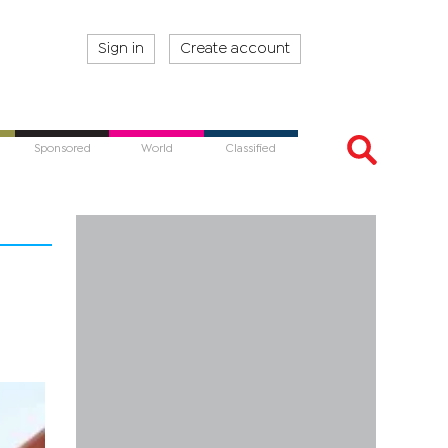
Sign in
Create account
Sponsored
World
Classified