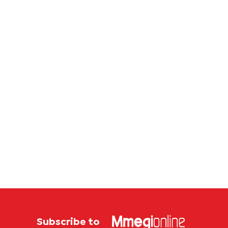
Subscribe to