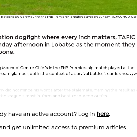
fs played to a 0-0 draw during the FNB Premiership match played on Sunday PIC.MOCHUDI CE
ation dogfight where every inch matters, TAFI
unday afternoon in Lobatse as the moment they
kbone.
ng Mochudi Centre Chiefs in the FNB Premiership match played at the
am glamour, but in the context of a survival battle, it carries heavy
 did not mince his words after the stalemate, framing the result as 
 the league’s most in-form and best-resourced outfits.
ady have an active account? Log in
here
.
and get unlimited access to premium articles.