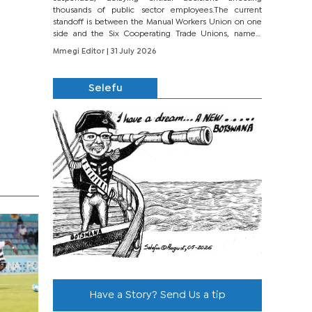
thousands of public sector employees.The current
standoff is between the Manual Workers Union on one
side and the Six Cooperating Trade Unions, namely
BONU, BOPEU, BTU, BDU, BOSETU and...
Mmegi Editor
| 31 July 2026
Selefu
Have a Story? Send Us a tip