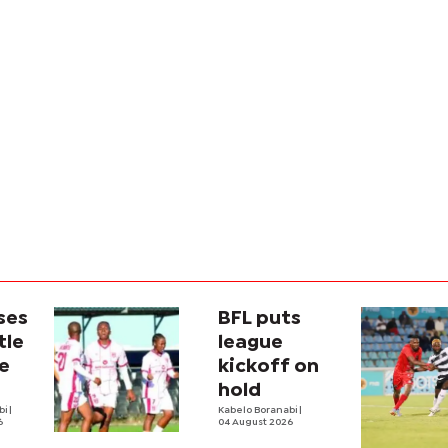
ses
BFL puts
tle
league
e
kickoff on
hold
bi
|
Kabelo Boranabi
|
6
04 August 2026