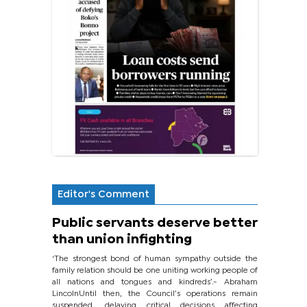
Editor's Comment
Public servants deserve better
than union infighting
‘The strongest bond of human sympathy outside the
family relation should be one uniting working people of
all nations and tongues and kindreds’.- Abraham
LincolnUntil then, the Council’s operations remain
suspended, delaying critical decisions affecting