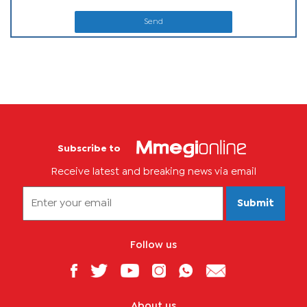
Send
Subscribe to
Receive latest and breaking news via email
Submit
Follow us
About us