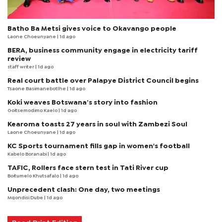
Batho Ba Metsi gives voice to Okavango people
Laone Choeunyane
| 1d ago
BERA, business community engage in electricity tariff
review
staff writer
| 1d ago
Real court battle over Palapye District Council begins
Tsaone Basimanebotlhe
| 1d ago
Koki weaves Botswana’s story into fashion
Goitsemodimo Kaelo
| 1d ago
Kearoma toasts 27 years in soul with Zambezi Soul
Laone Choeunyane
| 1d ago
KC Sports tournament fills gap in women's football
Kabelo Boranabi
| 1d ago
TAFIC, Rollers face stern test in Tati River cup
Boitumelo Khutsafalo
| 1d ago
Unprecedent clash: One day, two meetings
Mqondisi Dube
| 1d ago