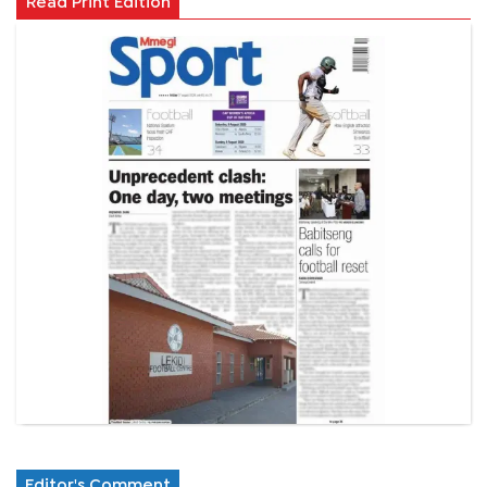
Read Print Edition
Editor's Comment