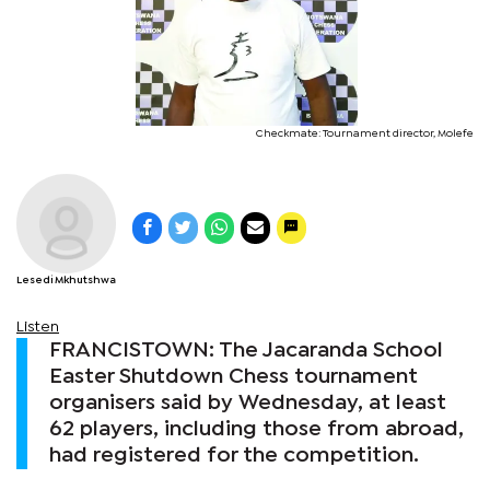
Checkmate: Tournament director, Molefe
Lesedi Mkhutshwa
Listen
FRANCISTOWN: The Jacaranda School
Easter Shutdown Chess tournament
organisers said by Wednesday, at least
62 players, including those from abroad,
had registered for the competition.