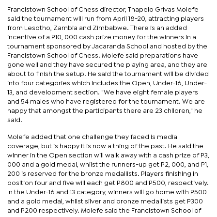
Francistown School of Chess director, Thapelo Grivas Molefe
said the tournament will run from April 18-20, attracting players
from Lesotho, Zambia and Zimbabwe. There is an added
incentive of a P10, 000 cash prize money for the winners in a
tournament sponsored by Jacaranda School and hosted by the
Francistown School of Chess. Molefe said preparations have
gone well and they have secured the playing area, and they are
about to finish the setup. He said the tournament will be divided
into four categories which includes the Open, Under-16, Under-
13, and development section. "We have eight female players
and 54 males who have registered for the tournament. We are
happy that amongst the participants there are 23 children," he
said.
Molefe added that one challenge they faced is media
coverage, but is happy it is now a thing of the past. He said the
winner in the Open section will walk away with a cash prize of P3,
000 and a gold medal, whilst the runners-up get P2, 000, and P1,
200 is reserved for the bronze medallists. Players finishing in
position four and five will each get P800 and P500, respectively.
In the Under-16 and 13 category, winners will go home with P500
and a gold medal, whilst silver and bronze medallists get P300
and P200 respectively. Molefe said the Francistown School of