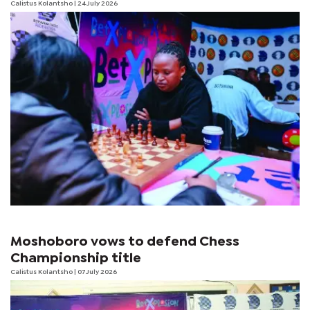
Calistus Kolantsho
| 24 July 2026
Moshoboro vows to defend Chess
Championship title
Calistus Kolantsho
| 07 July 2026