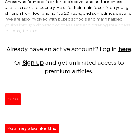
Chess was founded in order to discover and nurture chess
talent across the country. He said their main focus is on young
children from four and half to 20 years, and sometimes beyond.
"We are also involved with public schools and marginalised
youths through donation of chess sets and offering free chess
lessons," he said.
Already have an active account? Log in
here
.
Or
Sign up
and get unlimited access to
premium articles.
CHESS
You may also like this