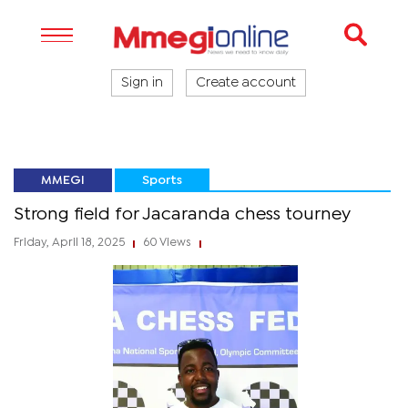
Sign in
Create account
MMEGI
Sports
Strong field for Jacaranda chess tourney
Friday, April 18, 2025
60 Views
|
|