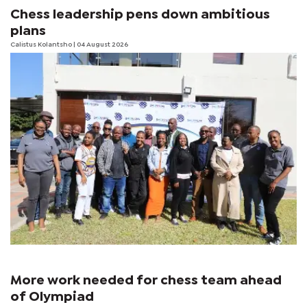
Chess leadership pens down ambitious
plans
Calistus Kolantsho
| 04 August 2026
More work needed for chess team ahead
of Olympiad