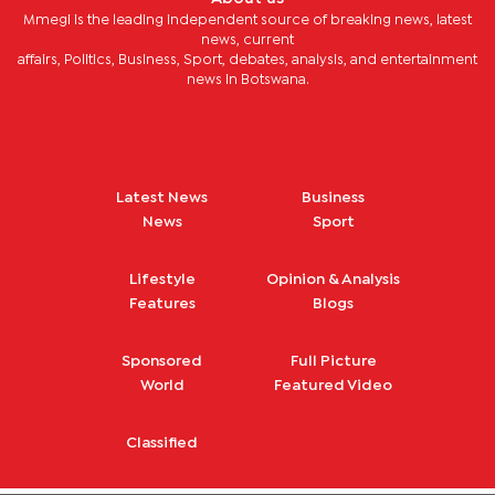
Mmegi is the leading independent source of breaking news, latest
news, current
affairs, Politics, Business, Sport, debates, analysis, and entertainment
news in Botswana.
Latest News
Business
News
Sport
Lifestyle
Opinion & Analysis
Features
Blogs
Sponsored
Full Picture
World
Featured Video
Classified