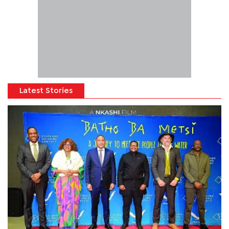
Latest Stories