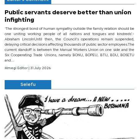
Public servants deserve better than union
infighting
‘The strongest bond of human sympathy outside the family relation should be
one uniting working people of all nations and tongues and kindreds’.-
Abraham LincolnUntil then, the Council’s operations remain suspended,
delaying critical decisions affecting thousands of public sector employees.The
current standoff is between the Manual Workers Union on one side and the
Six Cooperating Trade Unions, namely BONU, BOPEU, BTU, BDU, BOSETU
and...
Mmegi Editor
| 31 July 2026
Selefu