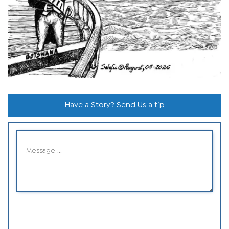
Have a Story? Send Us a tip