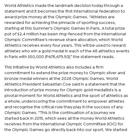
World Athletics made the landmark decision today through a
statement and it becomes the first international federation to
award prize money at the Olympic Games. “Athletes are
rewarded for achieving the pinnacle of sporting success,
starting at this Summer’s Olympic Games in Paris. A total prize
pot of $2.4 million has been ring-fenced from the International
Olympic Committee’s revenue share allocation, which World
Athletics receives every four years. This will be used to reward
athletes who win a gold medal in each of the 48 athletics events
in Paris with $50,000 (P678,679.50),” the statement reads.
This initiative by World Athletics also includes a firm
commitment to extend the prize money to Olympic silver and
bronze medal winners at the 2028 Olympic Games. World
Athletics President Sebastian Coe said in a statement that the
introduction of prize money for Olympic gold medallists is a
pivotal moment for World Athletics and the sport of athletics as
a whole, underscoring the commitment to empower athletes
and recognise the critical role they play in the success of any
Olympic Games. “This is the continuation of a journey we
started back in 2015, which sees all the money World Athletics
receives from the International Olympic Committee (IOC) for
the Olympic Games go directly back into our sport. We started