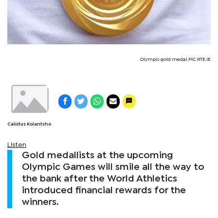
Olympic gold medal.PIC.RTE.IE
Calistus Kolantsho
Listen
Gold medallists at the upcoming
Olympic Games will smile all the way to
the bank after the World Athletics
introduced financial rewards for the
winners.