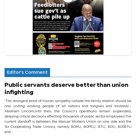
Editor's Comment
Public servants deserve better than union
infighting
‘The strongest bond of human sympathy outside the family relation should be
one uniting working people of all nations and tongues and kindreds’.-
Abraham LincolnUntil then, the Council’s operations remain suspended,
delaying critical decisions affecting thousands of public sector employees.The
current standoff is between the Manual Workers Union on one side and the
Six Cooperating Trade Unions, namely BONU, BOPEU, BTU, BDU, BOSETU
and...