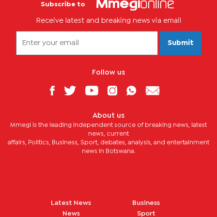
Subscribe to
Receive latest and breaking news via email
Submit
Follow us
About us
Mmegi is the leading independent source of breaking news, latest
news, current
affairs, Politics, Business, Sport, debates, analysis, and entertainment
news in Botswana.
Latest News
Business
News
Sport