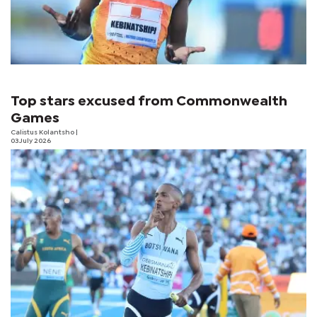
Top stars excused from Commonwealth
Games
Calistus Kolantsho
|
03 July 2026