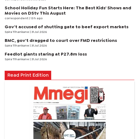
School Holiday Fun Starts Here: The Best Kids' Shows and
Movies on DStv This August
correspondent
| 13 h ago
Gov’t accused of shutting gate to beef export markets
Spira Tlhankane
| 31 Jul 2026
BMC, gov’t dragged to court over FMD restrictions
Spira Tlhankane
| 31 Jul 2026
Feedlot giants staring at P27.8m loss
Spira Tlhankane
| 31 Jul 2026
Read Print Edition