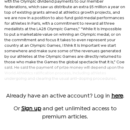
with the Olympic dividend payments to our member
federations, which saw us distribute an extra $5 million a year on
top of existing grants aimed at athletics growth projects, and
we are now in a position to also fund gold medal performances
for athletes in Paris, with a commitment to reward all three
medallists at the LA28 Olympic Games,” “While it is impossible
to put a marketable value on winning an Olympic medal, or on
the commitment and focus it takes to even represent your
country at an Olympic Games, I think it is important we start
somewhere and make sure some of the revenues generated
by our athletes at the Olympic Games are directly returned to
those who make the Games the global spectacle that it is,” Coe
said. He said the payment of prize money will depend upon the
World Athletics ratification process, including athletes
undergoing and clearing the usual anti-doping procedures.
Already have an active account? Log in
here
.
Or
Sign up
and get unlimited access to
premium articles.