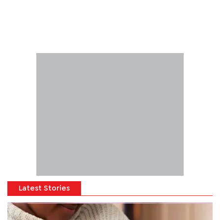
Latest Stories