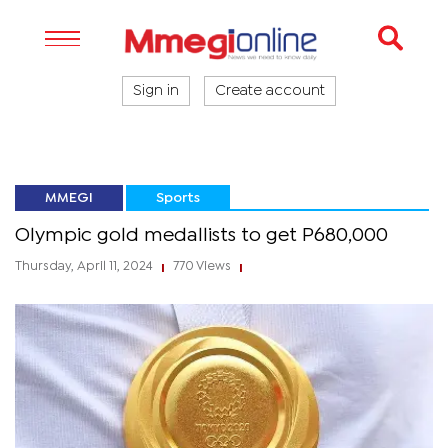
Sign in
Create account
MMEGI
Sports
Olympic gold medallists to get P680,000
Thursday, April 11, 2024
770 Views
|
|