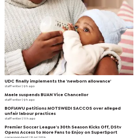
UDC finally implements the 'newborn allowance'
staff writer
| 9 h ago
Maele suspends BUAN Vice Chancellor
staff writer
| 9 h ago
BOFIAWU petitions MOTSWEDI SACCOS over alleged
unfair labour practices
staff writer
| 11 h ago
Premier Soccer League’s 30th Season Kicks Off, DStv
Opens Access to More Fans to Enjoy on SuperSport
correspondent
| 31 Jul 2026