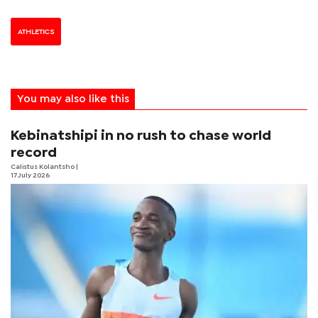
ATHLETICS
You may also like this
Kebinatshipi in no rush to chase world
record
Calistus Kolantsho
|
17 July 2026