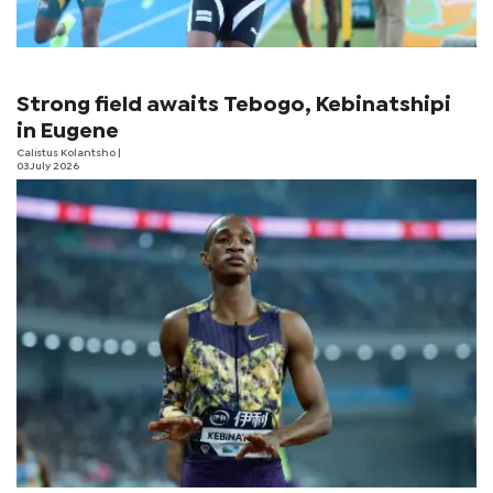
Strong field awaits Tebogo, Kebinatshipi
in Eugene
Calistus Kolantsho
|
03 July 2026