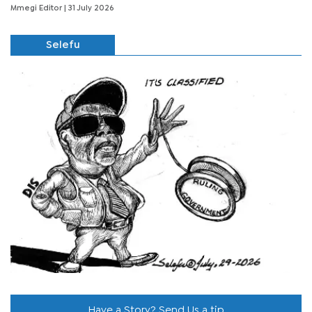
Mmegi Editor
| 31 July 2026
Selefu
Have a Story? Send Us a tip