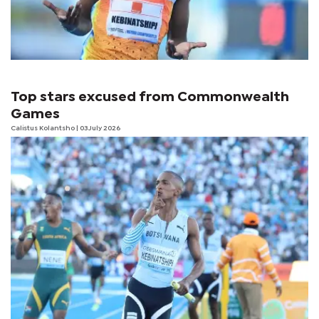
Top stars excused from Commonwealth
Games
Calistus Kolantsho
| 03 July 2026