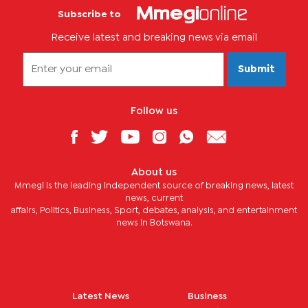
Subscribe to
Receive latest and breaking news via email
Submit
Follow us
About us
Mmegi is the leading independent source of breaking news, latest
news, current
affairs, Politics, Business, Sport, debates, analysis, and entertainment
news in Botswana.
Latest News
Business