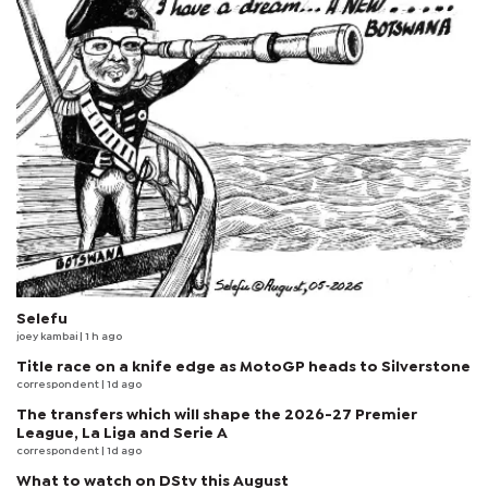
Selefu
joey kambai
| 1 h ago
Title race on a knife edge as MotoGP heads to Silverstone
correspondent
| 1d ago
The transfers which will shape the 2026-27 Premier
League, La Liga and Serie A
correspondent
| 1d ago
What to watch on DStv this August