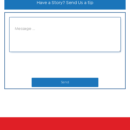
Have a Story? Send Us a tip
Send