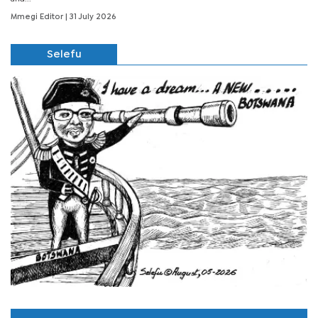
Mmegi Editor
| 31 July 2026
Selefu