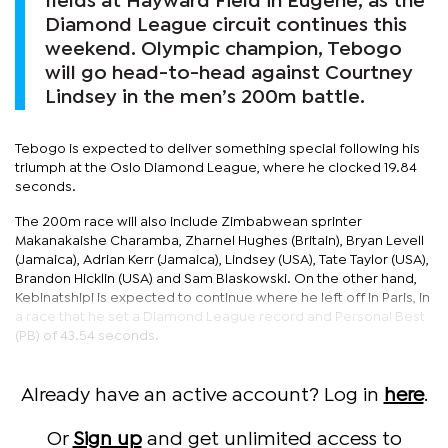
fields at Hayward Field in Eugene, as the
Diamond League circuit continues this
weekend. Olympic champion, Tebogo
will go head-to-head against Courtney
Lindsey in the men’s 200m battle.
Tebogo is expected to deliver something special following his
triumph at the Oslo Diamond League, where he clocked 19.84
seconds.
The 200m race will also include Zimbabwean sprinter
Makanakaishe Charamba, Zharnel Hughes (Britain), Bryan Levell
(Jamaica), Adrian Kerr (Jamaica), Lindsey (USA), Tate Taylor (USA),
Brandon Hicklin (USA) and Sam Blaskowski. On the other hand,
Kebinatshipi is expected to continue where he left off in Paris, in
a race that he set a Diamond League record and Personal Best
(PB) of 43.54 seconds.
Already have an active account? Log in
here
.
Or
Sign up
and get unlimited access to