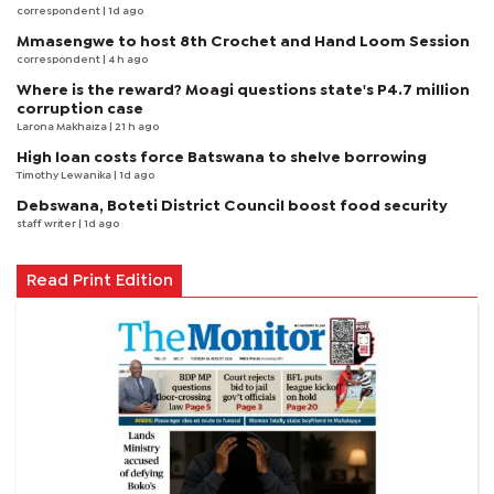
correspondent
| 1d ago
Mmasengwe to host 8th Crochet and Hand Loom Session
correspondent
| 4 h ago
Where is the reward? Moagi questions state's P4.7 million
corruption case
Larona Makhaiza
| 21 h ago
High loan costs force Batswana to shelve borrowing
Timothy Lewanika
| 1d ago
Debswana, Boteti District Council boost food security
staff writer
| 1d ago
Read Print Edition