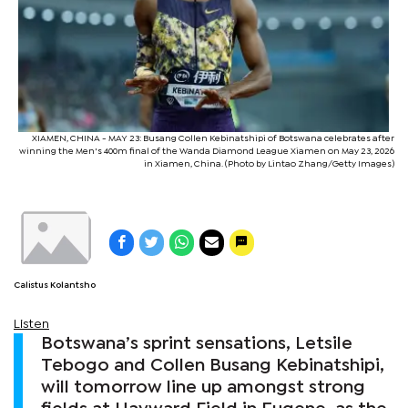
XIAMEN, CHINA - MAY 23: Busang Collen Kebinatshipi of Botswana celebrates after
winning the Men's 400m final of the Wanda Diamond League Xiamen on May 23, 2026
in Xiamen, China. (Photo by Lintao Zhang/Getty Images)
Calistus Kolantsho
Listen
Botswana’s sprint sensations, Letsile
Tebogo and Collen Busang Kebinatshipi,
will tomorrow line up amongst strong