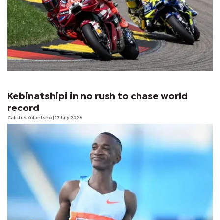
Kebinatshipi in no rush to chase world
record
Calistus Kolantsho
| 17 July 2026