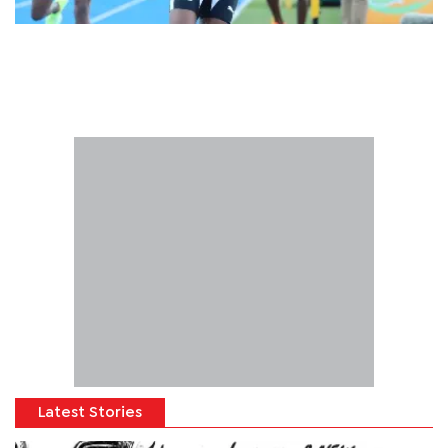
Latest Stories