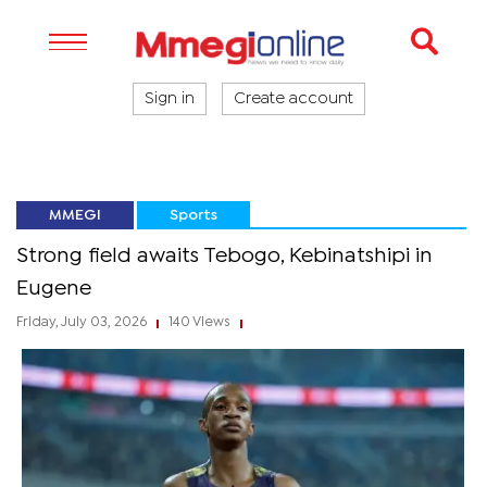
Sign in
Create account
MMEGI
Sports
Strong field awaits Tebogo, Kebinatshipi in
Eugene
Friday, July 03, 2026
140 Views
|
|