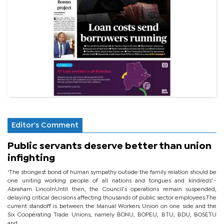
Editor's Comment
Public servants deserve better than union
infighting
‘The strongest bond of human sympathy outside the family relation should be
one uniting working people of all nations and tongues and kindreds’.-
Abraham LincolnUntil then, the Council’s operations remain suspended,
delaying critical decisions affecting thousands of public sector employees.The
current standoff is between the Manual Workers Union on one side and the
Six Cooperating Trade Unions, namely BONU, BOPEU, BTU, BDU, BOSETU
and...