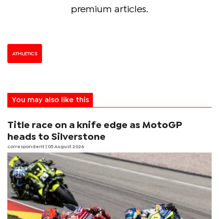
premium articles.
ATHLETICS
You may also like this
Title race on a knife edge as MotoGP
heads to Silverstone
correspondent
| 05 August 2026