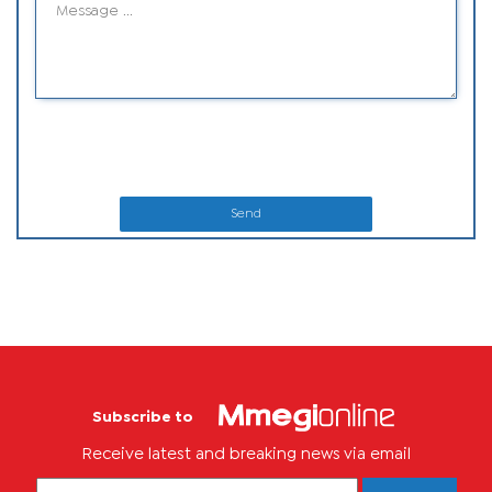
Send
Subscribe to
Receive latest and breaking news via email