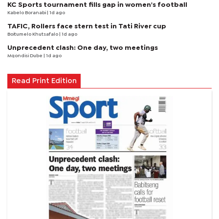
KC Sports tournament fills gap in women's football
Kabelo Boranabi
| 1d ago
TAFIC, Rollers face stern test in Tati River cup
Boitumelo Khutsafalo
| 1d ago
Unprecedent clash: One day, two meetings
Mqondisi Dube
| 1d ago
Read Print Edition