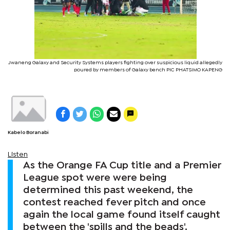
Jwaneng Galaxy and Security Systems players fighting over suspicious liquid allegedly
poured by members of Galaxy bench PIC PHATSIMO KAPENG
Kabelo Boranabi
Listen
As the Orange FA Cup title and a Premier
League spot were were being
determined this past weekend, the
contest reached fever pitch and once
again the local game found itself caught
between the 'spills and the beads'.