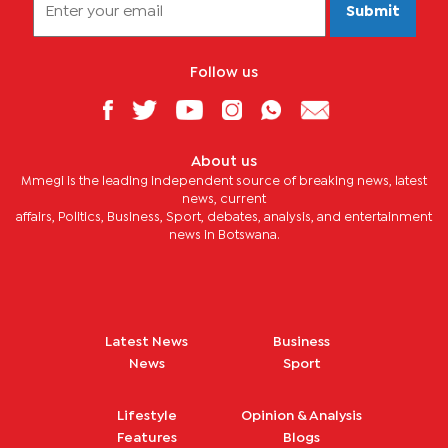
Submit
Follow us
About us
Mmegi is the leading independent source of breaking news, latest
news, current
affairs, Politics, Business, Sport, debates, analysis, and entertainment
news in Botswana.
Latest News
Business
News
Sport
Lifestyle
Opinion & Analysis
Features
Blogs