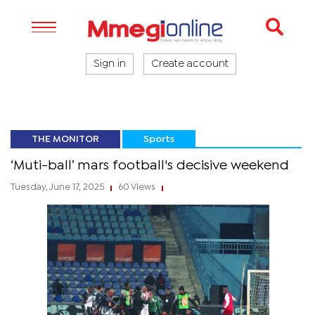
Sign in
Create account
THE MONITOR
Sports
‘Muti-ball’ mars football's decisive weekend
Tuesday, June 17, 2025
60 Views
|
|