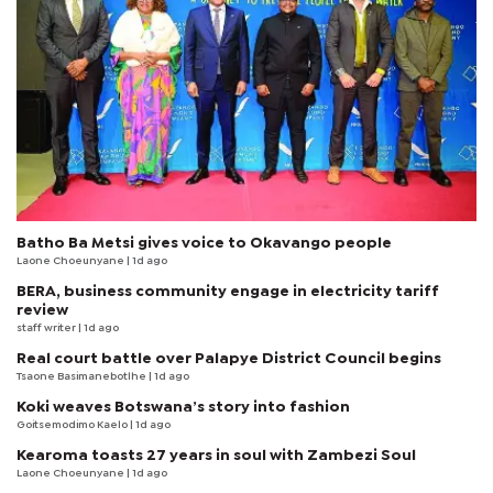
Batho Ba Metsi gives voice to Okavango people
Laone Choeunyane
| 1d ago
BERA, business community engage in electricity tariff
review
staff writer
| 1d ago
Real court battle over Palapye District Council begins
Tsaone Basimanebotlhe
| 1d ago
Koki weaves Botswana’s story into fashion
Goitsemodimo Kaelo
| 1d ago
Kearoma toasts 27 years in soul with Zambezi Soul
Laone Choeunyane
| 1d ago