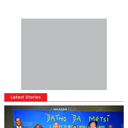
Latest Stories