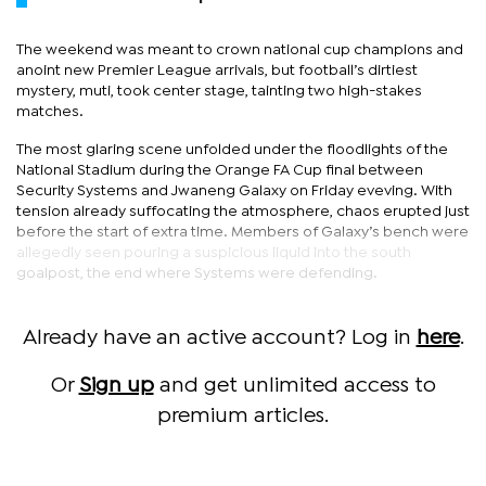
The weekend was meant to crown national cup champions and
anoint new Premier League arrivals, but football’s dirtiest
mystery, muti, took center stage, tainting two high-stakes
matches.
The most glaring scene unfolded under the floodlights of the
National Stadium during the Orange FA Cup final between
Security Systems and Jwaneng Galaxy on Friday eveving. With
tension already suffocating the atmosphere, chaos erupted just
before the start of extra time. Members of Galaxy’s bench were
allegedly seen pouring a suspicious liquid into the south
goalpost, the end where Systems were defending.
Already have an active account? Log in
here
.
Or
Sign up
and get unlimited access to
premium articles.