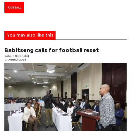
FOOTBALL
You may also like this
Babitseng calls for football reset
Kabelo Boranabi
|
07 August 2026