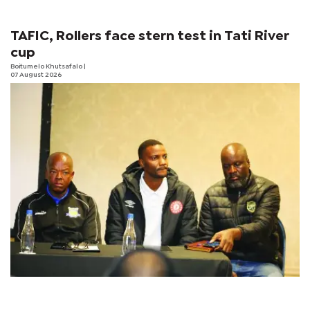
TAFIC, Rollers face stern test in Tati River
cup
Boitumelo Khutsafalo
|
07 August 2026