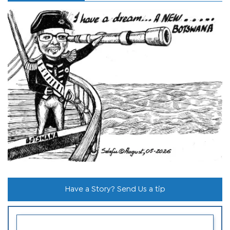
Have a Story? Send Us a tip