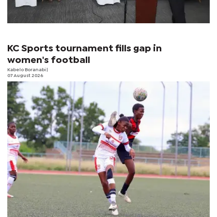
KC Sports tournament fills gap in
women's football
Kabelo Boranabi
|
07 August 2026