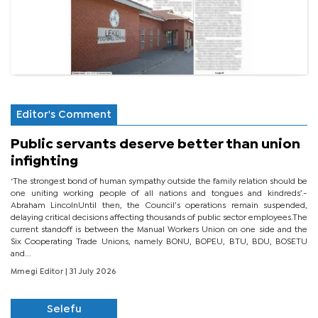
Editor's Comment
Public servants deserve better than union
infighting
‘The strongest bond of human sympathy outside the family relation should be
one uniting working people of all nations and tongues and kindreds’.-
Abraham LincolnUntil then, the Council’s operations remain suspended,
delaying critical decisions affecting thousands of public sector employees.The
current standoff is between the Manual Workers Union on one side and the
Six Cooperating Trade Unions, namely BONU, BOPEU, BTU, BDU, BOSETU
and...
Mmegi Editor
| 31 July 2026
Selefu