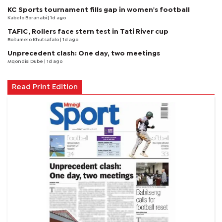
KC Sports tournament fills gap in women's football
Kabelo Boranabi
| 1d ago
TAFIC, Rollers face stern test in Tati River cup
Boitumelo Khutsafalo
| 1d ago
Unprecedent clash: One day, two meetings
Mqondisi Dube
| 1d ago
Read Print Edition