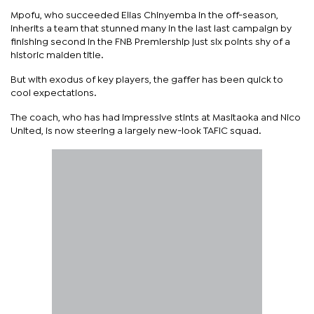
Mpofu, who succeeded Elias Chinyemba in the off-season,
inherits a team that stunned many in the last last campaign by
finishing second in the FNB Premiership just six points shy of a
historic maiden title.
But with exodus of key players, the gaffer has been quick to
cool expectations.
The coach, who has had impressive stints at Masitaoka and Nico
United, is now steering a largely new-look TAFIC squad.