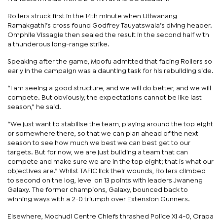
Rollers struck first in the 14th minute when Utlwanang
Ramakgathi’s cross found Godfrey Tauyatswala’s diving header.
Omphile Vissagie then sealed the result in the second half with
a thunderous long-range strike.
Speaking after the game, Mpofu admitted that facing Rollers so
early in the campaign was a daunting task for his rebuilding side.
“I am seeing a good structure, and we will do better, and we will
compete. But obviously, the expectations cannot be like last
season,” he said.
“We just want to stabilise the team, playing around the top eight
or somewhere there, so that we can plan ahead of the next
season to see how much we best we can best get to our
targets. But for now, we are just building a team that can
compete and make sure we are in the top eight; that is what our
objectives are.” Whilst TAFIC lick their wounds, Rollers climbed
to second on the log, level on 13 points with leaders Jwaneng
Galaxy. The former champions, Galaxy, bounced back to
winning ways with a 2-0 triumph over Extension Gunners.
Elsewhere, Mochudi Centre Chiefs thrashed Police XI 4-0, Orapa