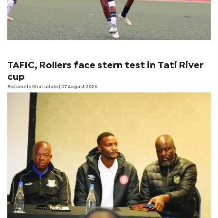
TAFIC, Rollers face stern test in Tati River
cup
Boitumelo Khutsafalo
| 07 August 2026