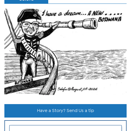
Have a Story? Send Us a tip