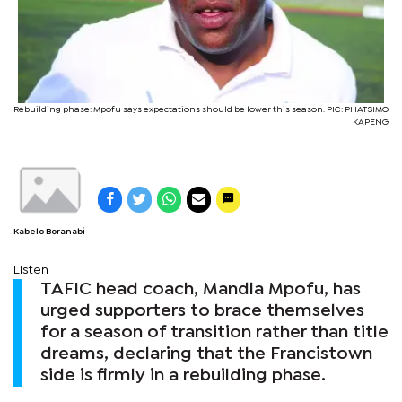
Rebuilding phase: Mpofu says expectations should be lower this season. PIC: PHATSIMO
KAPENG
Kabelo Boranabi
Listen
TAFIC head coach, Mandla Mpofu, has
urged supporters to brace themselves
for a season of transition rather than title
dreams, declaring that the Francistown
side is firmly in a rebuilding phase.