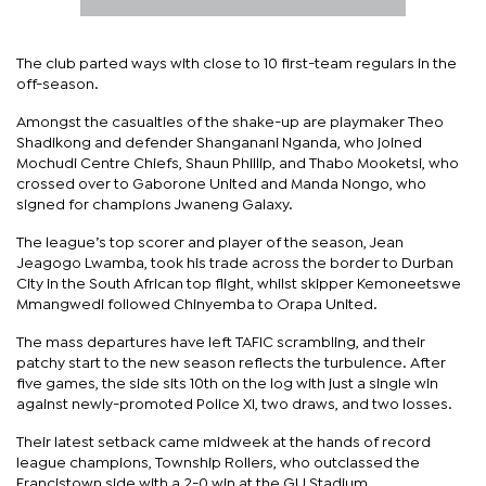
The club parted ways with close to 10 first-team regulars in the
off-season.
Amongst the casualties of the shake-up are playmaker Theo
Shadikong and defender Shanganani Nganda, who joined
Mochudi Centre Chiefs, Shaun Phillip, and Thabo Mooketsi, who
crossed over to Gaborone United and Manda Nongo, who
signed for champions Jwaneng Galaxy.
The league’s top scorer and player of the season, Jean
Jeagogo Lwamba, took his trade across the border to Durban
City in the South African top flight, whilst skipper Kemoneetswe
Mmangwedi followed Chinyemba to Orapa United.
The mass departures have left TAFIC scrambling, and their
patchy start to the new season reflects the turbulence. After
five games, the side sits 10th on the log with just a single win
against newly-promoted Police XI, two draws, and two losses.
Their latest setback came midweek at the hands of record
league champions, Township Rollers, who outclassed the
Francistown side with a 2-0 win at the GU Stadium.