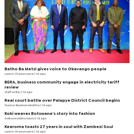
Batho Ba Metsi gives voice to Okavango people
Laone Choeunyane
| 1d ago
BERA, business community engage in electricity tariff
review
staff writer
| 1d ago
Real court battle over Palapye District Council begins
Tsaone Basimanebotlhe
| 1d ago
Koki weaves Botswana’s story into fashion
Goitsemodimo Kaelo
| 1d ago
Kearoma toasts 27 years in soul with Zambezi Soul
Laone Choeunyane
| 1d ago