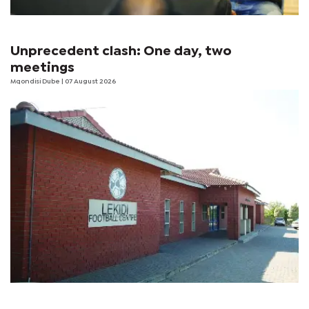
Unprecedent clash: One day, two
meetings
Mqondisi Dube
| 07 August 2026