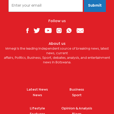
Submit
Follow us
About us
Mmegi is the leading independent source of breaking news, latest
news, current
affairs, Politics, Business, Sport, debates, analysis, and entertainment
news in Botswana.
Latest News
Business
News
Sport
Lifestyle
Opinion & Analysis
Features
Blogs