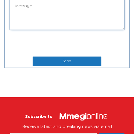
Send
Subscribe to
Receive latest and breaking news via email