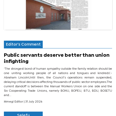
Editor's Comment
Public servants deserve better than union
infighting
‘The strongest bond of human sympathy outside the family relation should be
one uniting working people of all nations and tongues and kindreds’.-
Abraham LincolnUntil then, the Council’s operations remain suspended,
delaying critical decisions affecting thousands of public sector employees.The
current standoff is between the Manual Workers Union on one side and the
Six Cooperating Trade Unions, namely BONU, BOPEU, BTU, BDU, BOSETU
and...
Mmegi Editor
| 31 July 2026
Selefu