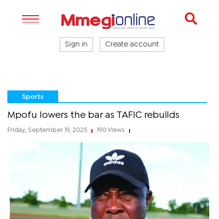
Sign in
Create account
Sports
Mpofu lowers the bar as TAFIC rebuilds
Friday, September 19, 2025
190 Views
|
|