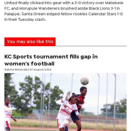
United finally clicked into gear with a 3-0 victory over Matebele
FC, and Morupule Wanderers brushed aside Black Lions 3-1 in
Palapye. Santa Green edged fellow rookies Calendar Stars 1-0
in their Tuesday clash.
You may also like this
KC Sports tournament fills gap in
women's football
Kabelo Boranabi
| 07 August 2026