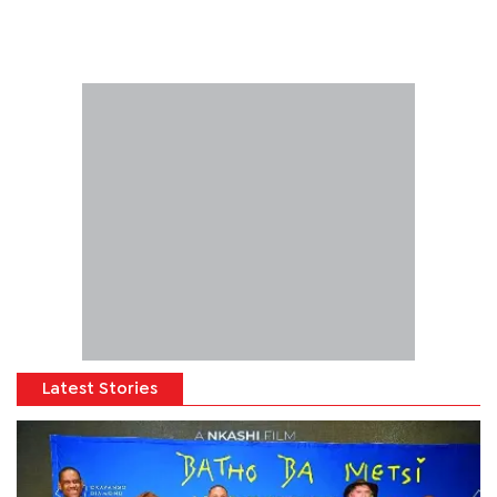
Latest Stories