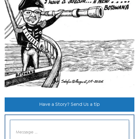
Have a Story? Send Us a tip