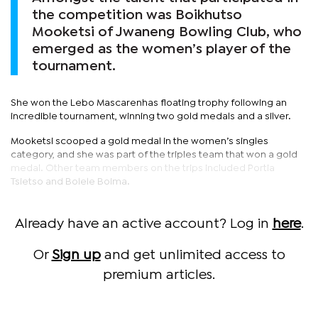
the competition was Boikhutso
Mooketsi of Jwaneng Bowling Club, who
emerged as the women’s player of the
tournament.
She won the Lebo Mascarenhas floating trophy following an
incredible tournament, winning two gold medals and a silver.
Mooketsi scooped a gold medal in the women’s singles
category, and she was part of the triples team that won a gold
medal. Other team members on the trips included Portia
Tsietso and Bolele Boima.
Already have an active account? Log in
here
.
Or
Sign up
and get unlimited access to
premium articles.