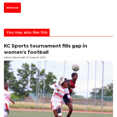
BOWLING
You may also like this
KC Sports tournament fills gap in
women's football
Kabelo Boranabi
| 07 August 2026