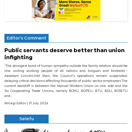
Editor's Comment
Public servants deserve better than union
infighting
‘The strongest bond of human sympathy outside the family relation should be
one uniting working people of all nations and tongues and kindreds’.-
Abraham LincolnUntil then, the Council’s operations remain suspended,
delaying critical decisions affecting thousands of public sector employees.The
current standoff is between the Manual Workers Union on one side and the
Six Cooperating Trade Unions, namely BONU, BOPEU, BTU, BDU, BOSETU
and...
Mmegi Editor
| 31 July 2026
Selefu