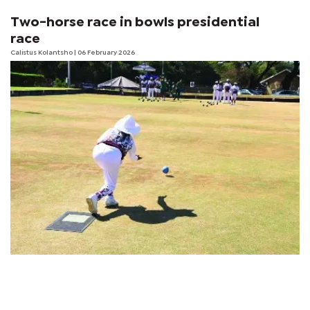
Two-horse race in bowls presidential
race
Calistus Kolantsho
| 06 February 2026