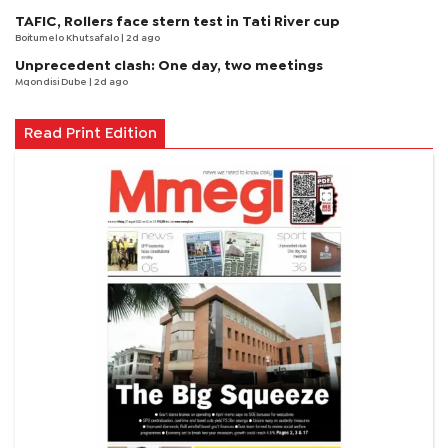
TAFIC, Rollers face stern test in Tati River cup
Boitumelo Khutsafalo
| 2d ago
Unprecedent clash: One day, two meetings
Mqondisi Dube
| 2d ago
Read Print Edition