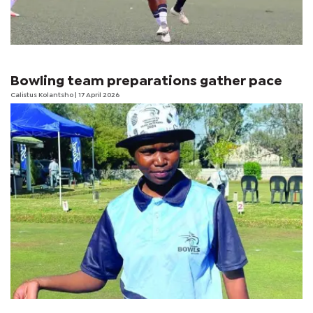
Bowling team preparations gather pace
Calistus Kolantsho
| 17 April 2026