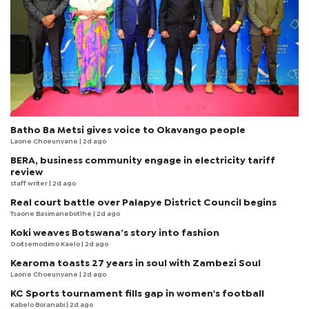
Batho Ba Metsi gives voice to Okavango people
Laone Choeunyane
| 2d ago
BERA, business community engage in electricity tariff
review
staff writer
| 2d ago
Real court battle over Palapye District Council begins
Tsaone Basimanebotlhe
| 2d ago
Koki weaves Botswana’s story into fashion
Goitsemodimo Kaelo
| 2d ago
Kearoma toasts 27 years in soul with Zambezi Soul
Laone Choeunyane
| 2d ago
KC Sports tournament fills gap in women's football
Kabelo Boranabi
| 2d ago