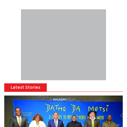
Latest Stories