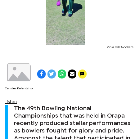
On a roll: Mooketsi
Calistus Kolantsho
Listen
The 49th Bowling National
Championships that was held in Orapa
recently produced stellar performances
as bowlers fought for glory and pride.
Amongst the talent that participated in