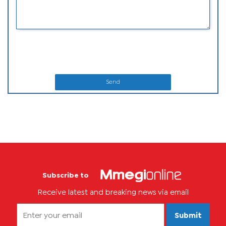
Send
Subscribe to
Receive latest and breaking news via email
Submit