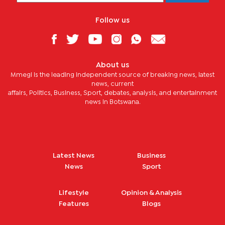
Follow us
About us
Mmegi is the leading independent source of breaking news, latest
news, current
affairs, Politics, Business, Sport, debates, analysis, and entertainment
news in Botswana.
Latest News
Business
News
Sport
Lifestyle
Opinion & Analysis
Features
Blogs