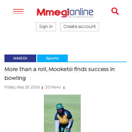
Sign in
Create account
MMEGI
Sports
More than a roll, Mooketsi finds success in
bowling
Friday, May 29, 2026
20 Views
|
|