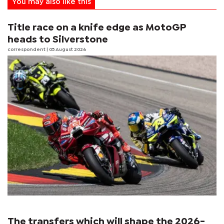
You may also like this
Title race on a knife edge as MotoGP
heads to Silverstone
correspondent
| 05 August 2026
The transfers which will shape the 2026-