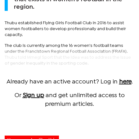
region.
Thubu established Flying Girls Football Club in 2016 to assist
women footballers to develop professionally and build their
capacity.
The club is currently among the 16 women's football teams
under the Francistown Regional Football Association (FRAFA).
Thubu told Mmegi Sport that the idea was to address the issue
of gender inequality in the sporting code.
Already have an active account? Log in
here
.
Or
Sign up
and get unlimited access to
premium articles.