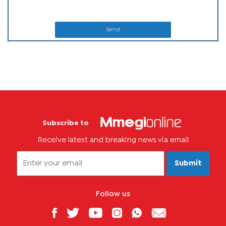
Send
Subscribe to
Receive latest and breaking news via email
Submit
Follow us