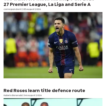
27 Premier League, La Liga and Serie A
correspondent
| 05 August 2026
Red Roses learn title defence route
Kabelo Boranabi
| 04 August 2026