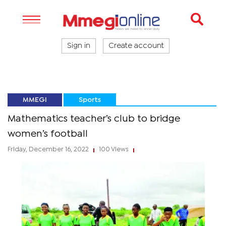
Sign in
Create account
MMEGI
Sports
Mathematics teacher’s club to bridge
women’s football
Friday, December 16, 2022
100 Views
|
|