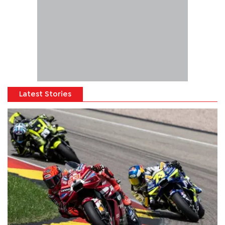
Latest Stories