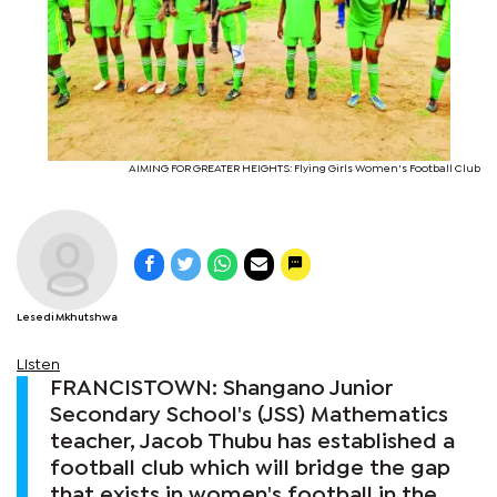
AIMING FOR GREATER HEIGHTS: Flying Girls Women's Football Club
Lesedi Mkhutshwa
Listen
FRANCISTOWN: Shangano Junior
Secondary School's (JSS) Mathematics
teacher, Jacob Thubu has established a
football club which will bridge the gap
that exists in women's football in the