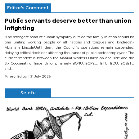
Editor's Comment
Public servants deserve better than union
infighting
‘The strongest bond of human sympathy outside the family relation should be
one uniting working people of all nations and tongues and kindreds’.-
Abraham LincolnUntil then, the Council’s operations remain suspended,
delaying critical decisions affecting thousands of public sector employees.The
current standoff is between the Manual Workers Union on one side and the
Six Cooperating Trade Unions, namely BONU, BOPEU, BTU, BDU, BOSETU
and...
Mmegi Editor
| 31 July 2026
Selefu