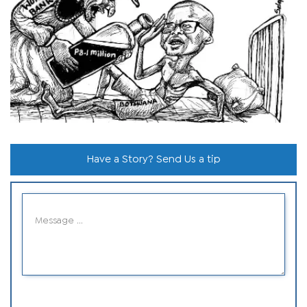
Have a Story? Send Us a tip