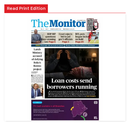
Read Print Edition