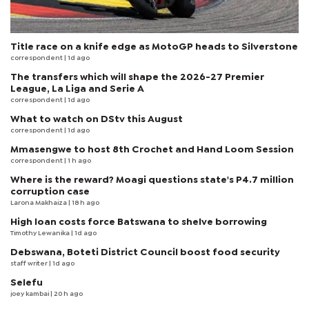
Title race on a knife edge as MotoGP heads to Silverstone
correspondent
| 1d ago
The transfers which will shape the 2026-27 Premier
League, La Liga and Serie A
correspondent
| 1d ago
What to watch on DStv this August
correspondent
| 1d ago
Mmasengwe to host 8th Crochet and Hand Loom Session
correspondent
| 1 h ago
Where is the reward? Moagi questions state's P4.7 million
corruption case
Larona Makhaiza
| 18 h ago
High loan costs force Batswana to shelve borrowing
Timothy Lewanika
| 1d ago
Debswana, Boteti District Council boost food security
staff writer
| 1d ago
Selefu
joey kambai
| 20 h ago