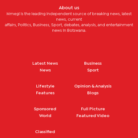
About us
Mmegi is the leading independent source of breaking news, latest
news, current
affairs, Politics, Business, Sport, debates, analysis, and entertainment
news in Botswana.
Latest News
Business
News
Sport
Lifestyle
Opinion & Analysis
Features
Blogs
Sponsored
Full Picture
World
Featured Video
Classified