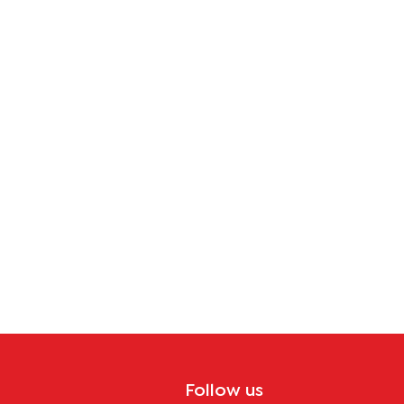
Follow us