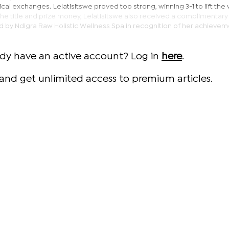
tical exchanges. Lelatisitswe proved too strong, winning 3-1 to lift th
o the title and prize money, Lelatisitswe also received a complimentary
by Ndigra Raw Holistic Wellness Spa in recognition of her achievem
ady have an active account? Log in
here
.
and get unlimited access to premium articles.