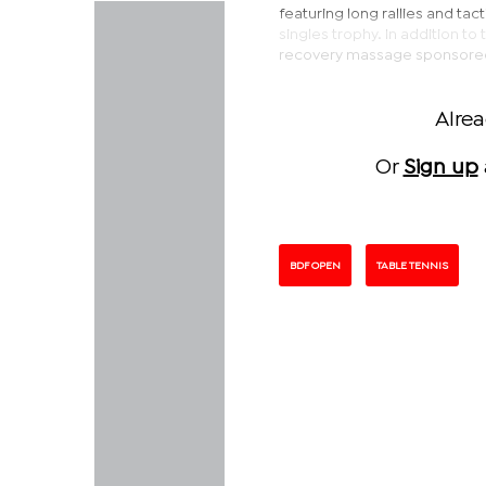
featuring long rallies and tac
singles trophy. In addition t
recovery massage sponsored 
Alre
Or
Sign up
BDF OPEN
TABLE TENNIS