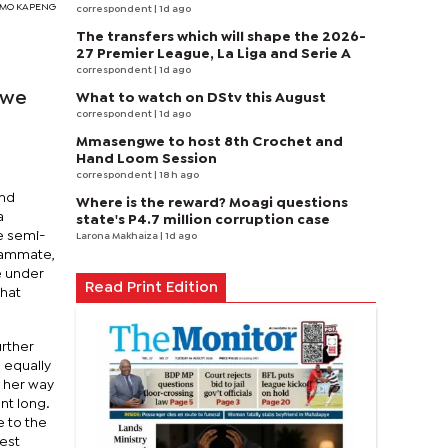
TSIMO KAPENG
correspondent
| 1d ago
The transfers which will shape the 2026-
27 Premier League, La Liga and Serie A
correspondent
| 1d ago
swe
What to watch on DStv this August
correspondent
| 1d ago
Mmasengwe to host 8th Crochet and
Hand Loom Session
correspondent
| 18 h ago
and
Where is the reward? Moagi questions
a
state's P4.7 million corruption case
e semi-
Larona Makhaiza
| 1d ago
teammate,
e under
Read Print Edition
that
urther
 equally
n her way
nt long.
e to the
test