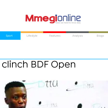
Sport
Lifestyle
Features
Analysis
Blogs
e clinch BDF Open