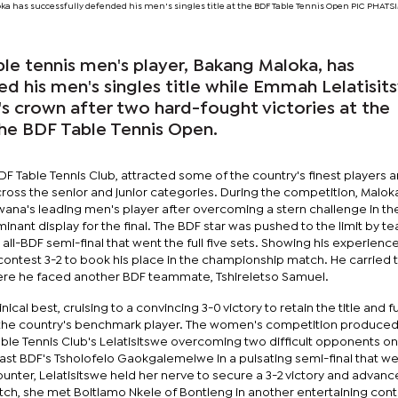
ka has successfully defended his men's singles title at the BDF Table Tennis Open PIC PHA
le tennis men's player, Bakang Maloka, has
d his men's singles title while Emmah Lelatisit
 crown after two hard-fought victories at the
the BDF Table Tennis Open.
F Table Tennis Club, attracted some of the country's finest players 
across the senior and junior categories. During the competition, Malok
wana's leading men's player after overcoming a stern challenge in th
inant display for the final. The BDF star was pushed to the limit by 
all-BDF semi-final that went the full five sets. Showing his experienc
ontest 3-2 to book his place in the championship match. He carried 
ere he faced another BDF teammate, Tshireletso Samuel.
ical best, cruising to a convincing 3-0 victory to retain the title and f
s the country's benchmark player. The women's competition produced
able Tennis Club's Lelatisitswe overcoming two difficult opponents o
d past BDF's Tsholofelo Gaokgalemelwe in a pulsating semi-final that we
ounter, Lelatisitswe held her nerve to secure a 3-2 victory and advanc
atch, she met Boitlamo Nkele of Bontleng in another entertaining con