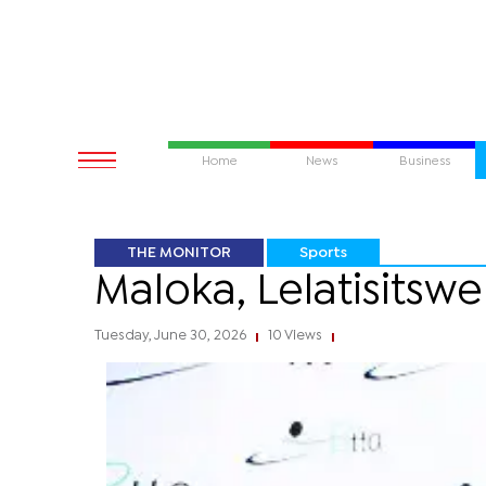
Home
News
Business
THE MONITOR
Sports
Maloka, Lelatisitsw
Tuesday, June 30, 2026
10 Views
|
|