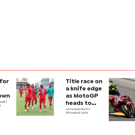
for
Title race on
a knife edge
own
as MotoGP
ABI |
heads to
6
Silverstone
correspondent
|
05 August 2026