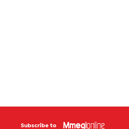
Subscribe to