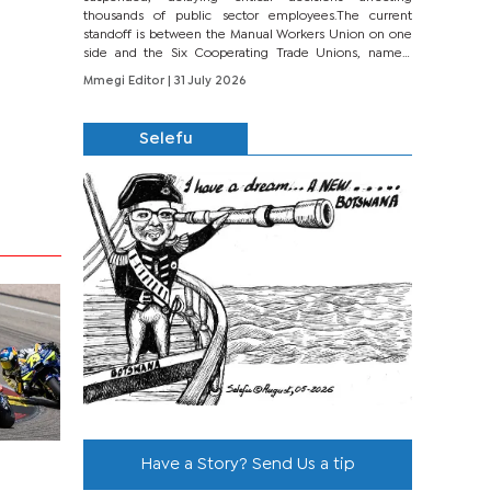
thousands of public sector employees.The current
standoff is between the Manual Workers Union on one
side and the Six Cooperating Trade Unions, namely
BONU, BOPEU, BTU, BDU, BOSETU and...
Mmegi Editor
| 31 July 2026
Selefu
Have a Story? Send Us a tip