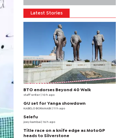
Latest Stories
BTO endorses Beyond 40 Walk
staff writer
| 10 h ago
GU set for Yanga showdown
KABELO BORANABI | 11 h ago
Selefu
joey kambai
| 16 h ago
Title race on a knife edge as MotoGP
heads to Silverstone