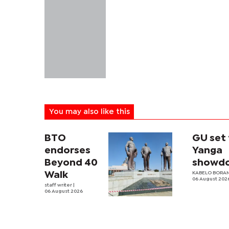
You may also like this
BTO
GU set 
endorses
Yanga
Beyond 40
showd
Walk
KABELO BORAN
06 August 202
staff writer
|
06 August 2026