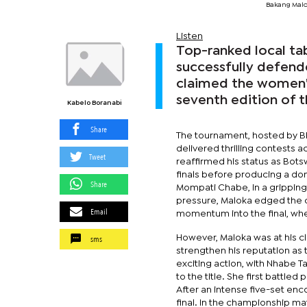
Bakang Malo
Listen
Top-ranked local tab
successfully defende
claimed the women's
seventh edition of 
Kabelo Boranabi
Share
The tournament, hosted by BD
delivered thrilling contests 
Tweet
reaffirmed his status as Bots
finals before producing a dom
Share
Mompati Chabe, in a gripping 
pressure, Maloka edged the c
Email
momentum into the final, wh
sms
However, Maloka was at his clin
strengthen his reputation a
exciting action, with Nhabe T
to the title. She first battle
After an intense five-set enc
final. In the championship m