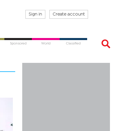
Sign in
Create account
Sponsored
World
Classified