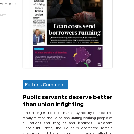
e women's
ent.
Editor's Comment
Public servants deserve better
than union infighting
‘The strongest bond of human sympathy outside the
family relation should be one uniting working people of
all nations and tongues and kindreds’.- Abraham
LincolnUntil then, the Council’s operations remain
suspended, delaying critical decisions affecting