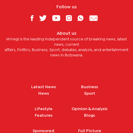
Follow us
About us
Mmegi is the leading independent source of breaking news, latest
news, current
affairs, Politics, Business, Sport, debates, analysis, and entertainment
news in Botswana.
Latest News
Business
News
Sport
Lifestyle
Opinion & Analysis
Features
Blogs
Sponsored
Full Picture