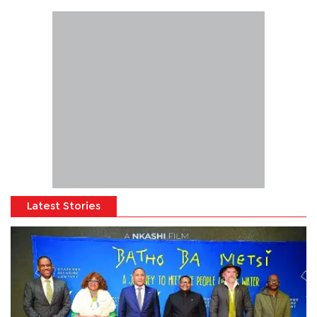
Latest Stories