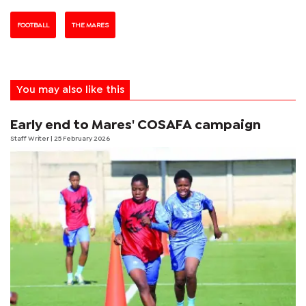
FOOTBALL
THE MARES
You may also like this
Early end to Mares' COSAFA campaign
Staff Writer
| 25 February 2026