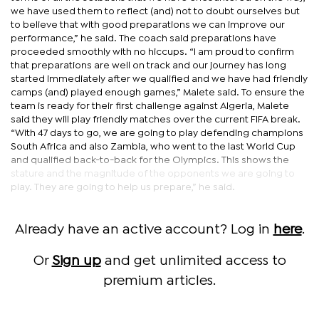
we have used them to reflect (and) not to doubt ourselves but
to believe that with good preparations we can improve our
performance,” he said. The coach said preparations have
proceeded smoothly with no hiccups. “I am proud to confirm
that preparations are well on track and our journey has long
started immediately after we qualified and we have had friendly
camps (and) played enough games,” Malete said. To ensure the
team is ready for their first challenge against Algeria, Malete
said they will play friendly matches over the current FIFA break.
“With 47 days to go, we are going to play defending champions
South Africa and also Zambia, who went to the last World Cup
and qualified back-to-back for the Olympics. This shows the
stature and the magnitude of the opponents we are going to
play. They are going to help us prepare,” he said.
Already have an active account? Log in
here
.
Or
Sign up
and get unlimited access to
premium articles.