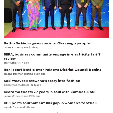
Batho Ba Metsi gives voice to Okavango people
Laone Choeunyane
| 13 h ago
BERA, business community engage in electricity tariff
review
staff writer
| 11 h ago
Real court battle over Palapye District Council begins
Tsaone Basimanebotlhe
| 12 h ago
Koki weaves Botswana’s story into fashion
Goitsemodimo Kaelo
| 12 h ago
Kearoma toasts 27 years in soul with Zambezi Soul
Laone Choeunyane
| 12 h ago
KC Sports tournament fills gap in women's football
Kabelo Boranabi
| 13 h ago