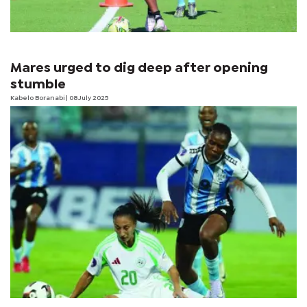
Mares urged to dig deep after opening
stumble
Kabelo Boranabi
| 08 July 2025