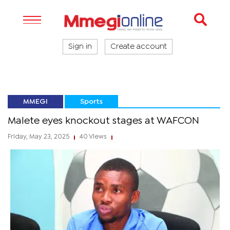
Sign in
Create account
MMEGI
Sports
Malete eyes knockout stages at WAFCON
Friday, May 23, 2025
40 Views
|
|