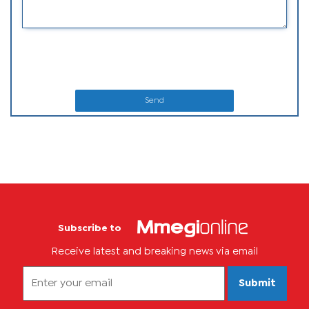
Send
Subscribe to
Receive latest and breaking news via email
Submit