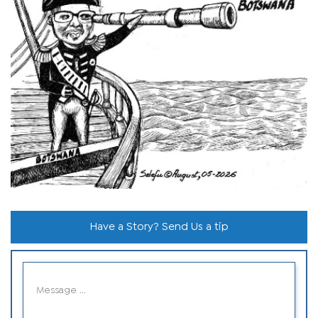
Have a Story? Send Us a tip