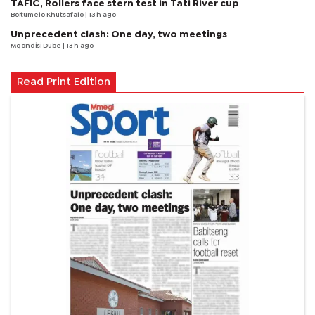
TAFIC, Rollers face stern test in Tati River cup
Boitumelo Khutsafalo
| 13 h ago
Unprecedent clash: One day, two meetings
Mqondisi Dube
| 13 h ago
Read Print Edition