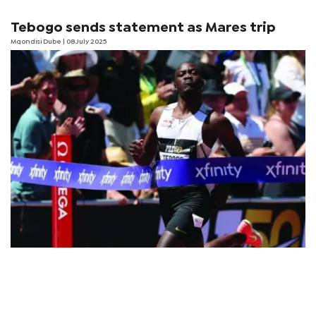
Tebogo sends statement as Mares trip
Mqondisi Dube
| 08 July 2025