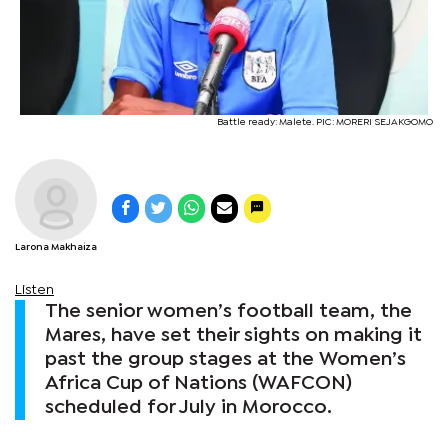
Battle ready: Malete. PIC: MORERI SEJAKGOMO
Larona Makhaiza
Listen
The senior women’s football team, the
Mares, have set their sights on making it
past the group stages at the Women’s
Africa Cup of Nations (WAFCON)
scheduled for July in Morocco.