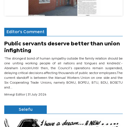
Editor's Comment
Public servants deserve better than union
infighting
‘The strongest bond of human sympathy outside the family relation should be
one uniting working people of all nations and tongues and kindreds’.-
Abraham LincolnUntil then, the Council’s operations remain suspended,
delaying critical decisions affecting thousands of public sector employees.The
current standoff is between the Manual Workers Union on one side and the
Six Cooperating Trade Unions, namely BONU, BOPEU, BTU, BDU, BOSETU
and...
Mmegi Editor
| 31 July 2026
Selefu