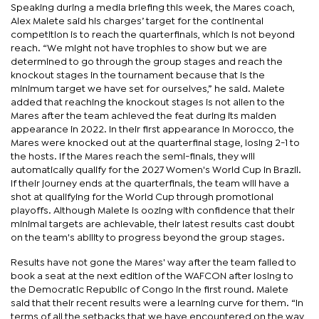
Speaking during a media briefing this week, the Mares coach,
Alex Malete said his charges’ target for the continental
competition is to reach the quarterfinals, which is not beyond
reach. “We might not have trophies to show but we are
determined to go through the group stages and reach the
knockout stages in the tournament because that is the
minimum target we have set for ourselves,” he said. Malete
added that reaching the knockout stages is not alien to the
Mares after the team achieved the feat during its maiden
appearance in 2022. In their first appearance in Morocco, the
Mares were knocked out at the quarterfinal stage, losing 2-1 to
the hosts. If the Mares reach the semi-finals, they will
automatically qualify for the 2027 Women's World Cup in Brazil.
If their journey ends at the quarterfinals, the team will have a
shot at qualifying for the World Cup through promotional
playoffs. Although Malete is oozing with confidence that their
minimal targets are achievable, their latest results cast doubt
on the team's ability to progress beyond the group stages.
Results have not gone the Mares' way after the team failed to
book a seat at the next edition of the WAFCON after losing to
the Democratic Republic of Congo in the first round. Malete
said that their recent results were a learning curve for them. “In
terms of all the setbacks that we have encountered on the way,