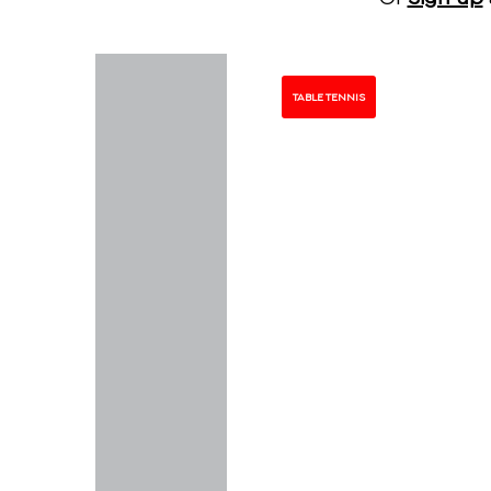
TABLE TENNIS