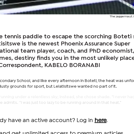
The jaggernaut: 
e tennis paddle to escape the scorching Boteti 
sitswe is the newest Phoenix Assurance Super
tional team player, coach, and PhD economist
es, destiny finds you in the most unlikely place
 Correspondent, KABELO BORANABI
econdary School, and like every afternoon in Boteti, the heat was unfo
ty grounds for sport, but Lelatisitswe wanted no part of it.
running under a relentless sky; instead, she chose shade. “I never ha
he admits. “I was just too lazy to be running around in that heat.”
ady have an active account? Log in
here
.
and get unlimited access to premium articles.