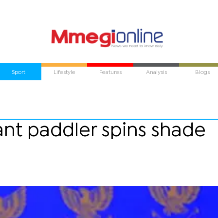
Sport
Lifestyle
Features
Analysis
Blogs
tant paddler spins shade