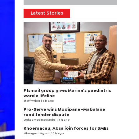
Latest Stories
F Ismail group gives Marina’s paediatric
ward a lifeline
staff writer
| 6 h ago
Pro-Serve wins Modipane–Mabalane
road tender dispute
Goitsemodimo Kaelo
| 14 h ago
Khoemacau, Absa join forces for SMEs
Mbongeni Mguni
| 10 h ago