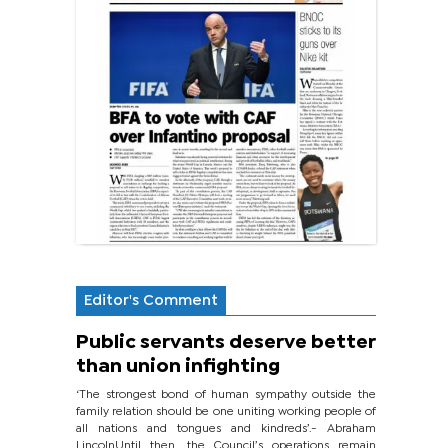
Editor's Comment
Public servants deserve better
than union infighting
‘The strongest bond of human sympathy outside the
family relation should be one uniting working people of
all nations and tongues and kindreds’.- Abraham
LincolnUntil then, the Council’s operations remain