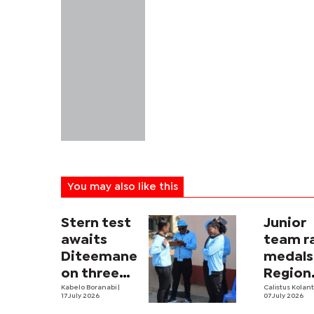
You may also like this
Stern test
Junior
awaits
team r
Diteemane
medals
on three
Region
fronts
Kabelo Boranabi
|
Open
Calistus Kolan
17 July 2026
07 July 2026
Champi