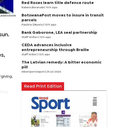
Red Roses learn title defence route
Kabelo Boranabi
| 10 h ago
BotswanaPost moves to insure in transit
Lelatisitswe
parcels
Pauline Dikuelo
| 10 h ago
Bank Gaborone, LEA seal partnership
sun.
Staff Writer
| 13 h ago
CEDA advances inclusive
,
entrepreneurship through Braille
s,
staff writer
| 13 h ago
The Latvian remedy: A bitter economic
pill
Mbongeni Mguni
| 31 Jul 2026
rgiving.
Read Print Edition
d any