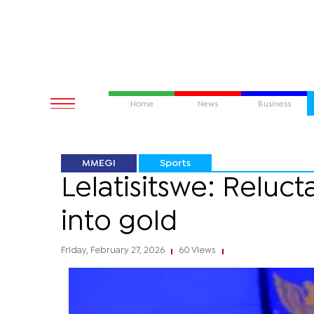
Home
News
Business
MMEGI
Sports
Lelatisitswe: Reluc
into gold
Friday, February 27, 2026
60 Views
|
|