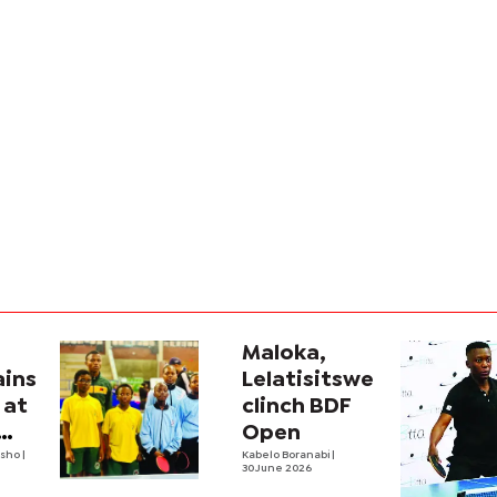
Maloka,
ains
Lelatisitswe
 at
clinch BDF
Open
tsho
|
Kabelo Boranabi
|
30 June 2026
onships