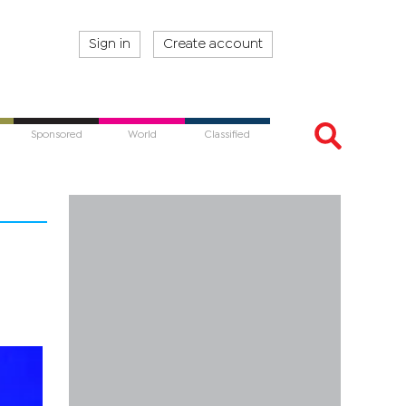
Sign in
Create account
Sponsored
World
Classified