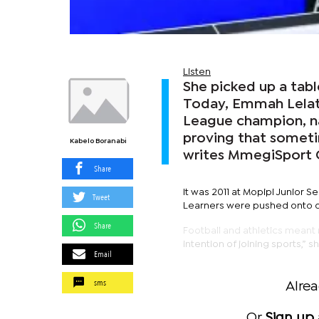
Listen
She picked up a tabl
Today, Emmah Lelati
League champion, na
proving that sometim
Kabelo Boranabi
writes MmegiSport
Share
It was 2011 at Mopipi Junior S
Tweet
Learners were pushed onto dus
Share
Football and athletics meant 
intention of joining sports,” s
Email
sms
Alre
Or
Sign up