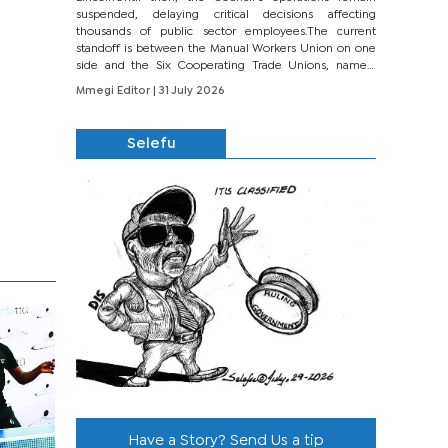
suspended, delaying critical decisions affecting
thousands of public sector employees.The current
standoff is between the Manual Workers Union on one
side and the Six Cooperating Trade Unions, namely
BONU, BOPEU, BTU, BDU, BOSETU and...
Mmegi Editor
| 31 July 2026
Selefu
Have a Story? Send Us a tip