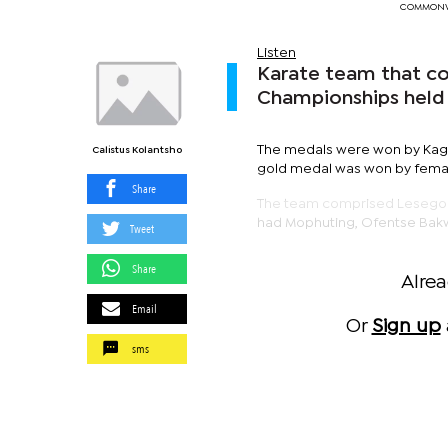
COMMONWE
Listen
Karate team that c
Championships held
The medals were won by Kagi
Calistus Kolantsho
gold medal was won by fema
Share
The team comprised Lesego 
had Mophuting, Ofentse Bak
Tweet
Share
Alre
Email
Or
Sign up
sms