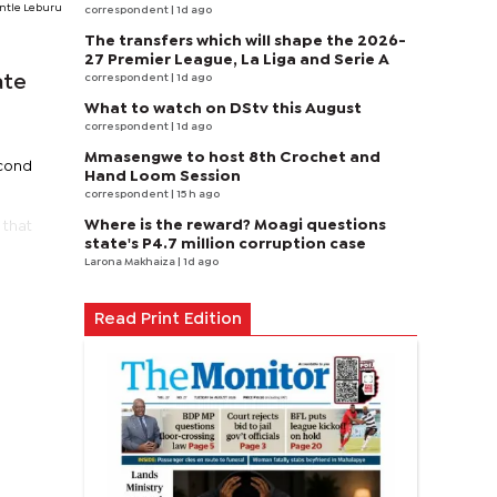
ntle Leburu
correspondent
| 1d ago
The transfers which will shape the 2026-
27 Premier League, La Liga and Serie A
correspondent
| 1d ago
ate
What to watch on DStv this August
correspondent
| 1d ago
Mmasengwe to host 8th Crochet and
econd
Hand Loom Session
correspondent
| 15 h ago
Where is the reward? Moagi questions
 that
state's P4.7 million corruption case
Larona Makhaiza
| 1d ago
Read Print Edition