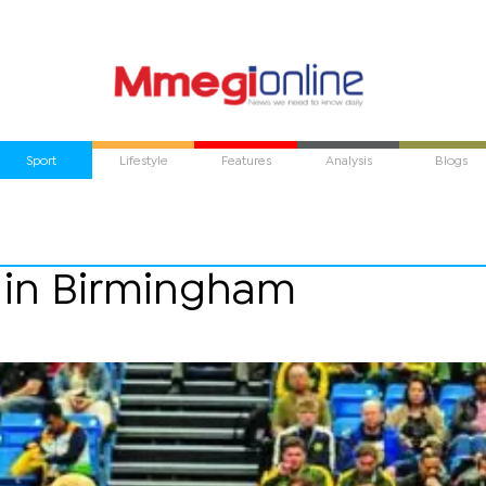
Sport
Lifestyle
Features
Analysis
Blogs
 in Birmingham