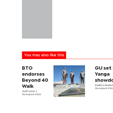
You may also like this
BTO
GU set 
endorses
Yanga
Beyond 40
showd
Walk
KABELO BORAN
06 August 202
staff writer
|
06 August 2026