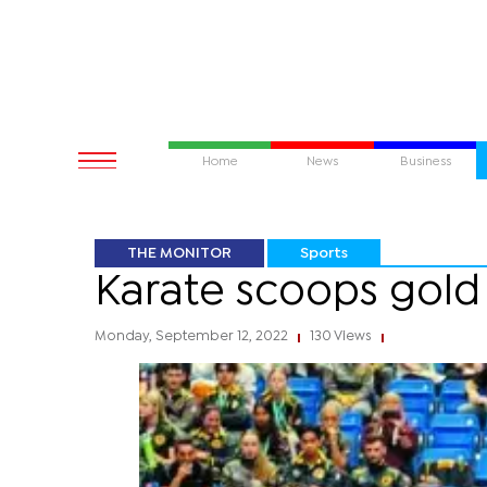
Home
News
Business
THE MONITOR
Sports
Karate scoops gold
Monday, September 12, 2022
130 Views
|
|