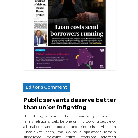
Editor's Comment
Public servants deserve better
than union infighting
‘The strongest bond of human sympathy outside the
family relation should be one uniting working people of
all nations and tongues and kindreds’.- Abraham
LincolnUntil then, the Council’s operations remain
suspended, delaying critical decisions affecting