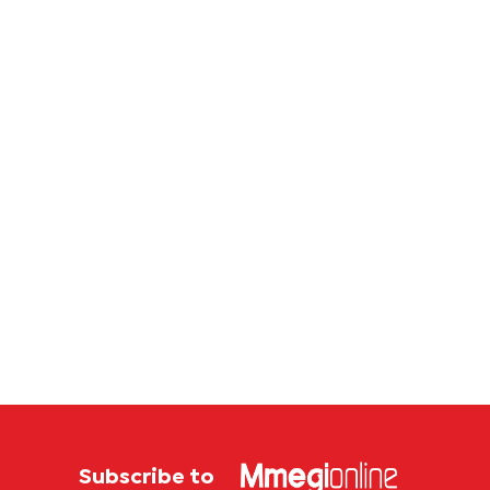
Subscribe to