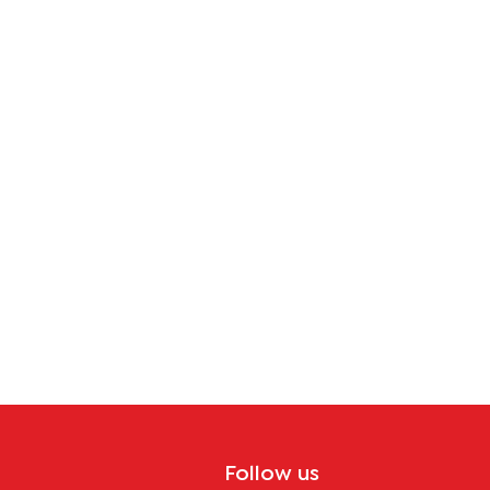
Follow us