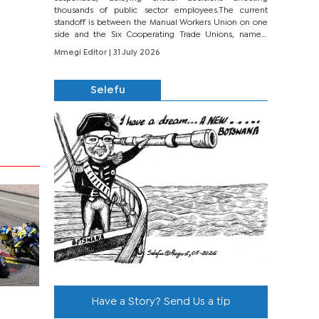
thousands of public sector employees.The current
standoff is between the Manual Workers Union on one
side and the Six Cooperating Trade Unions, namely
BONU, BOPEU, BTU, BDU, BOSETU and...
Mmegi Editor
| 31 July 2026
Selefu
Have a Story? Send Us a tip