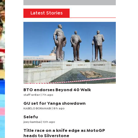
Latest Stories
BTO endorses Beyond 40 Walk
staff writer
| 7 h ago
GU set for Yanga showdown
KABELO BORANABI | 8 h ago
Selefu
joey kambai
| 13 h ago
Title race on a knife edge as MotoGP
heads to Silverstone