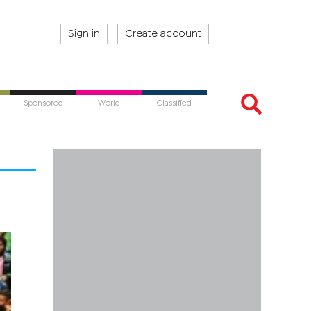
Sign in
Create account
Sponsored
World
Classified