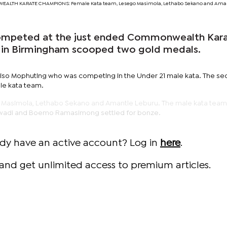
ALTH KARATE CHAMPIONS: Female Kata team, Lesego Masimola, Lethabo Sekano and Ama
ompeted at the just ended Commonwealth Kar
 in Birmingham scooped two gold medals.
so Mophuting who was competing in the Under 21 male kata. The s
le kata team.
Masimola, Lethabo Sekano and Amantle Leburu. The male kata team
wadi and Boemo Ramasimong settled for bonze.
ady have an active account? Log in
here
.
and get unlimited access to premium articles.