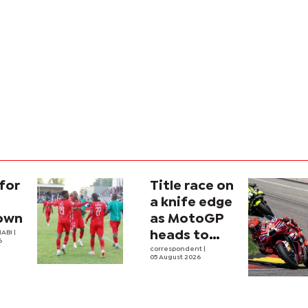
for
Title race on
a knife edge
own
as MotoGP
ABI |
heads to
6
Silverstone
correspondent
|
05 August 2026