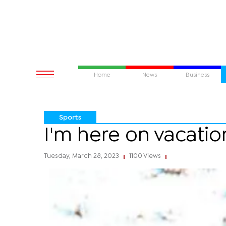
Home
News
Business
Sports
I'm here on vacatio
Tuesday, March 28, 2023
1100 Views
|
|