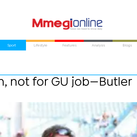
Sport
Lifestyle
Features
Analysis
Blogs
n, not for GU job—Butler