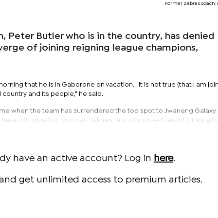
Former Zebras coach: 
 Peter Butler who is in the country, has denied
 verge of joining reigning league champions,
orning that he is in Gaborone on vacation. "It is not true (that I am joi
l country and its people," he said.
 time when the team has surrendered the top spot to Jwaneng Galaxy
 chase. GU director, Nicholas Zakhem also dismissed reports linking Bu
ady have an active account? Log in
here
.
and get unlimited access to premium articles.