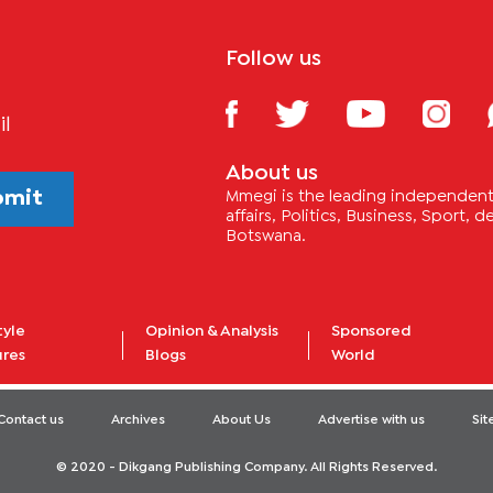
Follow us
il
About us
bmit
Mmegi is the leading independent 
affairs, Politics, Business, Sport,
Botswana.
tyle
Opinion & Analysis
Sponsored
ures
Blogs
World
Contact us
Archives
About Us
Advertise with us
Si
© 2020 - Dikgang Publishing Company. All Rights Reserved.