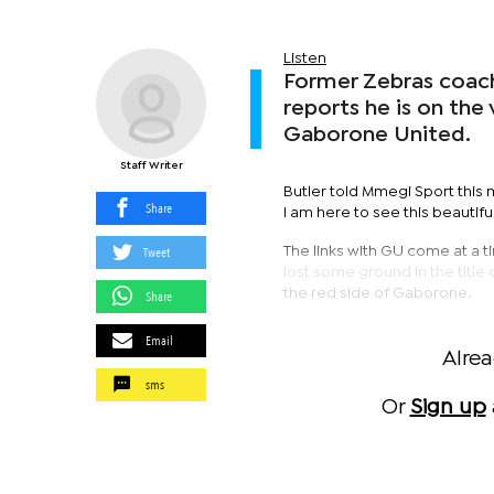
Listen
Former Zebras coach,
reports he is on the
Gaborone United.
Staff Writer
Butler told Mmegi Sport this m
Share
I am here to see this beautifu
Tweet
The links with GU come at a
lost some ground in the title
the red side of Gaborone.
Share
Email
Alre
sms
Or
Sign up