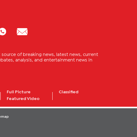
source of breaking news, latest news, current
 debates, analysis, and entertainment news in
Full Picture
Classified
Featured Video
temap