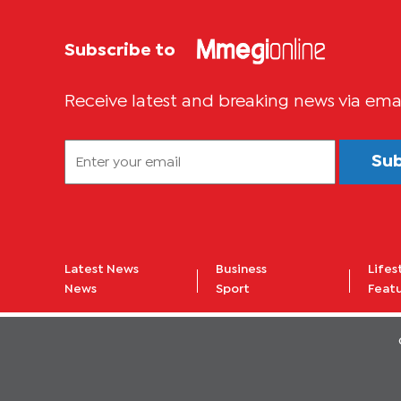
Subscribe to
Receive latest and breaking news via ema
Su
Latest News
Business
Lifes
News
Sport
Feat