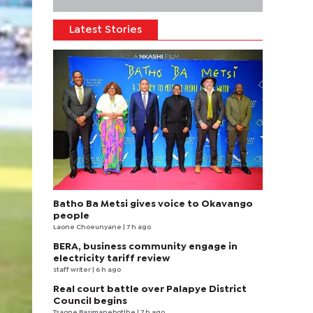
Latest Stories
Batho Ba Metsi gives voice to Okavango
people
Laone Choeunyane
| 7 h ago
BERA, business community engage in
electricity tariff review
staff writer
| 6 h ago
Real court battle over Palapye District
Council begins
Tsaone Basimanebotlhe
| 7 h ago