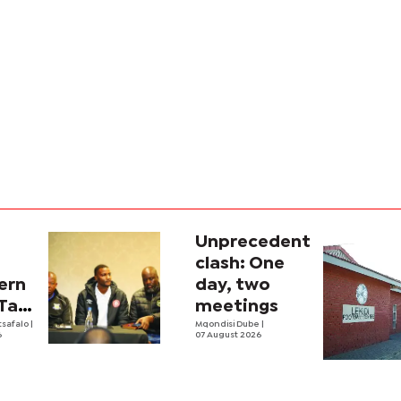
Unprecedent
clash: One
ern
day, two
 Tati
meetings
up
tsafalo
|
Mqondisi Dube
|
6
07 August 2026