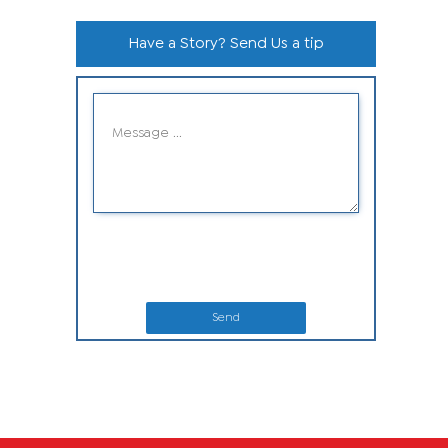
Have a Story? Send Us a tip
Send