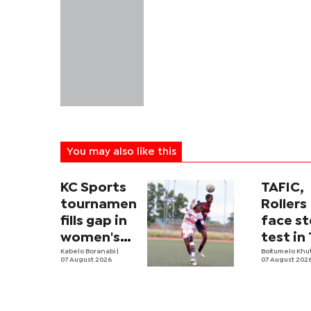
You may also like this
KC Sports
TAFIC,
tournament
Rollers
fills gap in
face st
women's
test in
football
Kabelo Boranabi
|
River c
Boitumelo Khu
07 August 2026
07 August 202