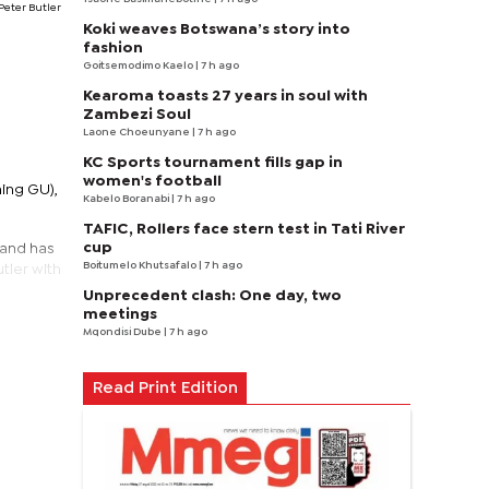
Peter Butler
Koki weaves Botswana’s story into
fashion
Goitsemodimo Kaelo
| 7 h ago
Kearoma toasts 27 years in soul with
Zambezi Soul
Laone Choeunyane
| 7 h ago
KC Sports tournament fills gap in
women's football
ning GU),
Kabelo Boranabi
| 7 h ago
TAFIC, Rollers face stern test in Tati River
cup
 and has
Boitumelo Khutsafalo
| 7 h ago
tler with
Unprecedent clash: One day, two
meetings
Mqondisi Dube
| 7 h ago
Read Print Edition