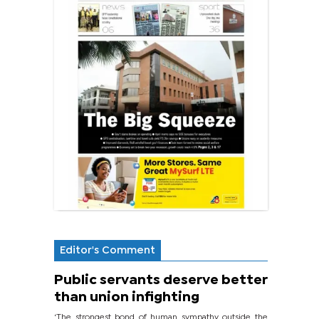
Editor's Comment
Public servants deserve better
than union infighting
‘The strongest bond of human sympathy outside the