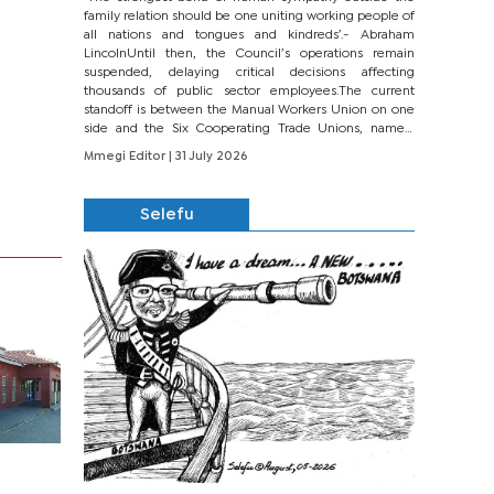
family relation should be one uniting working people of
all nations and tongues and kindreds’.- Abraham
LincolnUntil then, the Council’s operations remain
suspended, delaying critical decisions affecting
thousands of public sector employees.The current
standoff is between the Manual Workers Union on one
side and the Six Cooperating Trade Unions, namely
BONU, BOPEU, BTU, BDU, BOSETU and...
Mmegi Editor
| 31 July 2026
Selefu