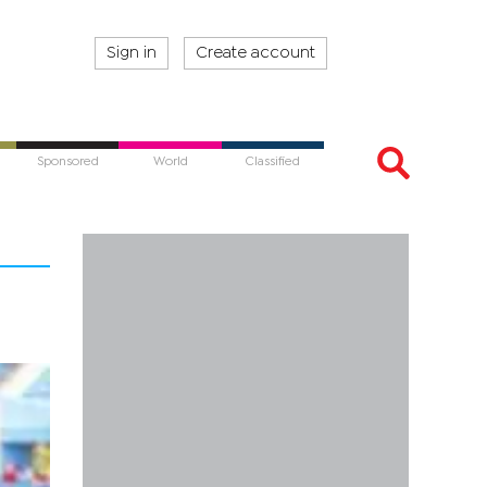
Sign in
Create account
Sponsored
World
Classified