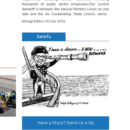
thousands of public sector employees.The current
standoff is between the Manual Workers Union on one
side and the Six Cooperating Trade Unions, namely
BONU, BOPEU, BTU, BDU, BOSETU and...
Mmegi Editor
| 31 July 2026
Selefu
Have a Story? Send Us a tip