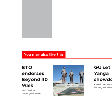
You may also like this
BTO
GU set 
endorses
Yanga
Beyond 40
showd
Walk
KABELO BORAN
06 August 202
staff writer
|
06 August 2026