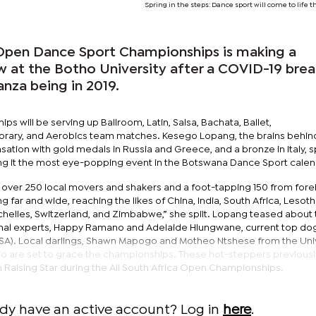
Spring in the steps: Dance sport will come to life 
pen Dance Sport Championships is making a
t the Botho University after a COVID-19 brea
nza being in 2019.
will be serving up Ballroom, Latin, Salsa, Bachata, Ballet,
ary, and Aerobics team matches. Kesego Lopang, the brains behin
ation with gold medals in Russia and Greece, and a bronze in Italy, sp
g it the most eye-popping event in the Botswana Dance Sport calen
 over 250 local movers and shakers and a foot-tapping 150 from fore
g far and wide, reaching the likes of China, India, South Africa, Lesoth
elles, Switzerland, and Zimbabwe,” she spilt. Lopang teased about t
onal experts, Happy Ramano and Adelaide Hlungwane, current top dog
SA). Local darlings, Shawn Mapogo and Motheo Ntshese from the Uni
io are set to grace the championships. These hot-steppers previous
th Raising Star during the All South Africa Open Championships.
ady have an active account? Log in
here
.