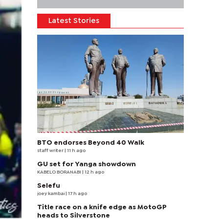
Latest Stories
BTO endorses Beyond 40 Walk
staff writer
| 11 h ago
GU set for Yanga showdown
KABELO BORANABI | 12 h ago
Selefu
joey kambai
| 17 h ago
Title race on a knife edge as MotoGP
heads to Silverstone