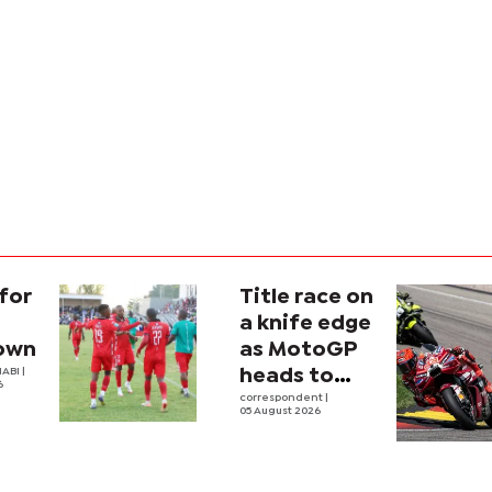
for
Title race on
a knife edge
own
as MotoGP
ABI |
heads to
6
Silverstone
correspondent
|
05 August 2026