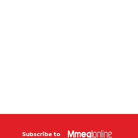
Subscribe to