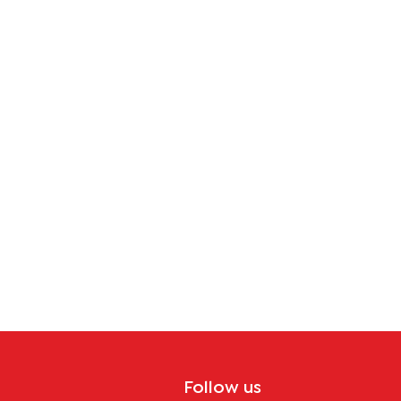
Follow us