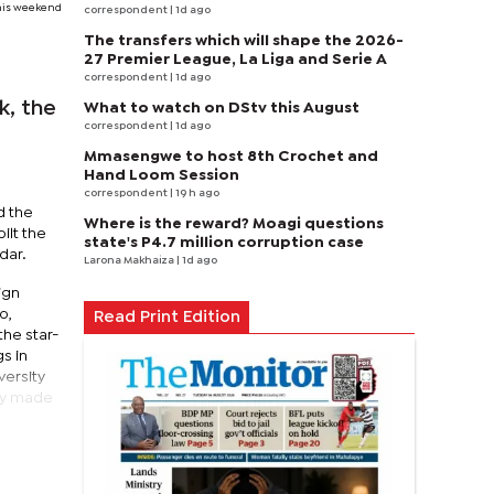
this weekend
correspondent
| 1d ago
The transfers which will shape the 2026-
27 Premier League, La Liga and Serie A
correspondent
| 1d ago
k, the
What to watch on DStv this August
correspondent
| 1d ago
Mmasengwe to host 8th Crochet and
Hand Loom Session
correspondent
| 19 h ago
d the
Where is the reward? Moagi questions
ilt the
state's P4.7 million corruption case
dar.
Larona Makhaiza
| 1d ago
ign
o,
Read Print Edition
he star-
s in
versity
ly made