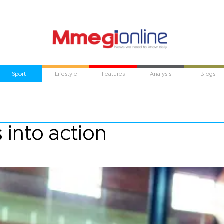
Sport
Lifestyle
Features
Analysis
Blogs
 into action