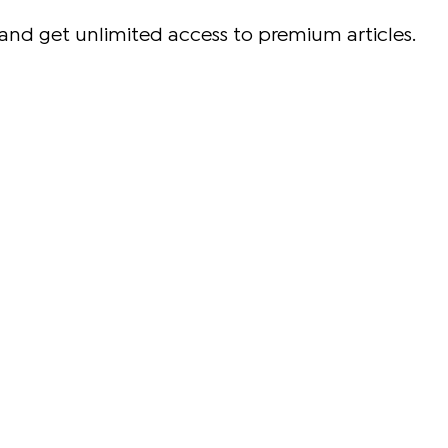
and get unlimited access to premium articles.