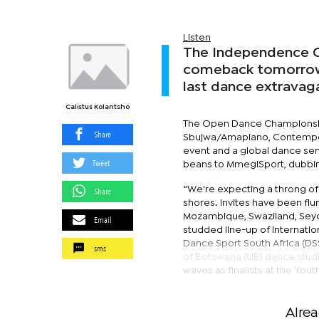
Listen
The Independence O
comeback tomorrow a
last dance extravaga
Calistus Kolantsho
The Open Dance Championships 
Share
Sbujwa/Amapiano, Contempor
event and a global dance sens
Tweet
beans to MmegiSport, dubbin
“We're expecting a throng of
Share
shores. Invites have been flun
Mozambique, Swaziland, Seych
Email
studded line-up of internati
Dance Sport South Africa (DS
sms
of Botswana (UB) dance stud
waves as finalists at the You
Alre