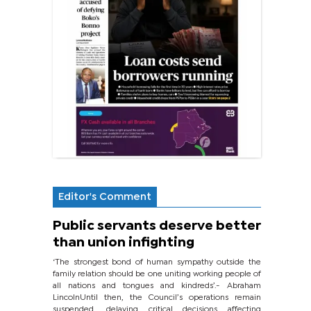
Editor's Comment
Public servants deserve better
than union infighting
‘The strongest bond of human sympathy outside the
family relation should be one uniting working people of
all nations and tongues and kindreds’.- Abraham
LincolnUntil then, the Council’s operations remain
suspended, delaying critical decisions affecting