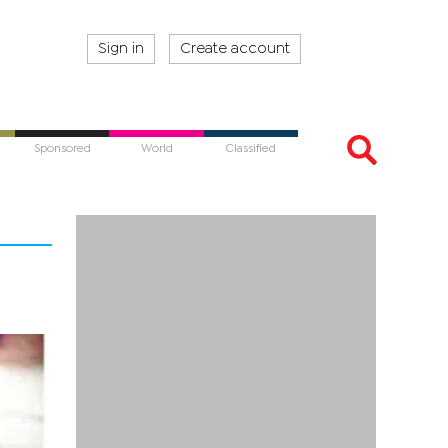
Sign in
Create account
Sponsored
World
Classified