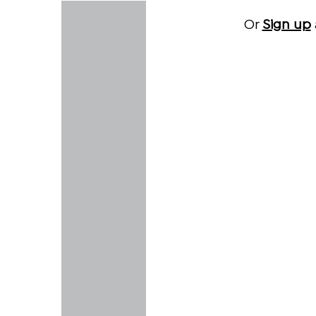
Or
Sign up