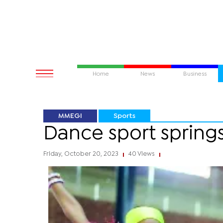
Home
News
Business
MMEGI
Sports
Dance sport springs
Friday, October 20, 2023
40 Views
|
|