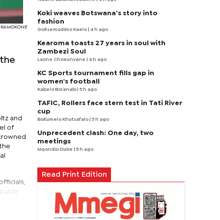
Koki weaves Botswana’s story into
fashion
Y RAMOKONE
Goitsemodimo Kaelo
| 4 h ago
Kearoma toasts 27 years in soul with
Zambezi Soul
 the
Laone Choeunyane
| 4 h ago
KC Sports tournament fills gap in
women's football
Kabelo Boranabi
| 5 h ago
TAFIC, Rollers face stern test in Tati River
cup
ltz and
Boitumelo Khutsafalo
| 5 h ago
el of
Unprecedent clash: One day, two
 crowned
meetings
 the
Mqondisi Dube
| 5 h ago
al
Read Print Edition
ficials,
apable