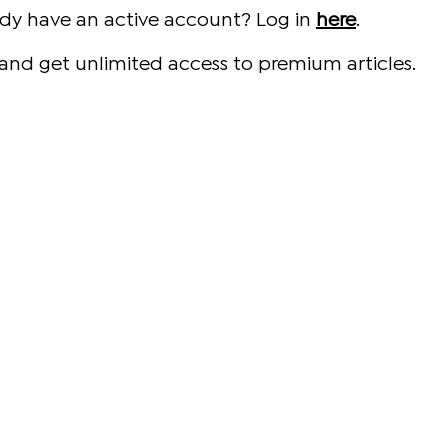
ady have an active account? Log in
here
.
and get unlimited access to premium articles.