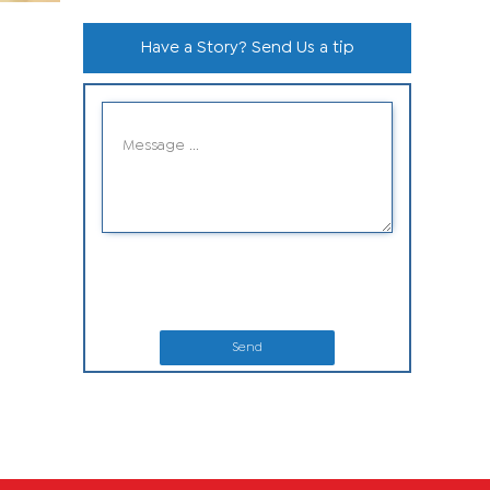
Have a Story? Send Us a tip
Send