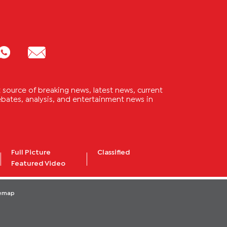
source of breaking news, latest news, current
 debates, analysis, and entertainment news in
Full Picture
Classified
Featured Video
temap