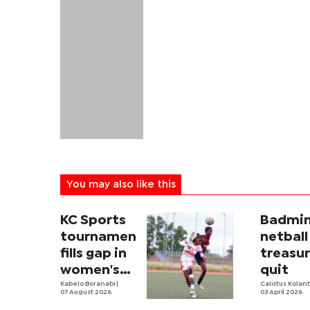
You may also like this
KC Sports
Badmin
tournament
netball
fills gap in
treasur
women's
quit
football
Kabelo Boranabi
|
Calistus Kolan
07 August 2026
03 April 2026