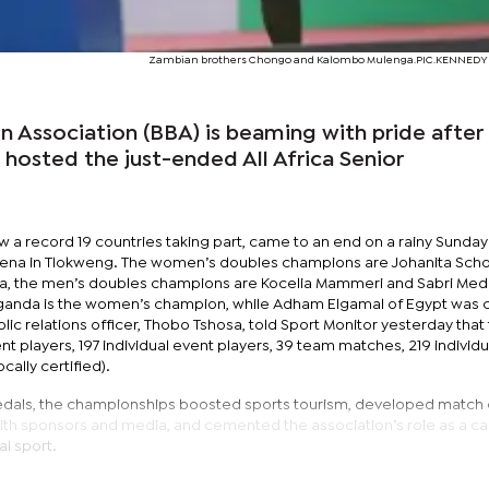
Zambian brothers Chongo and Kalombo Mulenga.PIC.KENNED
Association (BBA) is beaming with pride after
 hosted the just-ended All Africa Senior
 a record 19 countries taking part, came to an end on a rainy Sunday
arena in Tlokweng. The women’s doubles champions are Johanita Scho
a, the men’s doubles champions are Kocelia Mammeri and Sabri Med
 Uganda is the women’s champion, while Adham Elgamal of Egypt was
c relations officer, Thobo Tshosa, told Sport Monitor yesterday that
 players, 197 individual event players, 39 team matches, 219 individu
cally certified).
dals, the championships boosted sports tourism, developed match of
ith sponsors and media, and cemented the association’s role as a c
al sport.