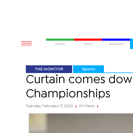
Home
News
Business
THE MONITOR
Sports
Curtain comes down
Championships
Tuesday, February 17, 2026
20 Views
|
|