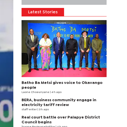
Latest Stories
Batho Ba Metsi gives voice to Okavango
people
Laone Choeunyane
| 4 h ago
BERA, business community engage in
electricity tariff review
staff writer
| 3 h ago
Real court battle over Palapye District
Council begins
Tsaone Basimanebotlhe
| 4 h ago