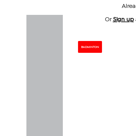
Alre
Or
Sign up
BADMINTON