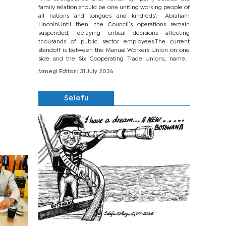
family relation should be one uniting working people of
all nations and tongues and kindreds’.- Abraham
LincolnUntil then, the Council’s operations remain
suspended, delaying critical decisions affecting
thousands of public sector employees.The current
standoff is between the Manual Workers Union on one
side and the Six Cooperating Trade Unions, namely
BONU, BOPEU, BTU, BDU, BOSETU and...
Mmegi Editor
| 31 July 2026
Selefu