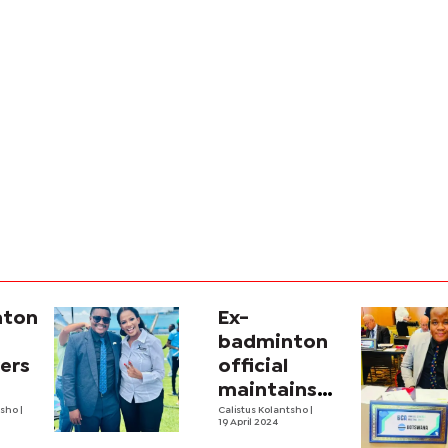
ton,
Ex-
badminton
ers
official
maintains
tsho
|
innocence
Calistus Kolantsho
|
19 April 2024