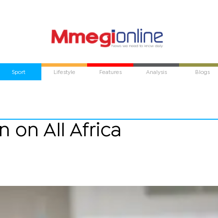
Sport
Lifestyle
Features
Analysis
Blogs
 on All Africa