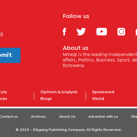
Follow us
il
About us
bmit
Mmegi is the leading independent 
affairs, Politics, Business, Sport,
Botswana.
tyle
Opinion & Analysis
Sponsored
ures
Blogs
World
Contact us
Archives
About Us
Advertise with us
Si
© 2020 - Dikgang Publishing Company. All Rights Reserved.