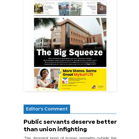
Editor's Comment
Public servants deserve better
than union infighting
‘The strongest bond of human sympathy outside the