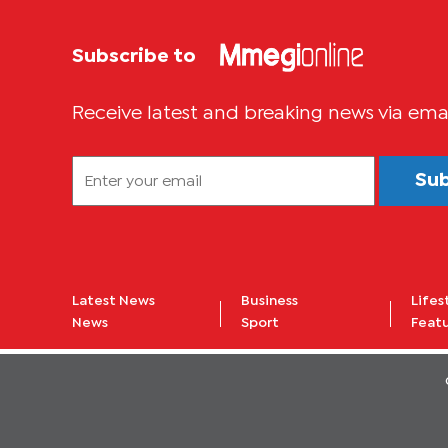
Subscribe to
Receive latest and breaking news via ema
Su
Latest News
Business
Lifes
News
Sport
Feat