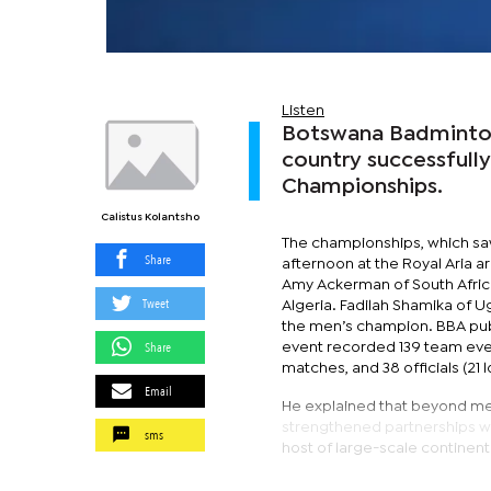
Listen
Botswana Badminton 
country successfully
Championships.
Calistus Kolantsho
The championships, which saw
Share
afternoon at the Royal Aria 
Amy Ackerman of South Afric
Tweet
Algeria. Fadilah Shamika of
the men’s champion. BBA publi
Share
event recorded 139 team event
matches, and 38 officials (21 lo
Email
He explained that beyond me
strengthened partnerships w
sms
host of large-scale continent