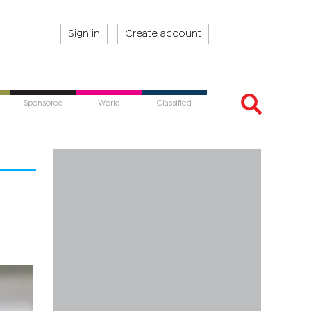
Sign in
Create account
Sponsored
World
Classified