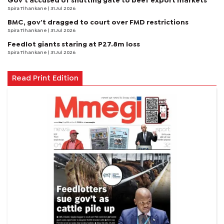
Gov’t accused of shutting gate to beef export markets
Spira Tlhankane
| 31 Jul 2026
BMC, gov’t dragged to court over FMD restrictions
Spira Tlhankane
| 31 Jul 2026
Feedlot giants staring at P27.8m loss
Spira Tlhankane
| 31 Jul 2026
Read Print Edition