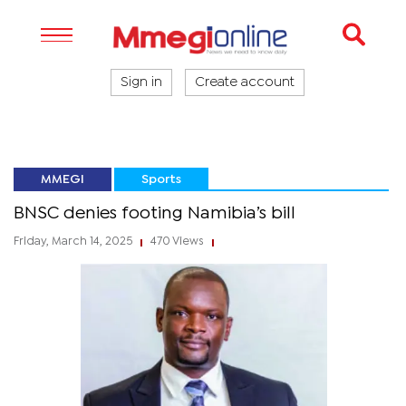
Sign in
Create account
MMEGI
Sports
BNSC denies footing Namibia’s bill
Friday, March 14, 2025
470 Views
|
|