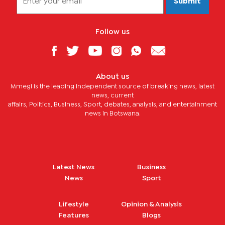
Submit
Follow us
About us
Mmegi is the leading independent source of breaking news, latest
news, current
affairs, Politics, Business, Sport, debates, analysis, and entertainment
news in Botswana.
Latest News
Business
News
Sport
Lifestyle
Opinion & Analysis
Features
Blogs