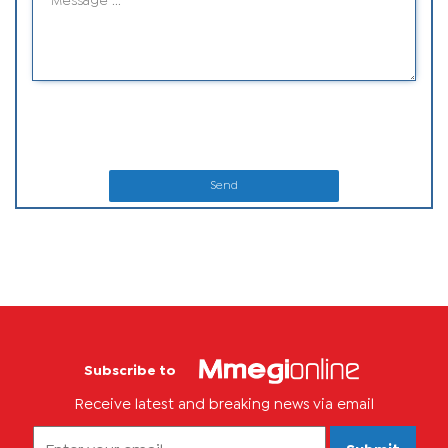
Send
Subscribe to
Receive latest and breaking news via email