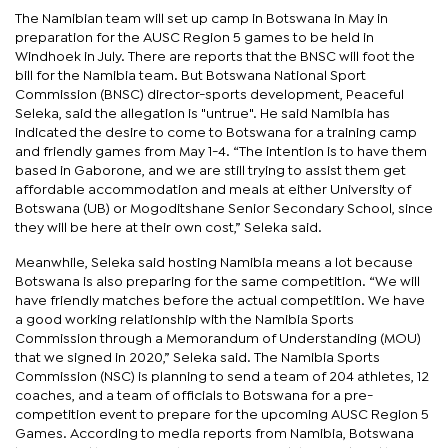
The Namibian team will set up camp in Botswana in May in
preparation for the AUSC Region 5 games to be held in
Windhoek in July. There are reports that the BNSC will foot the
bill for the Namibia team. But Botswana National Sport
Commission (BNSC) director-sports development, Peaceful
Seleka, said the allegation is "untrue". He said Namibia has
indicated the desire to come to Botswana for a training camp
and friendly games from May 1-4. “The intention is to have them
based in Gaborone, and we are still trying to assist them get
affordable accommodation and meals at either University of
Botswana (UB) or Mogoditshane Senior Secondary School, since
they will be here at their own cost,” Seleka said.
Meanwhile, Seleka said hosting Namibia means a lot because
Botswana is also preparing for the same competition. “We will
have friendly matches before the actual competition. We have
a good working relationship with the Namibia Sports
Commission through a Memorandum of Understanding (MOU)
that we signed in 2020,” Seleka said. The Namibia Sports
Commission (NSC) is planning to send a team of 204 athletes, 12
coaches, and a team of officials to Botswana for a pre-
competition event to prepare for the upcoming AUSC Region 5
Games. According to media reports from Namibia, Botswana