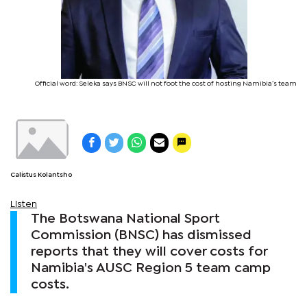
Official word: Seleka says BNSC will not foot the cost of hosting Namibia’s team
Calistus Kolantsho
Listen
The Botswana National Sport
Commission (BNSC) has dismissed
reports that they will cover costs for
Namibia's AUSC Region 5 team camp
costs.