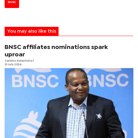
BNSC
You may also like this
BNSC affiliates nominations spark
uproar
Calistus Kolantsho
|
31 July 2026