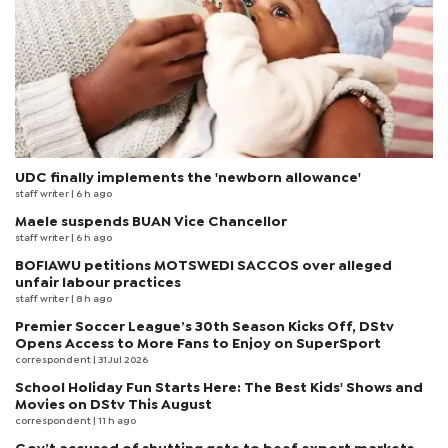
UDC finally implements the 'newborn allowance'
staff writer
| 6 h ago
Maele suspends BUAN Vice Chancellor
staff writer
| 6 h ago
BOFIAWU petitions MOTSWEDI SACCOS over alleged
unfair labour practices
staff writer
| 8 h ago
Premier Soccer League’s 30th Season Kicks Off, DStv
Opens Access to More Fans to Enjoy on SuperSport
correspondent
| 31 Jul 2026
School Holiday Fun Starts Here: The Best Kids' Shows and
Movies on DStv This August
correspondent
| 11 h ago