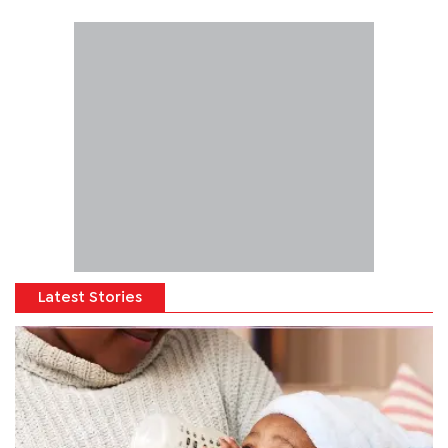
Latest Stories