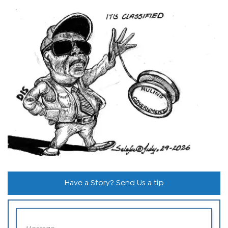
Have a Story? Send Us a tip