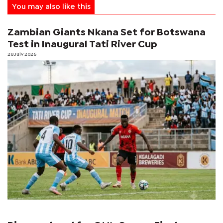
You may also like this
Zambian Giants Nkana Set for Botswana
Test in Inaugural Tati River Cup
28 July 2026