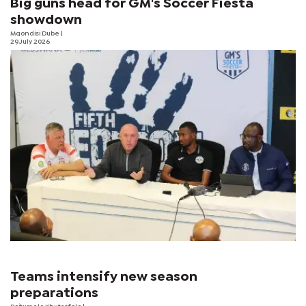
Big guns head for GM's Soccer Fiesta
showdown
Mqondisi Dube
|
29 July 2026
Teams intensify new season
preparations