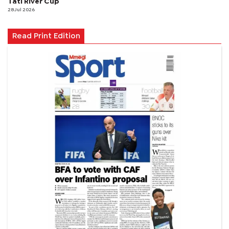
Tati River Cup
28 Jul 2026
Read Print Edition