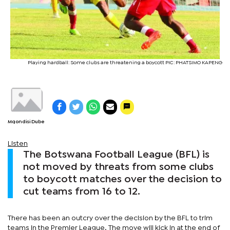
Playing hardball: Some clubs are threatening a boycott PIC: PHATSIMO KAPENG
Mqondisi Dube
Listen
The Botswana Football League (BFL) is
not moved by threats from some clubs
to boycott matches over the decision to
cut teams from 16 to 12.
There has been an outcry over the decision by the BFL to trim
teams in the Premier League. The move will kick in at the end of