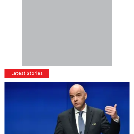
Latest Stories