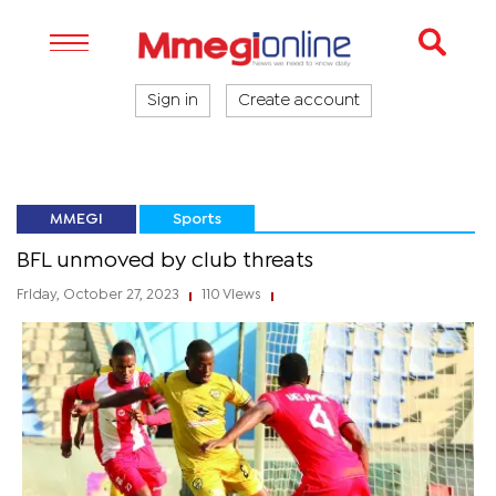
Sign in
Create account
MMEGI
Sports
BFL unmoved by club threats
Friday, October 27, 2023
110 Views
|
|