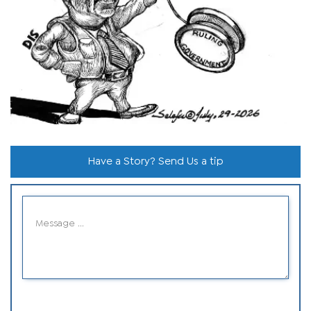
Have a Story? Send Us a tip