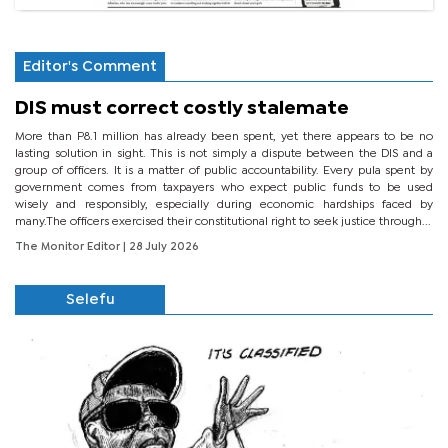
Editor's Comment
DIS must correct costly stalemate
More than P8.1 million has already been spent, yet there appears to be no
lasting solution in sight. This is not simply a dispute between the DIS and a
group of officers. It is a matter of public accountability. Every pula spent by
government comes from taxpayers who expect public funds to be used
wisely and responsibly, especially during economic hardships faced by
many.The officers exercised their constitutional right to seek justice through...
The Monitor Editor
| 28 July 2026
Selefu