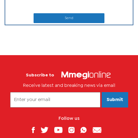
Send
Subscribe to
Receive latest and breaking news via email
Submit
Follow us