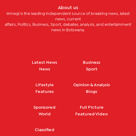
About us
Mmegi is the leading independent source of breaking news, latest
news, current
affairs, Politics, Business, Sport, debates, analysis, and entertainment
news in Botswana.
Latest News
Business
News
Sport
Lifestyle
Opinion & Analysis
Features
Blogs
Sponsored
Full Picture
World
Featured Video
Classified