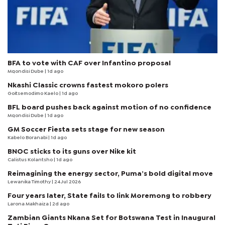
BFA to vote with CAF over Infantino proposal
Mqondisi Dube
| 1d ago
Nkashi Classic crowns fastest mokoro polers
Goitsemodimo Kaelo
| 1d ago
BFL board pushes back against motion of no confidence
Mqondisi Dube
| 1d ago
GM Soccer Fiesta sets stage for new season
Kabelo Boranabi
| 1d ago
BNOC sticks to its guns over Nike kit
Calistus Kolantsho
| 1d ago
Reimagining the energy sector, Puma’s bold digital move
Lewanika Timothy
| 24 Jul 2026
Four years later, State fails to link Moremong to robbery
Larona Makhaiza
| 2d ago
Zambian Giants Nkana Set for Botswana Test in Inaugural