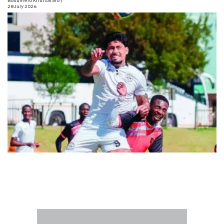
Boitumelo Khutsafalo
|
28 July 2026