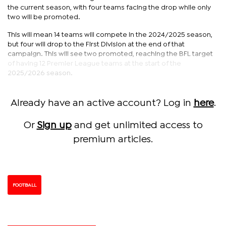
the current season, with four teams facing the drop while only
two will be promoted.
This will mean 14 teams will compete in the 2024/2025 season,
but four will drop to the First Division at the end of that
campaign. This will see two promoted, reaching the BFL target
of having 12 Premier League teams at the start of the
2025/2026 season.
Already have an active account? Log in
here
.
Or
Sign up
and get unlimited access to
premium articles.
FOOTBALL