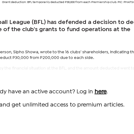
Grant deduction: BFL temporarily deducted P30,000 from each Premiership club. PIC: PHA
ll League (BFL) has defended a decision to d
 of the club's grants to fund operations at the
son, Sipho Showa, wrote to the 16 clubs' shareholders, indicating th
deduct P30,000 from P200,000 due to each side.
 the financial situation at the BFL, and the amount deducted went 
ady have an active account? Log in
here
.
and get unlimited access to premium articles.