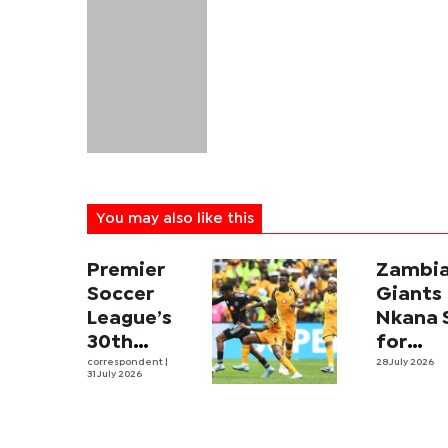
You may also like this
Premier
Zambi
Soccer
Giants
League’s
Nkana 
30th
for
Season
correspondent
|
Botsw
28 July 2026
31 July 2026
Kicks Off,
Test in
DStv
Inaugur
Opens
Tati Ri