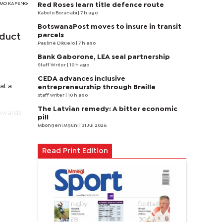
TSIMO KAPENG
Red Roses learn title defence route
Kabelo Boranabi
| 7 h ago
BotswanaPost moves to insure in transit
parcels
educt
Pauline Dikuelo
| 7 h ago
Bank Gaborone, LEA seal partnership
Staff Writer
| 10 h ago
CEDA advances inclusive
at a
entrepreneurship through Braille
staff writer
| 10 h ago
The Latvian remedy: A bitter economic
towards
pill
Mbongeni Mguni
| 31 Jul 2026
Read Print Edition