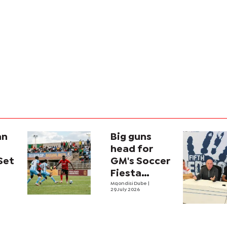
an
Big guns
head for
Set
GM's Soccer
Fiesta
ana
showdown
Mqondisi Dube
|
29 July 2026
al
ver