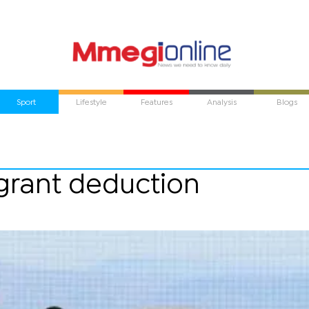
Sport
Lifestyle
Features
Analysis
Blogs
 grant deduction