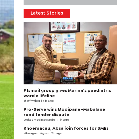
Latest Stories
F Ismail group gives Marina’s paediatric
ward a lifeline
staff writer
| 4 h ago
Pro-Serve wins Modipane–Mabalane
road tender dispute
Goitsemodimo Kaelo
| 11 h ago
Khoemacau, Absa join forces for SMEs
Mbongeni Mguni
| 7 h ago