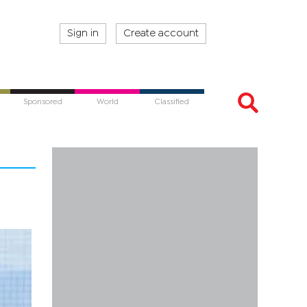
Sign in
Create account
Sponsored
World
Classified