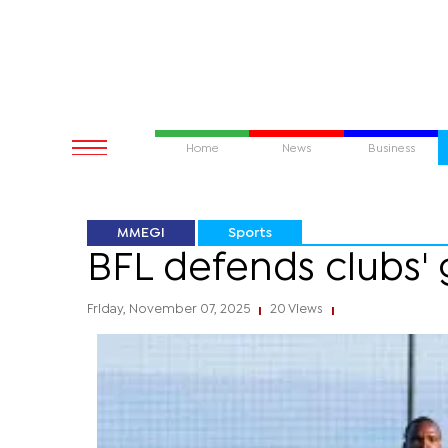
Home
News
Business
MMEGI
Sports
BFL defends clubs'
Friday, November 07, 2025
20 Views
|
|