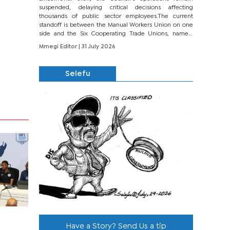
suspended, delaying critical decisions affecting
thousands of public sector employees.The current
standoff is between the Manual Workers Union on one
side and the Six Cooperating Trade Unions, namely
BONU, BOPEU, BTU, BDU, BOSETU and...
Mmegi Editor
| 31 July 2026
Selefu
Have a Story? Send Us a tip