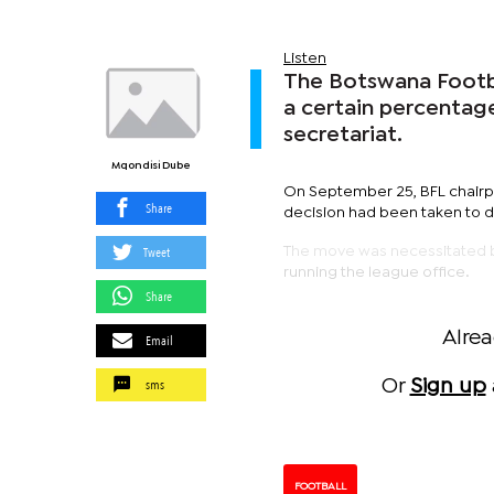
Listen
The Botswana Footba
a certain percentage
secretariat.
Mqondisi Dube
On September 25, BFL chairper
Share
decision had been taken to 
Tweet
The move was necessitated by
running the league office.
Share
Alre
Email
sms
Or
Sign up
FOOTBALL