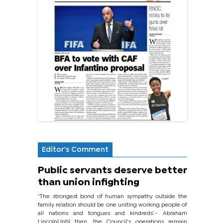
Editor's Comment
Public servants deserve better
than union infighting
‘The strongest bond of human sympathy outside the
family relation should be one uniting working people of
all nations and tongues and kindreds’.- Abraham
LincolnUntil then, the Council’s operations remain