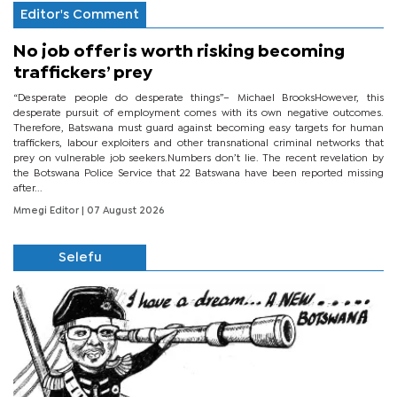
Editor's Comment
No job offer is worth risking becoming
traffickers’ prey
“Desperate people do desperate things”– Michael BrooksHowever, this
desperate pursuit of employment comes with its own negative outcomes.
Therefore, Batswana must guard against becoming easy targets for human
traffickers, labour exploiters and other transnational criminal networks that
prey on vulnerable job seekers.Numbers don’t lie. The recent revelation by
the Botswana Police Service that 22 Batswana have been reported missing
after...
Mmegi Editor
| 07 August 2026
Selefu