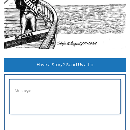
Have a Story? Send Us a tip