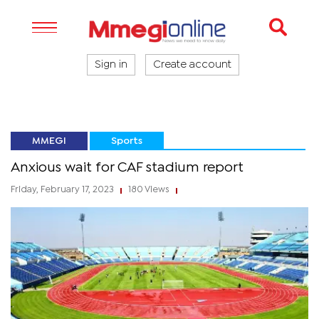
Sign in
Create account
MMEGI
Sports
Anxious wait for CAF stadium report
Friday, February 17, 2023
180 Views
|
|