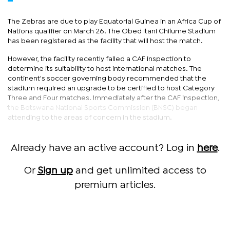
The Zebras are due to play Equatorial Guinea in an Africa Cup of
Nations qualifier on March 26. The Obed Itani Chilume Stadium
has been registered as the facility that will host the match.
However, the facility recently failed a CAF inspection to
determine its suitability to host international matches. The
continent's soccer governing body recommended that the
stadium required an upgrade to be certified to host Category
Three and Four matches. Immediately after the CAF inspection,
the Botswana National Sports Commission (BNSC) began
attending to the areas of concern in the stadium.
Already have an active account? Log in
here
.
Or
Sign up
and get unlimited access to
premium articles.