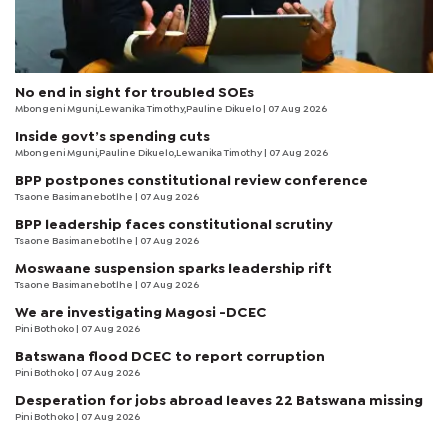
No end in sight for troubled SOEs
Mbongeni Mguni,Lewanika Timothy,Pauline Dikuelo | 07 Aug 2026
Inside govt’s spending cuts
Mbongeni Mguni,Pauline Dikuelo,Lewanika Timothy | 07 Aug 2026
BPP postpones constitutional review conference
Tsaone Basimanebotlhe
| 07 Aug 2026
BPP leadership faces constitutional scrutiny
Tsaone Basimanebotlhe
| 07 Aug 2026
Moswaane suspension sparks leadership rift
Tsaone Basimanebotlhe
| 07 Aug 2026
We are investigating Magosi -DCEC
Pini Bothoko
| 07 Aug 2026
Batswana flood DCEC to report corruption
Pini Bothoko
| 07 Aug 2026
Desperation for jobs abroad leaves 22 Batswana missing
Pini Bothoko
| 07 Aug 2026