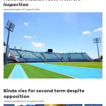
inspection
Mqondisi Dube
| 07 August 2026
Binda vies for second term despite
opposition
Calistus Kolantsho
| 07 August 2026