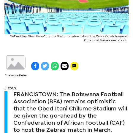
CAF red flag: Obed Itani Chilume Stadium is due to host the Zebras’ match against
Equatorial Guinea next month
Chakalisa Dube
Listen
FRANCISTOWN: The Botswana Football
Association (BFA) remains optimistic
that the Obed Itani Chilume Stadium will
be given the go-ahead by the
Confederation of African Football (CAF)
to host the Zebras' match in March.