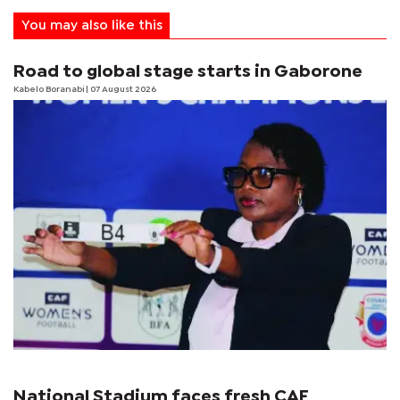
You may also like this
Road to global stage starts in Gaborone
Kabelo Boranabi
| 07 August 2026
National Stadium faces fresh CAF