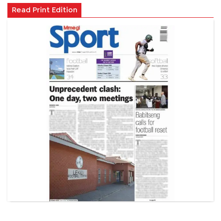
Read Print Edition