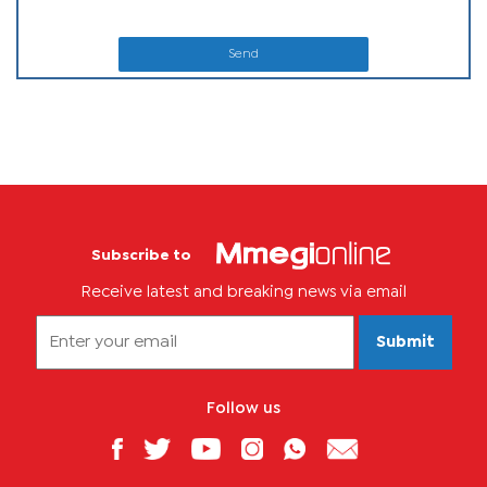
Send
Subscribe to
Receive latest and breaking news via email
Submit
Follow us