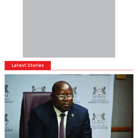
Latest Stories