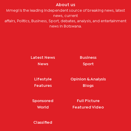
About us
Mmegi is the leading independent source of breaking news, latest
news, current
affairs, Politics, Business, Sport, debates, analysis, and entertainment
news in Botswana.
Latest News
Business
News
Sport
Lifestyle
Opinion & Analysis
Features
Blogs
Sponsored
Full Picture
World
Featured Video
Classified