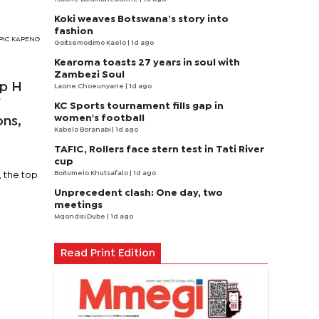
Koki weaves Botswana’s story into
fashion
s PIC KAPENG
Goitsemodimo Kaelo
| 1d ago
Kearoma toasts 27 years in soul with
Zambezi Soul
up H
Laone Choeunyane
| 1d ago
f
KC Sports tournament fills gap in
women's football
ons,
Kabelo Boranabi
| 1d ago
TAFIC, Rollers face stern test in Tati River
cup
Boitumelo Khutsafalo
| 1d ago
, the top
Unprecedent clash: One day, two
meetings
Mqondisi Dube
| 1d ago
Read Print Edition