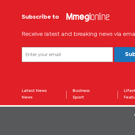
Subscribe to
Receive latest and breaking news via ema
Su
Latest News
Business
Lifes
News
Sport
Feat