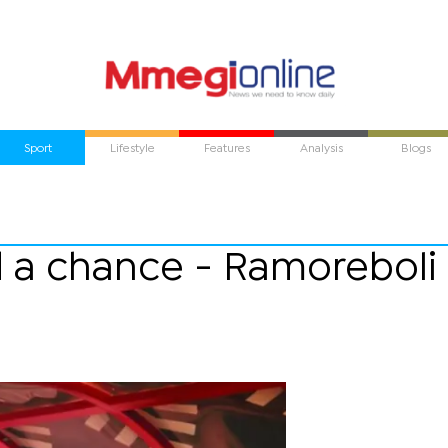
Sport
Lifestyle
Features
Analysis
Blogs
nd a chance - Ramoreboli