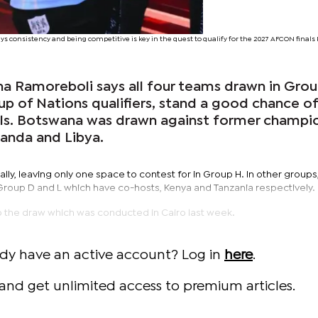
 consistency and being competitive is key in the quest to qualify for the 2027 AFCON final
a Ramoreboli says all four teams drawn in Gro
up of Nations qualifiers, stand a good chance o
nals. Botswana was drawn against former champi
ganda and Libya.
lly, leaving only one space to contest for in Group H. In other groups
 Group D and L which have co-hosts, Kenya and Tanzania respectively.
to the draw which was conducted in Cairo last week.
ady have an active account? Log in
here
.
and get unlimited access to premium articles.