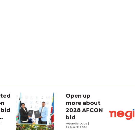
ted
Open up
on
more about
bid
2028 AFCON
bid
e
|
Mqondisi Dube
|
24 March 2026