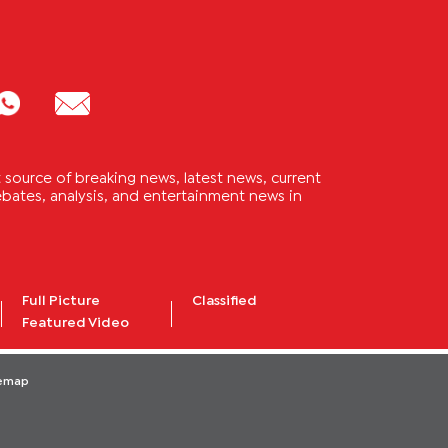
source of breaking news, latest news, current
 debates, analysis, and entertainment news in
Full Picture
Classified
Featured Video
temap