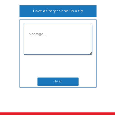
Have a Story? Send Us a tip
Send