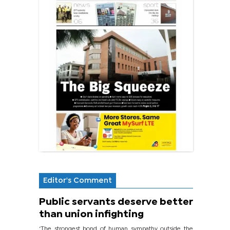
Editor's Comment
Public servants deserve better
than union infighting
‘The strongest bond of human sympathy outside the