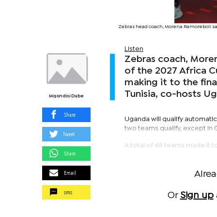
Zebras head coach, Morena Ramoreboli says
Listen
Zebras coach, Moren
of the 2027 Africa C
making it to the fi
Tunisia, co-hosts U
Mqondisi Dube
Share
Uganda will qualify automatica
two teams qualify, except in
Tweet
A total of 48 teams made it 
Share
Email
Alre
sms
Or
Sign up