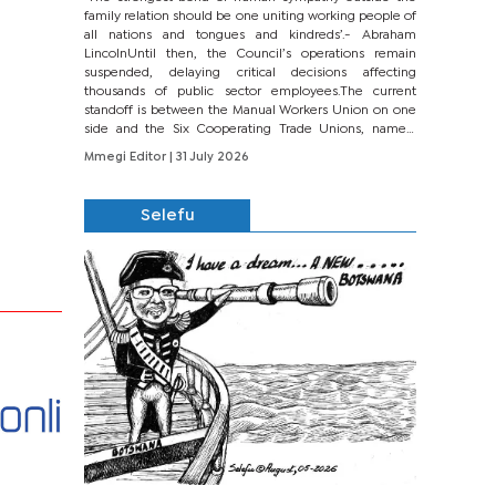
family relation should be one uniting working people of
all nations and tongues and kindreds’.- Abraham
LincolnUntil then, the Council’s operations remain
suspended, delaying critical decisions affecting
thousands of public sector employees.The current
standoff is between the Manual Workers Union on one
side and the Six Cooperating Trade Unions, namely
BONU, BOPEU, BTU, BDU, BOSETU and...
Mmegi Editor
| 31 July 2026
Selefu