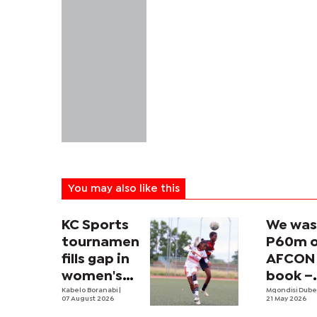
You may also like this
KC Sports
We was
tournament
P60m 
fills gap in
AFCON 
women's
book –
football
Kabelo Boranabi
|
Khan
Mqondisi Dub
07 August 2026
21 May 2026