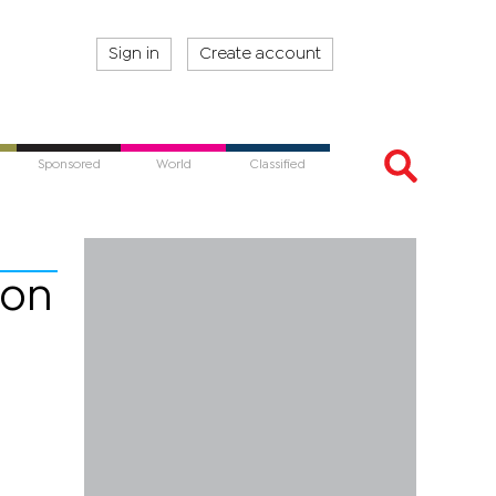
Sign in
Create account
Sponsored
World
Classified
 on