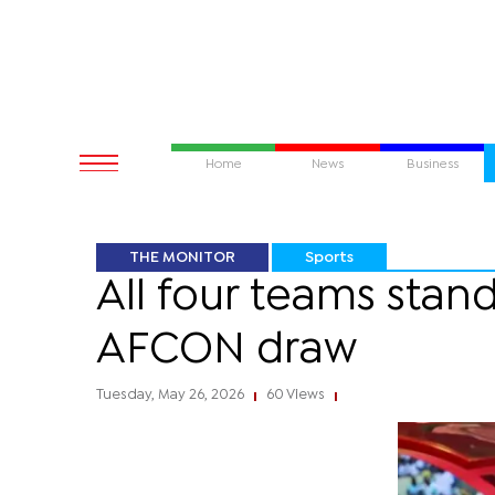
Home
News
Business
THE MONITOR
Sports
All four teams sta
AFCON draw
Tuesday, May 26, 2026
60 Views
|
|