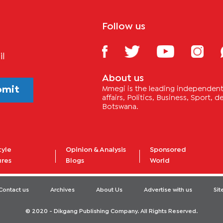
Follow us
il
About us
bmit
Mmegi is the leading independent 
affairs, Politics, Business, Sport,
Botswana.
tyle
Opinion & Analysis
Sponsored
ures
Blogs
World
Contact us
Archives
About Us
Advertise with us
Si
© 2020 - Dikgang Publishing Company. All Rights Reserved.