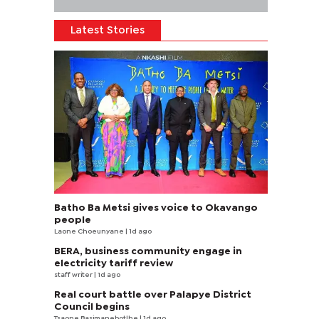
Latest Stories
Batho Ba Metsi gives voice to Okavango
people
Laone Choeunyane
| 1d ago
BERA, business community engage in
electricity tariff review
staff writer
| 1d ago
Real court battle over Palapye District
Council begins
Tsaone Basimanebotlhe
| 1d ago