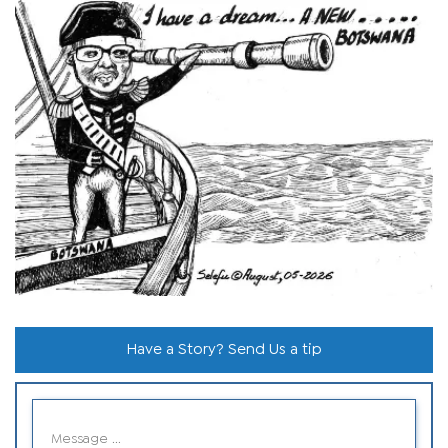
Have a Story? Send Us a tip