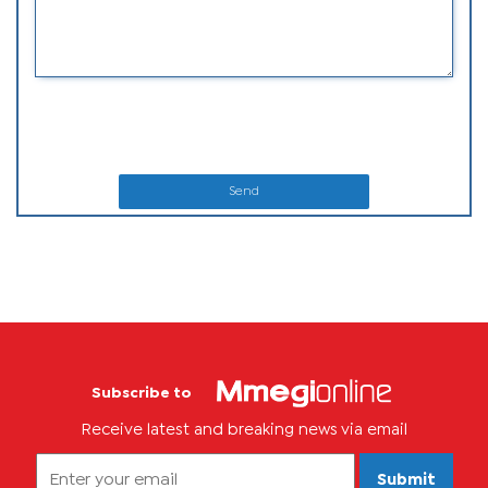
Send
Subscribe to
Receive latest and breaking news via email
Submit