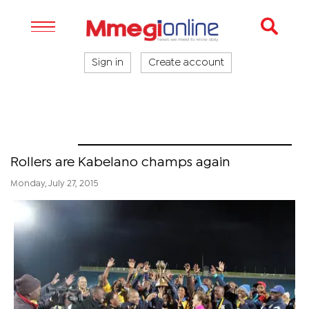
Sign in
Create account
Sport
Rollers are Kabelano champs again
Monday, July 27, 2015