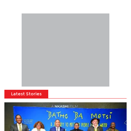
Latest Stories