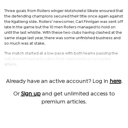
Three goals from Rollers winger Motsholetsi Sikele ensured that
the defending champions secured their title once again against
the Kgatleng side. Rollers’ newcomer, Carl Finnigan was sent off
late in the game but the 10 men Rollers managed to hold on
until the last whistle. With these two clubs having clashed at the
same stage last year, there was some unfinished business and
so much was at stake.
The match started at a low pace with both teams passing the
ball around hoping to catch their opponents on a counter
attack.
Already have an active account? Log in
here
.
Or
Sign up
and get unlimited access to
premium articles.