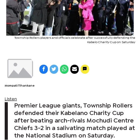
Township Rollers players and officials celebrate after successfully defending the
Kabelo Charity Cup on Saturday
Mompati Tlhankane
Listen
Premier League giants, Township Rollers
defended their Kabelano Charity Cup
after beating arch-rivals Mochudi Centre
Chiefs 3-2 in a salivating match played at
the National Stadium on Saturday.