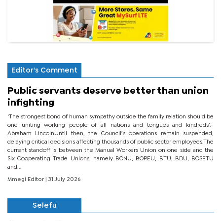
Editor's Comment
Public servants deserve better than union
infighting
‘The strongest bond of human sympathy outside the family relation should be
one uniting working people of all nations and tongues and kindreds’.-
Abraham LincolnUntil then, the Council’s operations remain suspended,
delaying critical decisions affecting thousands of public sector employees.The
current standoff is between the Manual Workers Union on one side and the
Six Cooperating Trade Unions, namely BONU, BOPEU, BTU, BDU, BOSETU
and...
Mmegi Editor
| 31 July 2026
Selefu