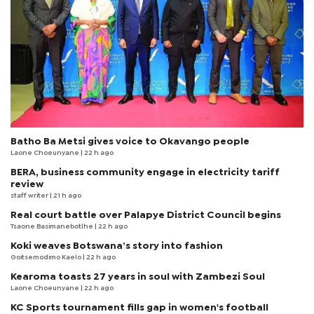
Batho Ba Metsi gives voice to Okavango people
Laone Choeunyane
| 22 h ago
BERA, business community engage in electricity tariff
review
staff writer
| 21 h ago
Real court battle over Palapye District Council begins
Tsaone Basimanebotlhe
| 22 h ago
Koki weaves Botswana’s story into fashion
Goitsemodimo Kaelo
| 22 h ago
Kearoma toasts 27 years in soul with Zambezi Soul
Laone Choeunyane
| 22 h ago
KC Sports tournament fills gap in women's football