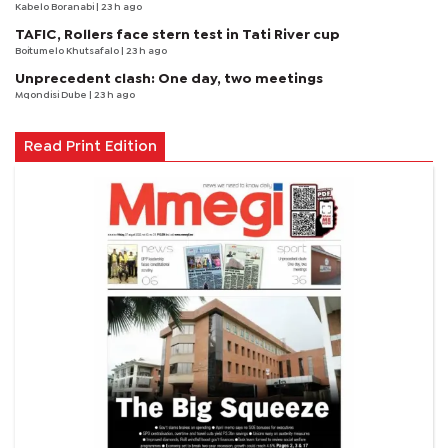
Kabelo Boranabi
| 23 h ago
TAFIC, Rollers face stern test in Tati River cup
Boitumelo Khutsafalo
| 23 h ago
Unprecedent clash: One day, two meetings
Mqondisi Dube
| 23 h ago
Read Print Edition