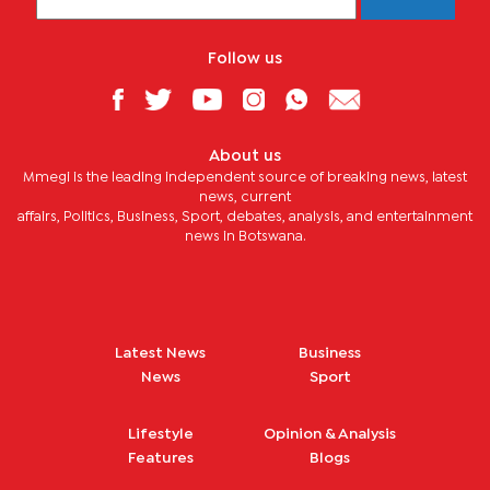
Follow us
About us
Mmegi is the leading independent source of breaking news, latest
news, current
affairs, Politics, Business, Sport, debates, analysis, and entertainment
news in Botswana.
Latest News
Business
News
Sport
Lifestyle
Opinion & Analysis
Features
Blogs