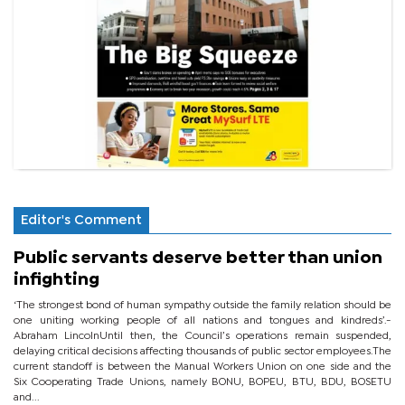
Editor's Comment
Public servants deserve better than union
infighting
‘The strongest bond of human sympathy outside the family relation should be
one uniting working people of all nations and tongues and kindreds’.-
Abraham LincolnUntil then, the Council’s operations remain suspended,
delaying critical decisions affecting thousands of public sector employees.The
current standoff is between the Manual Workers Union on one side and the
Six Cooperating Trade Unions, namely BONU, BOPEU, BTU, BDU, BOSETU
and...