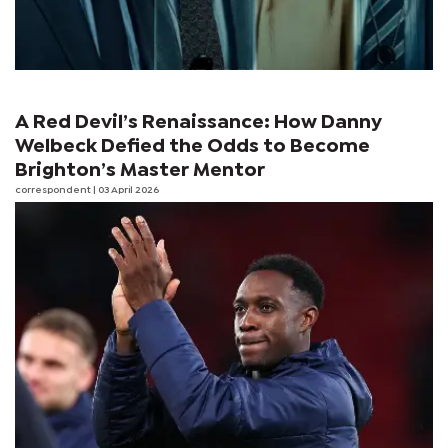
A Red Devil’s Renaissance: How Danny
Welbeck Defied the Odds to Become
Brighton’s Master Mentor
correspondent
| 03 April 2026