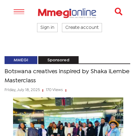
Sign in
Create account
MMEGI
Sponsored
Botswana creatives inspired by Shaka iLembe
Masterclass
Friday, July 18, 2025
170 Views
|
|