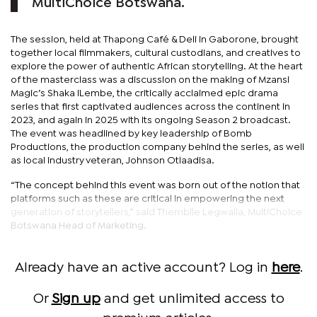
MultiChoice Botswana.
The session, held at Thapong Café & Deli in Gaborone, brought
together local filmmakers, cultural custodians, and creatives to
explore the power of authentic African storytelling. At the heart
of the masterclass was a discussion on the making of Mzansi
Magic’s Shaka iLembe, the critically acclaimed epic drama
series that first captivated audiences across the continent in
2023, and again in 2025 with its ongoing Season 2 broadcast.
The event was headlined by key leadership of Bomb
Productions, the production company behind the series, as well
as local industry veteran, Johnson Otlaadisa.
“The concept behind this event was born out of the notion that
platforms such as these are critical in empowering the next
generation of storytellers,” said Thembile Legwaila, MultiChoice
Botswana Head of Marketing.
Already have an active account? Log in
here
.
Or
Sign up
and get unlimited access to