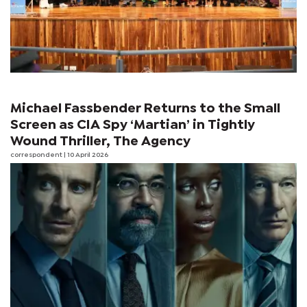
Michael Fassbender Returns to the Small
Screen as CIA Spy ‘Martian’ in Tightly
Wound Thriller, The Agency
correspondent
| 10 April 2026