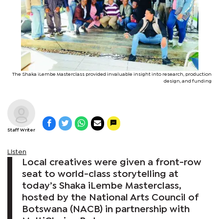
The Shaka iLembe Masterclass provided invaluable insight into research, production
design, and funding
Staff Writer
Listen
Local creatives were given a front-row
seat to world-class storytelling at
today’s Shaka iLembe Masterclass,
hosted by the National Arts Council of
Botswana (NACB) in partnership with