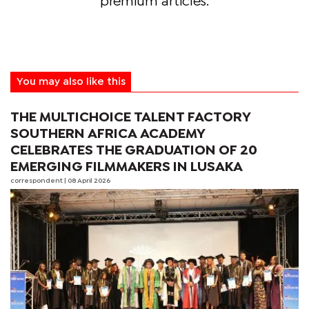
premium articles.
You may also like this
THE MULTICHOICE TALENT FACTORY
SOUTHERN AFRICA ACADEMY
CELEBRATES THE GRADUATION OF 20
EMERGING FILMMAKERS IN LUSAKA
correspondent
| 08 April 2026