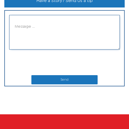
Have a Story? Send Us a tip
Send