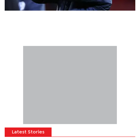
Latest Stories