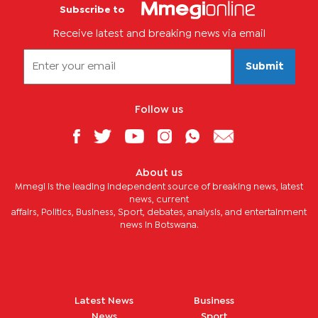
Subscribe to
Receive latest and breaking news via email
Submit
Follow us
About us
Mmegi is the leading independent source of breaking news, latest
news, current
affairs, Politics, Business, Sport, debates, analysis, and entertainment
news in Botswana.
Latest News
Business
News
Sport