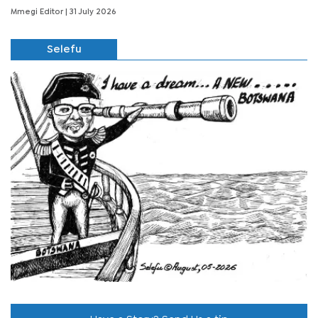
Mmegi Editor
| 31 July 2026
Selefu