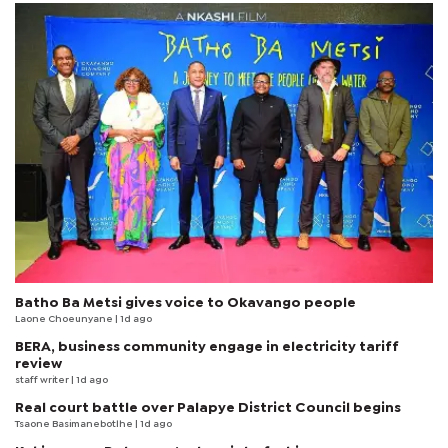
Batho Ba Metsi gives voice to Okavango people
Laone Choeunyane
| 1d ago
BERA, business community engage in electricity tariff
review
staff writer
| 1d ago
Real court battle over Palapye District Council begins
Tsaone Basimanebotlhe
| 1d ago