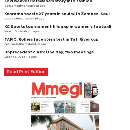
Koki weaves Botswana’s story into fashion
Goitsemodimo Kaelo
| 1d ago
Kearoma toasts 27 years in soul with Zambezi Soul
Laone Choeunyane
| 1d ago
KC Sports tournament fills gap in women's football
Kabelo Boranabi
| 1d ago
TAFIC, Rollers face stern test in Tati River cup
Boitumelo Khutsafalo
| 1d ago
Unprecedent clash: One day, two meetings
Mqondisi Dube
| 1d ago
Read Print Edition