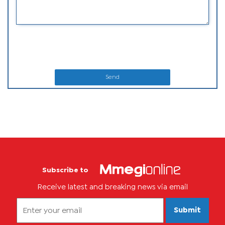
Send
Subscribe to
Receive latest and breaking news via email
Submit