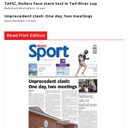
TAFIC, Rollers face stern test in Tati River cup
Boitumelo Khutsafalo
| 1d ago
Unprecedent clash: One day, two meetings
Mqondisi Dube
| 1d ago
Read Print Edition