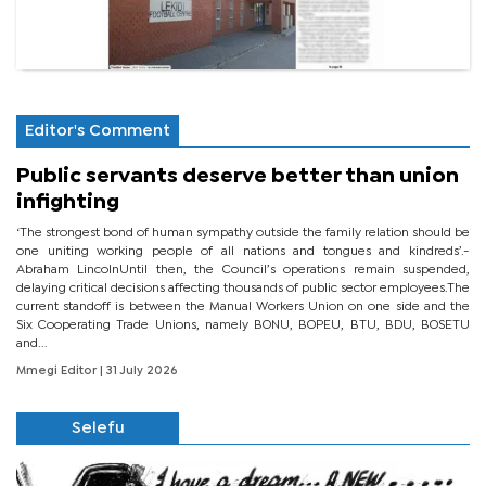
Editor's Comment
Public servants deserve better than union
infighting
‘The strongest bond of human sympathy outside the family relation should be
one uniting working people of all nations and tongues and kindreds’.-
Abraham LincolnUntil then, the Council’s operations remain suspended,
delaying critical decisions affecting thousands of public sector employees.The
current standoff is between the Manual Workers Union on one side and the
Six Cooperating Trade Unions, namely BONU, BOPEU, BTU, BDU, BOSETU
and...
Mmegi Editor
| 31 July 2026
Selefu