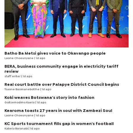
Batho Ba Metsi gives voice to Okavango people
Laone Choeunyane
| 1d ago
BERA, business community engage in electricity tariff
review
staff writer
| 1d ago
Real court battle over Palapye District Council begins
Tsaone Basimanebotlhe
| 1d ago
Koki weaves Botswana’s story into fashion
Goitsemodimo Kaelo
| 1d ago
Kearoma toasts 27 years in soul with Zambezi Soul
Laone Choeunyane
| 1d ago
KC Sports tournament fills gap in women's football
Kabelo Boranabi
| 1d ago