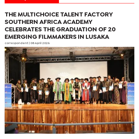
THE MULTICHOICE TALENT FACTORY
SOUTHERN AFRICA ACADEMY
CELEBRATES THE GRADUATION OF 20
EMERGING FILMMAKERS IN LUSAKA
correspondent
| 08 April 2026