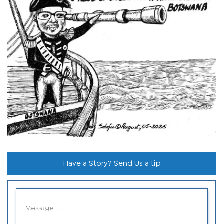
Have a Story? Send Us a tip