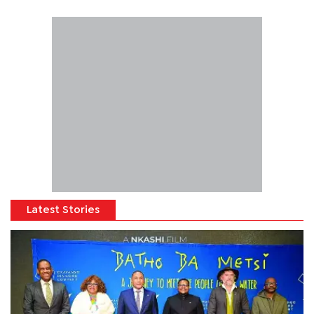
Latest Stories