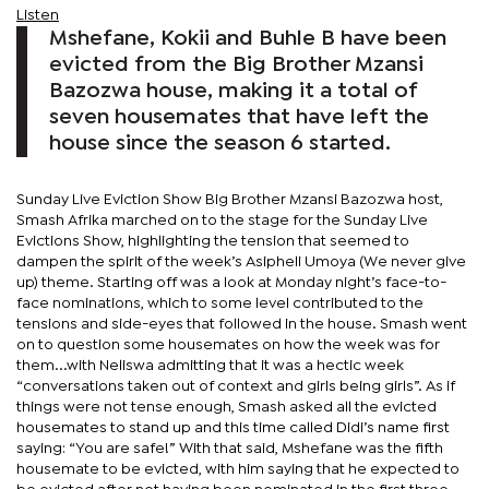
Listen
Mshefane, Kokii and Buhle B have been
evicted from the Big Brother Mzansi
Bazozwa house, making it a total of
seven housemates that have left the
house since the season 6 started.
Sunday Live Eviction Show Big Brother Mzansi Bazozwa host,
Smash Afrika marched on to the stage for the Sunday Live
Evictions Show, highlighting the tension that seemed to
dampen the spirit of the week’s Asipheli Umoya (We never give
up) theme. Starting off was a look at Monday night’s face-to-
face nominations, which to some level contributed to the
tensions and side-eyes that followed in the house. Smash went
on to question some housemates on how the week was for
them...with Neliswa admitting that it was a hectic week
“conversations taken out of context and girls being girls”. As if
things were not tense enough, Smash asked all the evicted
housemates to stand up and this time called Didi’s name first
saying: “You are safe!” With that said, Mshefane was the fifth
housemate to be evicted, with him saying that he expected to