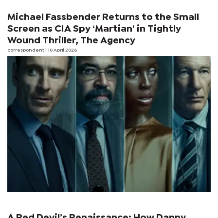
Michael Fassbender Returns to the Small
Screen as CIA Spy ‘Martian’ in Tightly
Wound Thriller, The Agency
correspondent
| 10 April 2026
A Red Devil’s Renaissance: How Danny