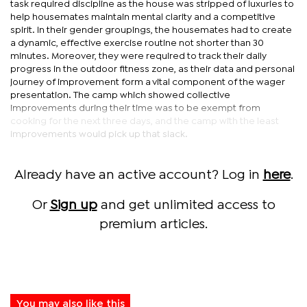
task required discipline as the house was stripped of luxuries to
help housemates maintain mental clarity and a competitive
spirit. In their gender groupings, the housemates had to create
a dynamic, effective exercise routine not shorter than 30
minutes. Moreover, they were required to track their daily
progress in the outdoor fitness zone, as their data and personal
journey of improvement form a vital component of the wager
presentation. The camp which showed collective
improvements during their time was to be exempt from
cooking for the next three days, and the camp with the least
improvements would pick up that slack.
Already have an active account? Log in
here
.
Or
Sign up
and get unlimited access to
premium articles.
You may also like this