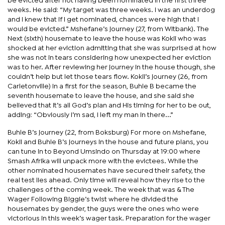
be evicted after not having been nominated in the first three
weeks. He said: “My target was three weeks. I was an underdog
and I knew that if I get nominated, chances were high that I
would be evicted.” Mshefane’s journey (27, from Witbank). The
Next (sixth) housemate to leave the house was Kokii who was
shocked at her eviction admitting that she was surprised at how
she was not in tears considering how unexpected her eviction
was to her. After reviewing her journey in the house though, she
couldn’t help but let those tears flow. Kokii’s journey (26, from
Carletonville) In a first for the season, Buhle B became the
seventh housemate to leave the house, and she said she
believed that it’s all God’s plan and His timing for her to be out,
adding: “Obviously I’m sad, I left my man in there...”
Buhle B’s journey (22, from Boksburg) For more on Mshefane,
Kokii and Buhle B’s journeys in the house and future plans, you
can tune in to Beyond Umsindo on Thursday at 19:00 where
Smash Afrika will unpack more with the evictees. While the
other nominated housemates have secured their safety, the
real test lies ahead. Only time will reveal how they rise to the
challenges of the coming week. The week that was & The
Wager Following Biggie’s twist where he divided the
housemates by gender, the guys were the ones who were
victorious in this week’s wager task. Preparation for the wager