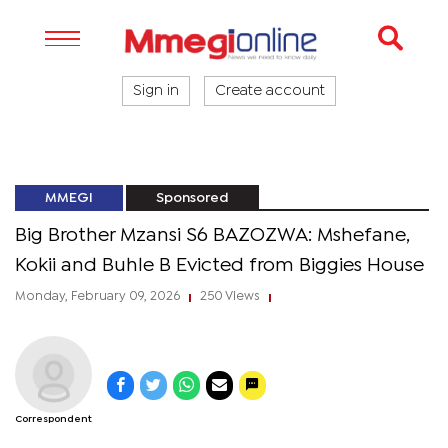
Sign in
Create account
MMEGI
Sponsored
Big Brother Mzansi S6 BAZOZWA: Mshefane,
Kokii and Buhle B Evicted from Biggies House
Monday, February 09, 2026
250 Views
|
|
Correspondent