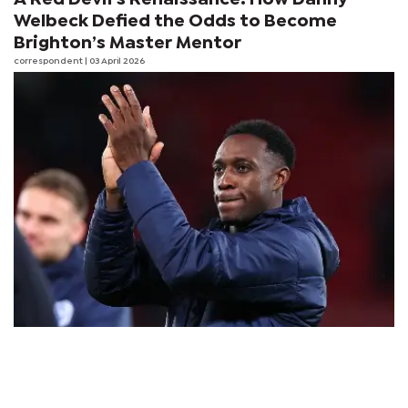
Welbeck Defied the Odds to Become
Brighton’s Master Mentor
correspondent
| 03 April 2026