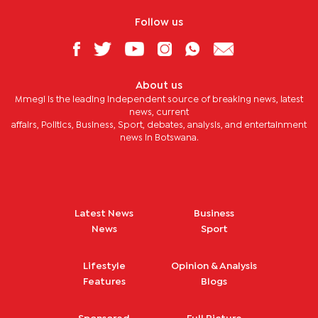
Follow us
About us
Mmegi is the leading independent source of breaking news, latest
news, current
affairs, Politics, Business, Sport, debates, analysis, and entertainment
news in Botswana.
Latest News
Business
News
Sport
Lifestyle
Opinion & Analysis
Features
Blogs