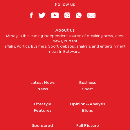
Follow us
About us
Mmegi is the leading independent source of breaking news, latest
news, current
affairs, Politics, Business, Sport, debates, analysis, and entertainment
news in Botswana.
Latest News
Business
News
Sport
Lifestyle
Opinion & Analysis
Features
Blogs
Sponsored
Full Picture