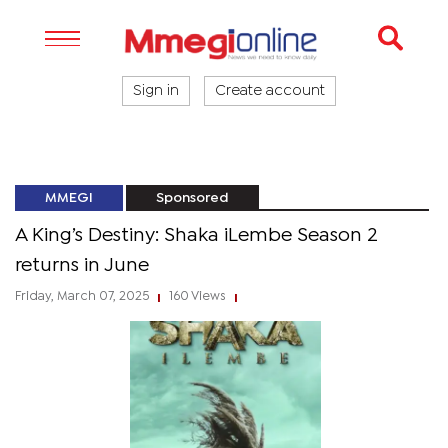
Sign in
Create account
MMEGI
Sponsored
A King’s Destiny: Shaka iLembe Season 2
returns in June
Friday, March 07, 2025
160 Views
|
|