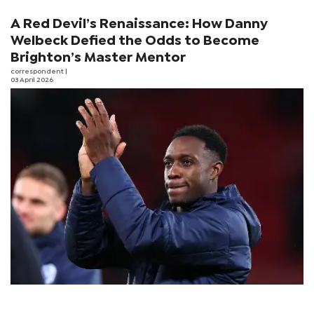
A Red Devil’s Renaissance: How Danny
Welbeck Defied the Odds to Become
Brighton’s Master Mentor
correspondent
|
03 April 2026