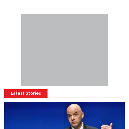
Latest Stories