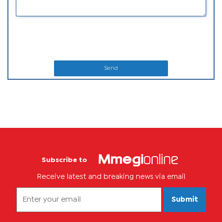
Send
Subscribe to
Receive latest and breaking news via email
Submit