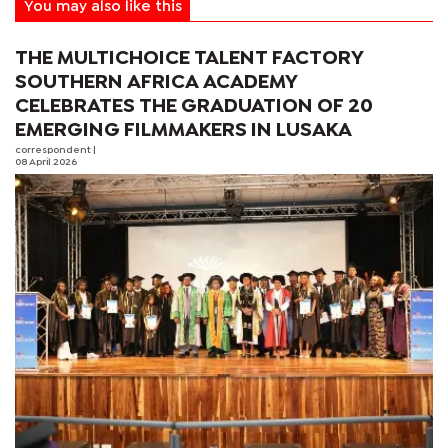
You may also like this
THE MULTICHOICE TALENT FACTORY
SOUTHERN AFRICA ACADEMY
CELEBRATES THE GRADUATION OF 20
EMERGING FILMMAKERS IN LUSAKA
correspondent
|
08 April 2026