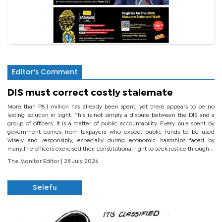
Editor's Comment
DIS must correct costly stalemate
More than P8.1 million has already been spent, yet there appears to be no
lasting solution in sight. This is not simply a dispute between the DIS and a
group of officers. It is a matter of public accountability. Every pula spent by
government comes from taxpayers who expect public funds to be used
wisely and responsibly, especially during economic hardships faced by
many.The officers exercised their constitutional right to seek justice through...
The Monitor Editor
| 28 July 2026
Selefu