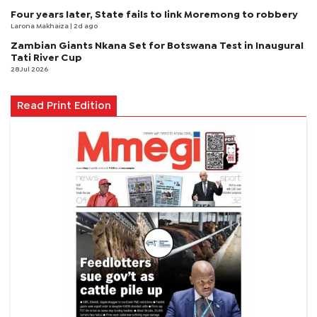
Four years later, State fails to link Moremong to robbery
Larona Makhaiza
| 2d ago
Zambian Giants Nkana Set for Botswana Test in Inaugural
Tati River Cup
28 Jul 2026
Read Print Edition