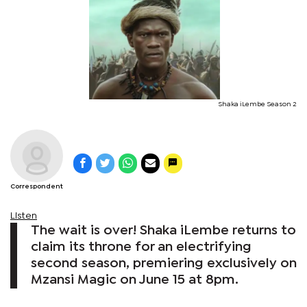
Shaka iLembe Season 2
Correspondent
Listen
The wait is over! Shaka iLembe returns to
claim its throne for an electrifying
second season, premiering exclusively on
Mzansi Magic on June 15 at 8pm.