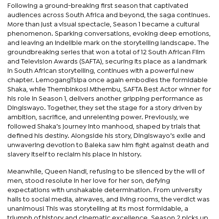
Following a ground-breaking first season that captivated
audiences across South Africa and beyond, the saga continues.
More than just a visual spectacle, Season 1 became a cultural
phenomenon. Sparking conversations, evoking deep emotions,
and leaving an indelible mark on the storytelling landscape. The
groundbreaking series that won a total of 12 South African Film
and Television Awards (SAFTA), securing its place as a landmark
in South African storytelling, continues with a powerful new
chapter. LemogangTsipa once again embodies the formidable
Shaka, while Thembinkosi Mthembu, SAFTA Best Actor winner for
his role in Season 1, delivers another gripping performance as
Dingiswayo. Together, they set the stage for a story driven by
ambition, sacrifice, and unrelenting power. Previously, we
followed Shaka’s journey into manhood, shaped by trials that
defined his destiny. Alongside his story, Dingiswayo’s exile and
unwavering devotion to Baleka saw him fight against death and
slavery itself to reclaim his place in history.
Meanwhile, Queen Nandi, refusing to be silenced by the will of
men, stood resolute in her love for her son, defying
expectations with unshakable determination. From university
halls to social media, airwaves, and living rooms, the verdict was
unanimous! This was storytelling at its most formidable, a
triumph of history and cinematic excellence. Season 2 picks up