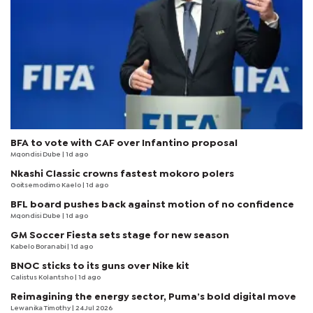
BFA to vote with CAF over Infantino proposal
Mqondisi Dube
| 1d ago
Nkashi Classic crowns fastest mokoro polers
Goitsemodimo Kaelo
| 1d ago
BFL board pushes back against motion of no confidence
Mqondisi Dube
| 1d ago
GM Soccer Fiesta sets stage for new season
Kabelo Boranabi
| 1d ago
BNOC sticks to its guns over Nike kit
Calistus Kolantsho
| 1d ago
Reimagining the energy sector, Puma’s bold digital move
Lewanika Timothy
| 24 Jul 2026