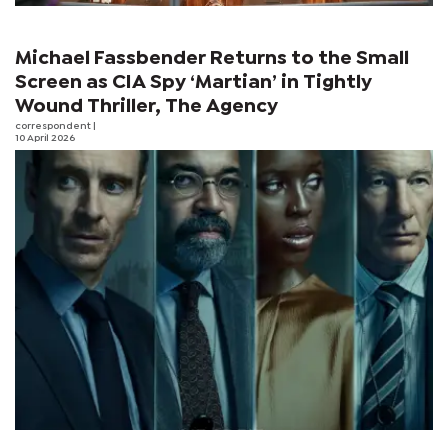
Michael Fassbender Returns to the Small
Screen as CIA Spy ‘Martian’ in Tightly
Wound Thriller, The Agency
correspondent
|
10 April 2026