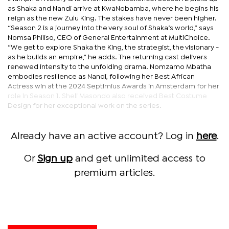
as Shaka and Nandi arrive at KwaNobamba, where he begins his
reign as the new Zulu King. The stakes have never been higher.
“Season 2 is a journey into the very soul of Shaka’s world,” says
Nomsa Philiso, CEO of General Entertainment at MultiChoice.
“We get to explore Shaka the King, the strategist, the visionary -
as he builds an empire,” he adds. The returning cast delivers
renewed intensity to the unfolding drama. Nomzamo Mbatha
embodies resilience as Nandi, following her Best African
Actress win at the 2024 Septimius Awards in Amsterdam for her
role in Season 1. Sheli Masondo also received Best Costume
Design for her exceptional work on the series.
Already have an active account? Log in
here
.
Or
Sign up
and get unlimited access to
premium articles.