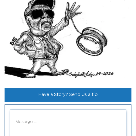
Have a Story? Send Us a tip