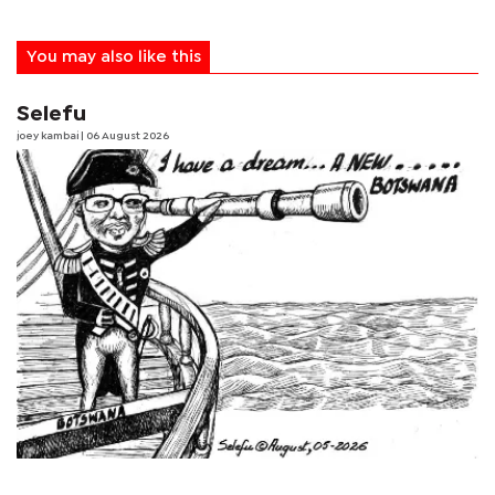
You may also like this
Selefu
joey kambai
| 06 August 2026