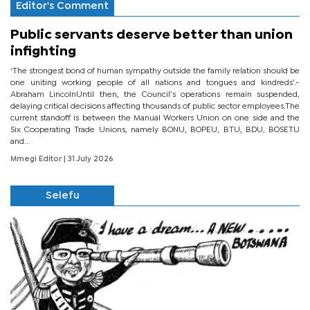
Editor's Comment
Public servants deserve better than union
infighting
‘The strongest bond of human sympathy outside the family relation should be
one uniting working people of all nations and tongues and kindreds’.-
Abraham LincolnUntil then, the Council’s operations remain suspended,
delaying critical decisions affecting thousands of public sector employees.The
current standoff is between the Manual Workers Union on one side and the
Six Cooperating Trade Unions, namely BONU, BOPEU, BTU, BDU, BOSETU
and...
Mmegi Editor
| 31 July 2026
Selefu