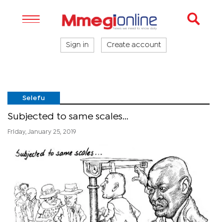
Sign in
Create account
Selefu
Subjected to same scales...
Friday, January 25, 2019