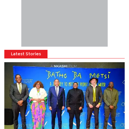
Latest Stories