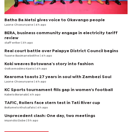
Batho Ba Metsi gives voice to Okavango people
Laone Choeunyane
| 4 h ago
BERA, business community engage in electricity tariff
review
staff writer
| 3 h ago
Real court battle over Palapye District Council begins
Tsaone Basimanebotlhe
| 4 h ago
Koki weaves Botswana’s story into fashion
Goitsemodimo Kaelo
| 4 h ago
Kearoma toasts 27 years in soul with Zambezi Soul
Laone Choeunyane
| 4 h ago
KC Sports tournament fills gap in women's football
Kabelo Boranabi
| 4 h ago
TAFIC, Rollers face stern test in Tati River cup
Boitumelo Khutsafalo
| 4 h ago
Unprecedent clash: One day, two meetings
Mqondisi Dube
| 5 h ago