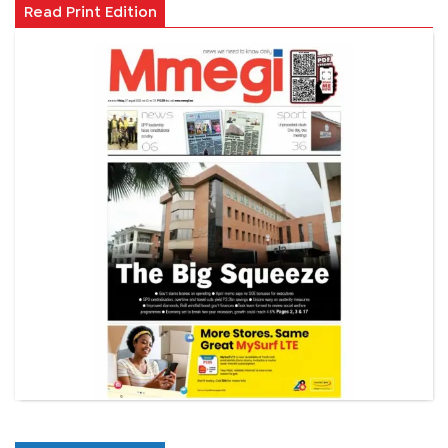
Read Print Edition