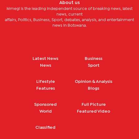
About us
Mmegi is the leading independent source of breaking news, latest
news, current
affairs, Politics, Business, Sport, debates, analysis, and entertainment
news in Botswana.
Latest News
Business
News
Sport
Lifestyle
Opinion & Analysis
Features
Blogs
Sponsored
Full Picture
World
Featured Video
Classified