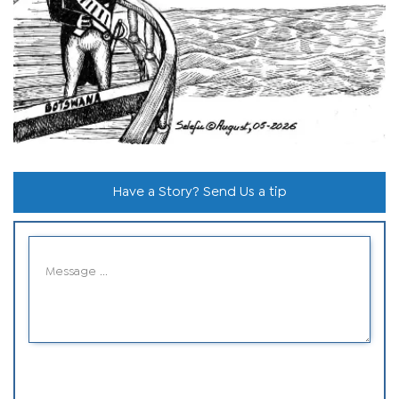
Have a Story? Send Us a tip