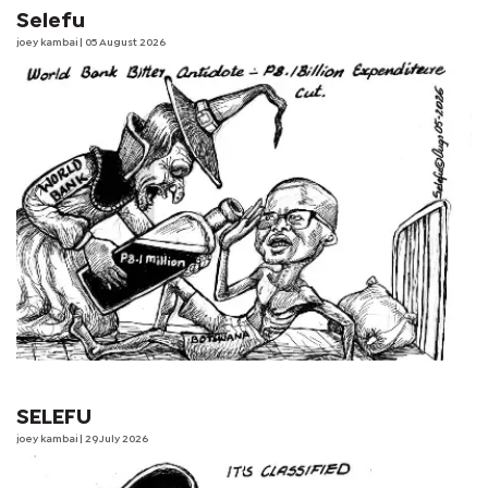
Selefu
joey kambai
| 05 August 2026
SELEFU
joey kambai
| 29 July 2026