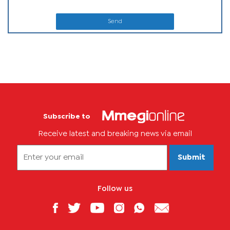
Send
Subscribe to
Receive latest and breaking news via email
Submit
Follow us