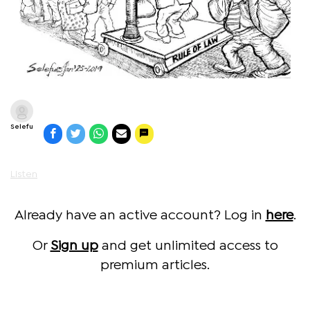
Selefu
Listen
Already have an active account? Log in
here
.
Or
Sign up
and get unlimited access to
premium articles.