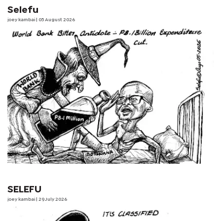
Selefu
joey kambai
| 05 August 2026
SELEFU
joey kambai
| 29 July 2026