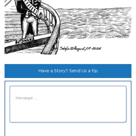
Have a Story? Send Us a tip