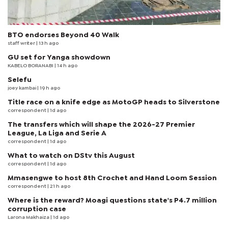
BTO endorses Beyond 40 Walk
staff writer
| 13 h ago
GU set for Yanga showdown
KABELO BORANABI | 14 h ago
Selefu
joey kambai
| 19 h ago
Title race on a knife edge as MotoGP heads to Silverstone
correspondent
| 1d ago
The transfers which will shape the 2026-27 Premier
League, La Liga and Serie A
correspondent
| 1d ago
What to watch on DStv this August
correspondent
| 1d ago
Mmasengwe to host 8th Crochet and Hand Loom Session
correspondent
| 21 h ago
Where is the reward? Moagi questions state's P4.7 million
corruption case
Larona Makhaiza
| 1d ago