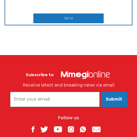
Send
Subscribe to
Receive latest and breaking news via email
Submit
Follow us