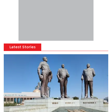
Latest Stories