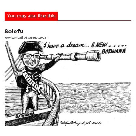
You may also like this
Selefu
joey kambai
| 06 August 2026