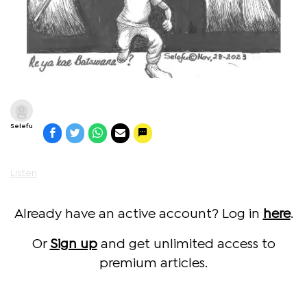
Selefu
Listen
Already have an active account? Log in
here
.
Or
Sign up
and get unlimited access to
premium articles.