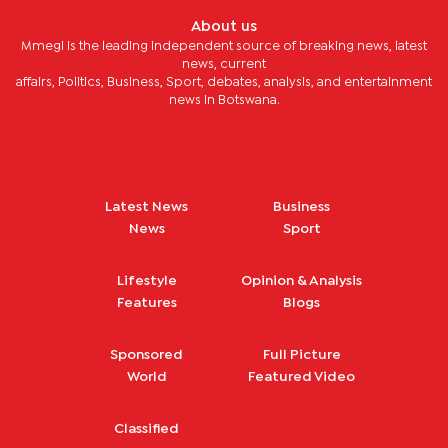
About us
Mmegi is the leading independent source of breaking news, latest
news, current
affairs, Politics, Business, Sport, debates, analysis, and entertainment
news in Botswana.
Latest News
Business
News
Sport
Lifestyle
Opinion & Analysis
Features
Blogs
Sponsored
Full Picture
World
Featured Video
Classified