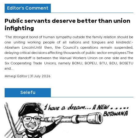
Editor's Comment
Public servants deserve better than union
infighting
‘The strongest bond of human sympathy outside the family relation should be
one uniting working people of all nations and tongues and kindreds’.-
Abraham LincolnUntil then, the Council’s operations remain suspended,
delaying critical decisions affecting thousands of public sector employees.The
current standoff is between the Manual Workers Union on one side and the
Six Cooperating Trade Unions, namely BONU, BOPEU, BTU, BDU, BOSETU
and...
Mmegi Editor
| 31 July 2026
Selefu