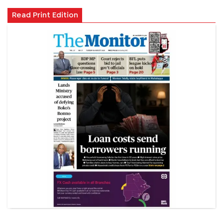
Read Print Edition