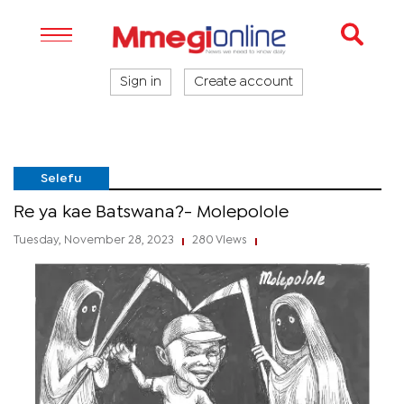
Sign in
Create account
Selefu
Re ya kae Batswana?- Molepolole
Tuesday, November 28, 2023
280 Views
|
|