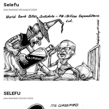
Selefu
joey kambai
| 05 August 2026
SELEFU
joey kambai
| 29 July 2026