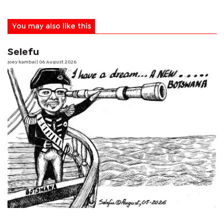
You may also like this
Selefu
joey kambai
| 06 August 2026