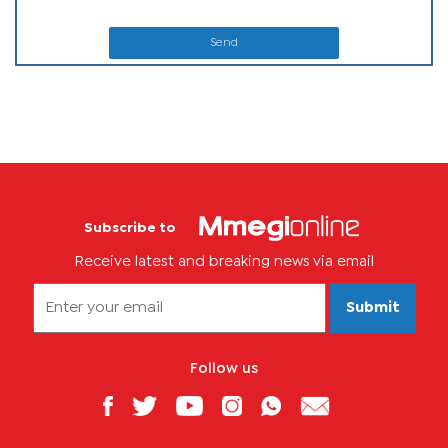
Send
Subscribe to
Receive latest and breaking news via email
Submit
Follow us