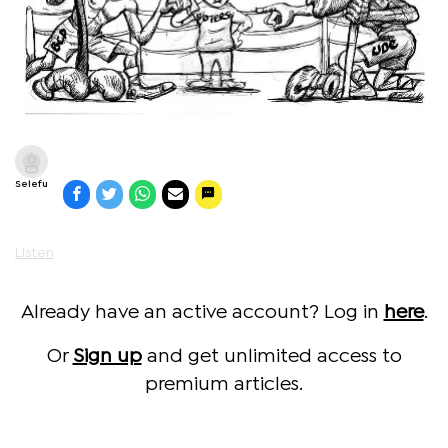
Selefu
Listen
Already have an active account? Log in
here
.
Or
Sign up
and get unlimited access to
premium articles.