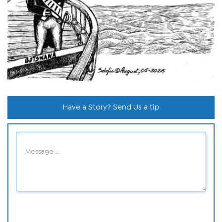
Have a Story? Send Us a tip