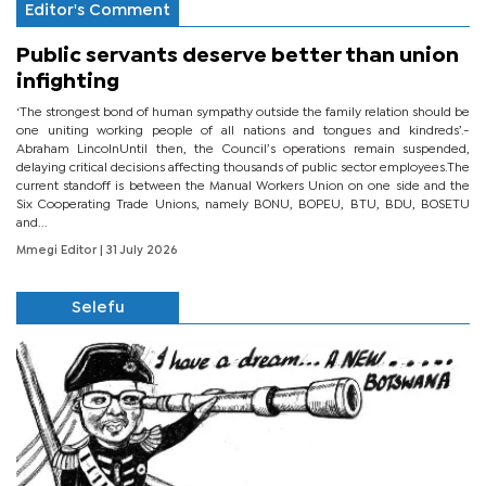
Editor's Comment
Public servants deserve better than union
infighting
‘The strongest bond of human sympathy outside the family relation should be
one uniting working people of all nations and tongues and kindreds’.-
Abraham LincolnUntil then, the Council’s operations remain suspended,
delaying critical decisions affecting thousands of public sector employees.The
current standoff is between the Manual Workers Union on one side and the
Six Cooperating Trade Unions, namely BONU, BOPEU, BTU, BDU, BOSETU
and...
Mmegi Editor
| 31 July 2026
Selefu