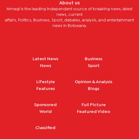
About us
Mmegi is the leading independent source of breaking news, latest
news, current
affairs, Politics, Business, Sport, debates, analysis, and entertainment
news in Botswana.
Latest News
Business
News
Sport
Lifestyle
Opinion & Analysis
Features
Blogs
Sponsored
Full Picture
World
Featured Video
Classified