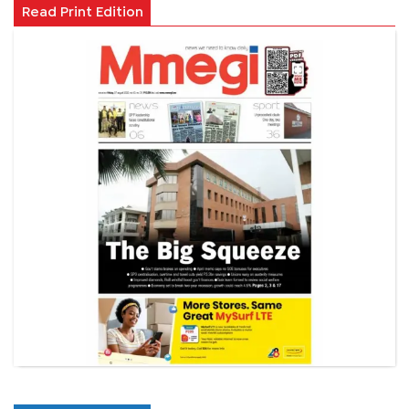
Read Print Edition