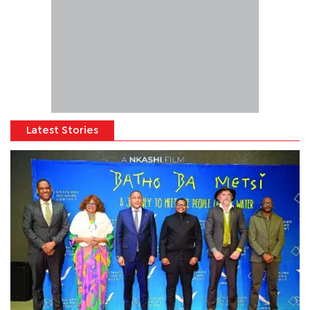
Latest Stories