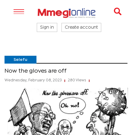
Sign in
Create account
Selefu
Now the gloves are off
Wednesday, February 08, 2023
280 Views
|
|