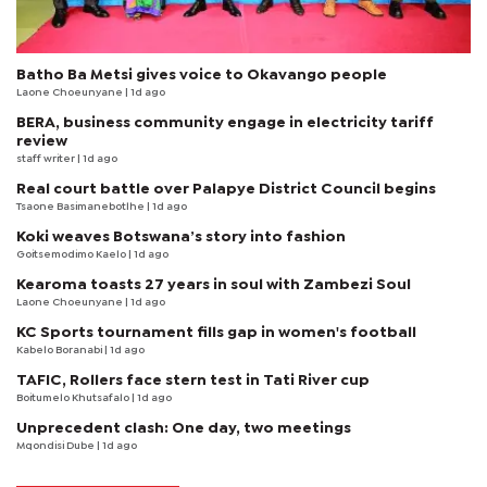
Batho Ba Metsi gives voice to Okavango people
Laone Choeunyane
| 1d ago
BERA, business community engage in electricity tariff
review
staff writer
| 1d ago
Real court battle over Palapye District Council begins
Tsaone Basimanebotlhe
| 1d ago
Koki weaves Botswana’s story into fashion
Goitsemodimo Kaelo
| 1d ago
Kearoma toasts 27 years in soul with Zambezi Soul
Laone Choeunyane
| 1d ago
KC Sports tournament fills gap in women's football
Kabelo Boranabi
| 1d ago
TAFIC, Rollers face stern test in Tati River cup
Boitumelo Khutsafalo
| 1d ago
Unprecedent clash: One day, two meetings
Mqondisi Dube
| 1d ago