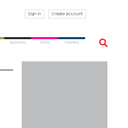
Sign in
Create account
Sponsored
World
Classified