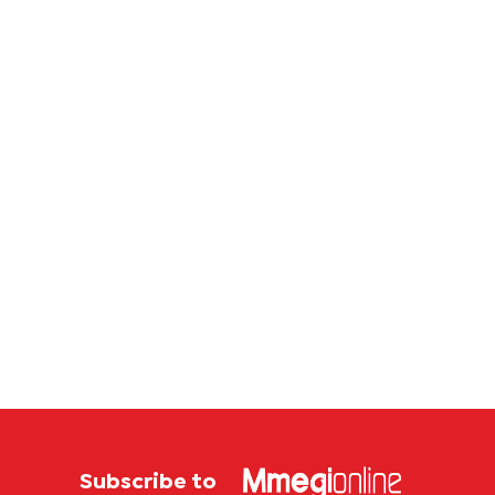
Subscribe to