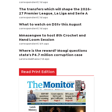
correspondent
| 1d ago
The transfers which will shape the 2026-
27 Premier League, La Liga and Serie A
correspondent
| 1d ago
What to watch on DStv this August
correspondent
| 1d ago
Mmasengwe to host 8th Crochet and
Hand Loom Session
correspondent
| 9 h ago
Where is the reward? Moagi questions
state's P4.7 million corruption case
Larona Makhaiza
| 1d ago
Read Print Edition