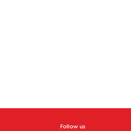
Follow us