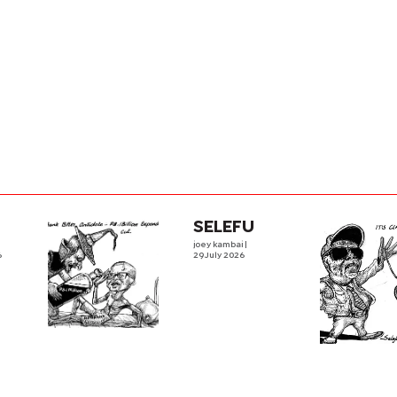
SELEFU
joey kambai
|
6
29 July 2026