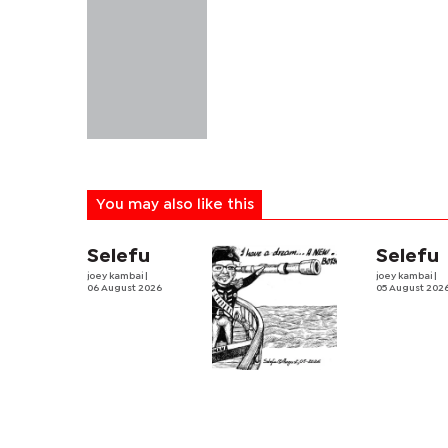
You may also like this
Selefu
Selefu
joey kambai
|
joey kambai
|
06 August 2026
05 August 202