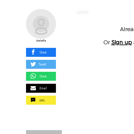
Listen
Alre
Selefu
Or
Sign up
Share
Tweet
Share
Email
sms