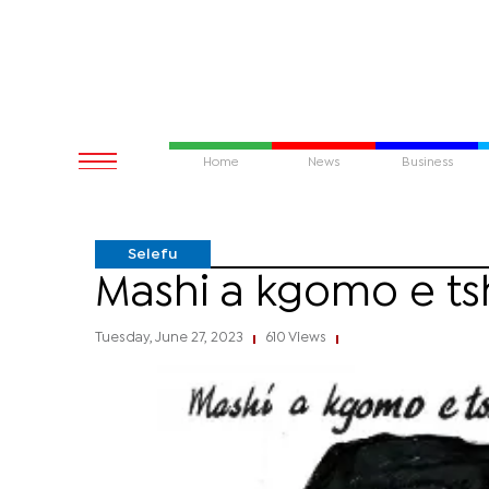
Home
News
Business
Selefu
Mashi a kgomo e t
Tuesday, June 27, 2023
610 Views
|
|