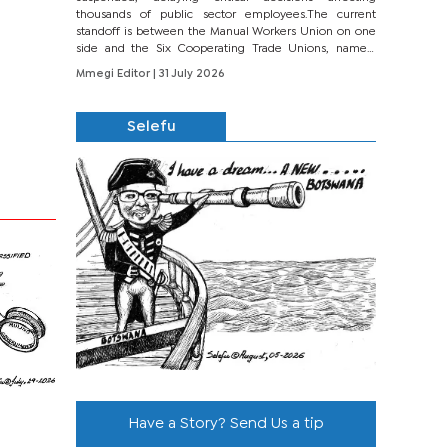
thousands of public sector employees.The current
standoff is between the Manual Workers Union on one
side and the Six Cooperating Trade Unions, namely
BONU, BOPEU, BTU, BDU, BOSETU and...
Mmegi Editor
| 31 July 2026
Selefu
Have a Story? Send Us a tip