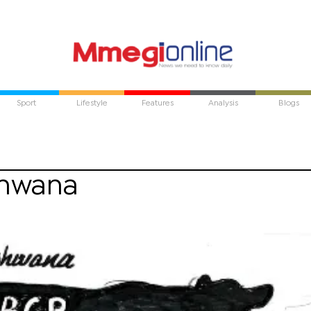
Sport
Lifestyle
Features
Analysis
Blogs
shwana