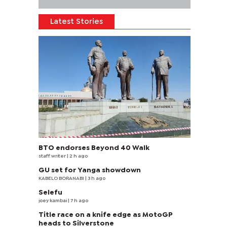
Latest Stories
BTO endorses Beyond 40 Walk
staff writer
| 2 h ago
GU set for Yanga showdown
KABELO BORANABI | 3 h ago
Selefu
joey kambai
| 7 h ago
Title race on a knife edge as MotoGP
heads to Silverstone