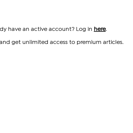
ady have an active account? Log in
here
.
and get unlimited access to premium articles.