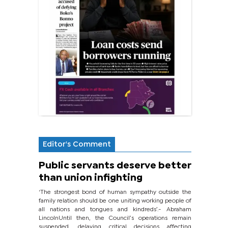
Editor's Comment
Public servants deserve better
than union infighting
‘The strongest bond of human sympathy outside the
family relation should be one uniting working people of
all nations and tongues and kindreds’.- Abraham
LincolnUntil then, the Council’s operations remain
suspended, delaying critical decisions affecting