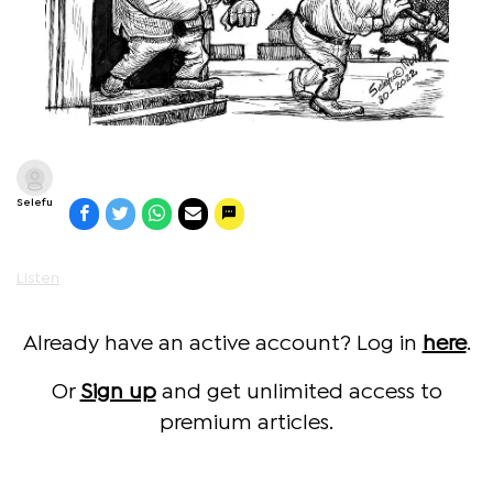
Selefu
Listen
Already have an active account? Log in
here
.
Or
Sign up
and get unlimited access to
premium articles.