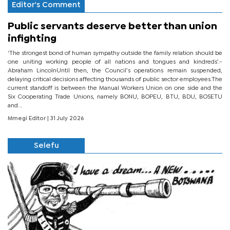
Editor's Comment
Public servants deserve better than union
infighting
‘The strongest bond of human sympathy outside the family relation should be
one uniting working people of all nations and tongues and kindreds’.-
Abraham LincolnUntil then, the Council’s operations remain suspended,
delaying critical decisions affecting thousands of public sector employees.The
current standoff is between the Manual Workers Union on one side and the
Six Cooperating Trade Unions, namely BONU, BOPEU, BTU, BDU, BOSETU
and...
Mmegi Editor
| 31 July 2026
Selefu