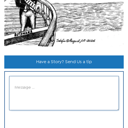
Have a Story? Send Us a tip