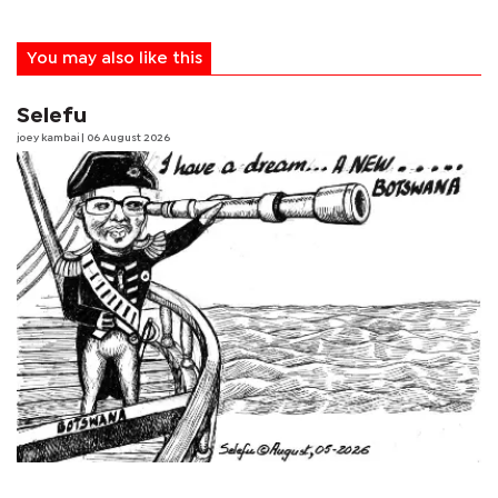
You may also like this
Selefu
joey kambai
| 06 August 2026