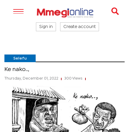
Sign in
Create account
Selefu
Ke nako..,
Thursday, December 01, 2022
300 Views
|
|