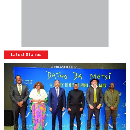
Latest Stories