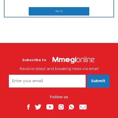
Send
Subscribe to
Receive latest and breaking news via email
Submit
Follow us