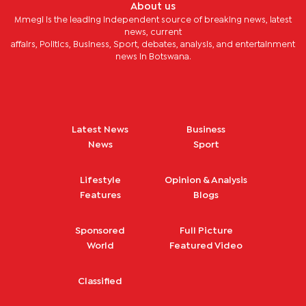
About us
Mmegi is the leading independent source of breaking news, latest
news, current
affairs, Politics, Business, Sport, debates, analysis, and entertainment
news in Botswana.
Latest News
Business
News
Sport
Lifestyle
Opinion & Analysis
Features
Blogs
Sponsored
Full Picture
World
Featured Video
Classified