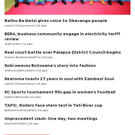
Batho Ba Metsi gives voice to Okavango people
Laone Choeunyane
| 2d ago
BERA, business community engage in electricity tariff
review
staff writer
| 1d ago
Real court battle over Palapye District Council begins
Tsaone Basimanebotlhe
| 2d ago
Koki weaves Botswana’s story into fashion
Goitsemodimo Kaelo
| 2d ago
Kearoma toasts 27 years in soul with Zambezi Soul
Laone Choeunyane
| 2d ago
KC Sports tournament fills gap in women's football
Kabelo Boranabi
| 2d ago
TAFIC, Rollers face stern test in Tati River cup
Boitumelo Khutsafalo
| 2d ago
Unprecedent clash: One day, two meetings
Mqondisi Dube
| 2d ago