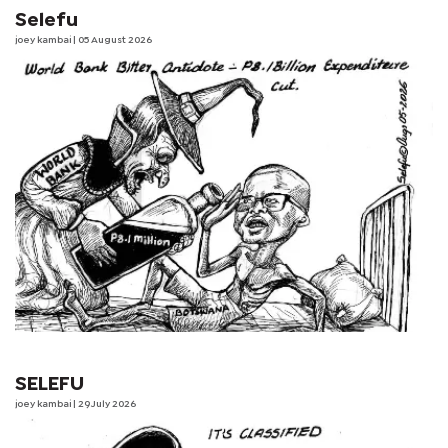
Selefu
joey kambai
| 05 August 2026
SELEFU
joey kambai
| 29 July 2026