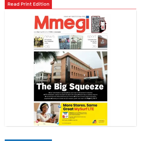
Read Print Edition