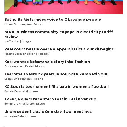
Batho Ba Metsi gives voice to Okavango people
Laone Choeunyane
| 1d ago
BERA, business community engage in electricity tariff
review
staff writer
| 1d ago
Real court battle over Palapye District Council begins
Tsaone Basimanebotlhe
| 1d ago
Koki weaves Botswana’s story into fashion
Goitsemodimo Kaelo
| 1d ago
Kearoma toasts 27 years in soul with Zambezi Soul
Laone Choeunyane
| 1d ago
KC Sports tournament fills gap in women's football
Kabelo Boranabi
| 1d ago
TAFIC, Rollers face stern test in Tati River cup
Boitumelo Khutsafalo
| 1d ago
Unprecedent clash: One day, two meetings
Mqondisi Dube
| 1d ago