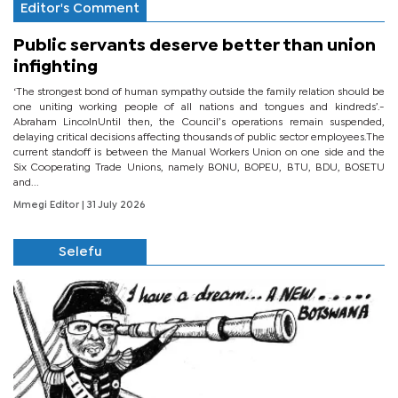
Editor's Comment
Public servants deserve better than union
infighting
‘The strongest bond of human sympathy outside the family relation should be
one uniting working people of all nations and tongues and kindreds’.-
Abraham LincolnUntil then, the Council’s operations remain suspended,
delaying critical decisions affecting thousands of public sector employees.The
current standoff is between the Manual Workers Union on one side and the
Six Cooperating Trade Unions, namely BONU, BOPEU, BTU, BDU, BOSETU
and...
Mmegi Editor
| 31 July 2026
Selefu