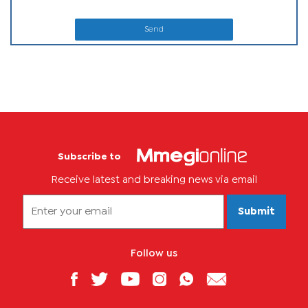
Send
Subscribe to
Receive latest and breaking news via email
Submit
Follow us