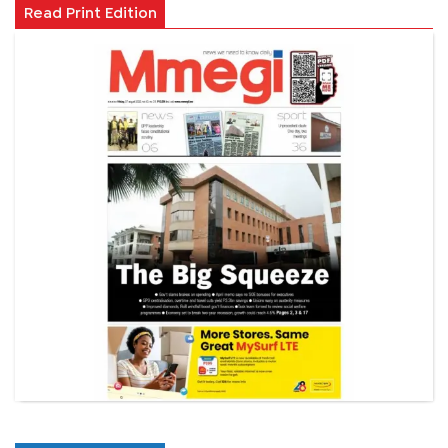
Read Print Edition