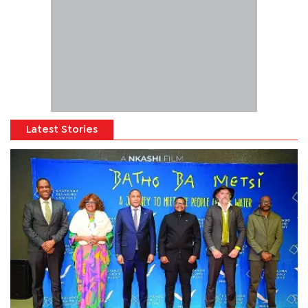
Latest Stories