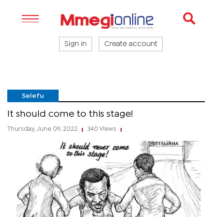
Sign in
Create account
Selefu
It should come to this stage!
Thursday, June 09, 2022
340 Views
|
|