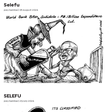
Selefu
joey kambai
| 05 August 2026
SELEFU
joey kambai
| 29 July 2026