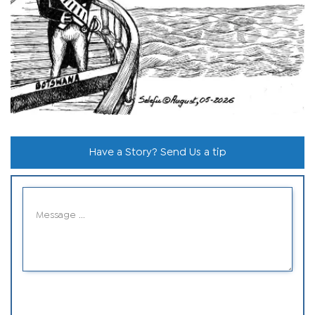
Have a Story? Send Us a tip