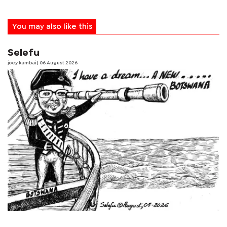
You may also like this
Selefu
joey kambai
| 06 August 2026