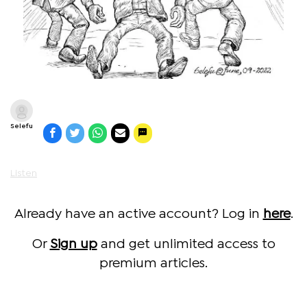
Selefu
Listen
Already have an active account? Log in
here
.
Or
Sign up
and get unlimited access to
premium articles.