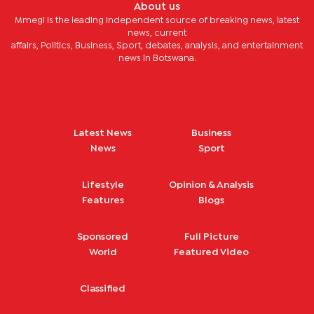
About us
Mmegi is the leading independent source of breaking news, latest
news, current
affairs, Politics, Business, Sport, debates, analysis, and entertainment
news in Botswana.
Latest News
Business
News
Sport
Lifestyle
Opinion & Analysis
Features
Blogs
Sponsored
Full Picture
World
Featured Video
Classified