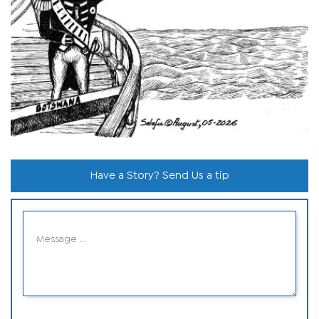
Have a Story? Send Us a tip