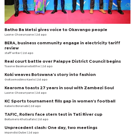
Batho Ba Metsi gives voice to Okavango people
Laone Choeunyane
| 2d ago
BERA, business community engage in electricity tariff
review
staff writer
| 2d ago
Real court battle over Palapye District Council begins
Tsaone Basimanebotlhe
| 2d ago
Koki weaves Botswana’s story into fashion
Goitsemodimo Kaelo
| 2d ago
Kearoma toasts 27 years in soul with Zambezi Soul
Laone Choeunyane
| 2d ago
KC Sports tournament fills gap in women's football
Kabelo Boranabi
| 2d ago
TAFIC, Rollers face stern test in Tati River cup
Boitumelo Khutsafalo
| 2d ago
Unprecedent clash: One day, two meetings
Mqondisi Dube
| 2d ago