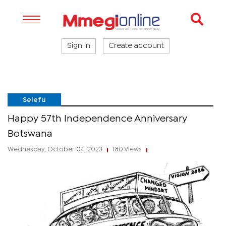
Sign in
Create account
Selefu
Happy 57th Independence Anniversary
Botswana
Wednesday, October 04, 2023
180 Views
|
|