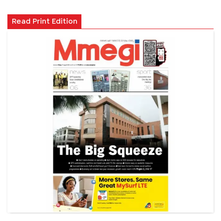
Read Print Edition