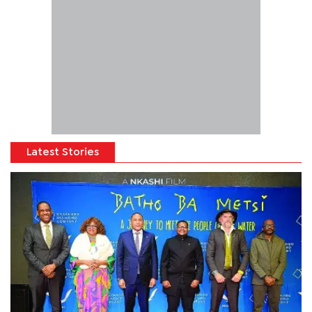
Latest Stories