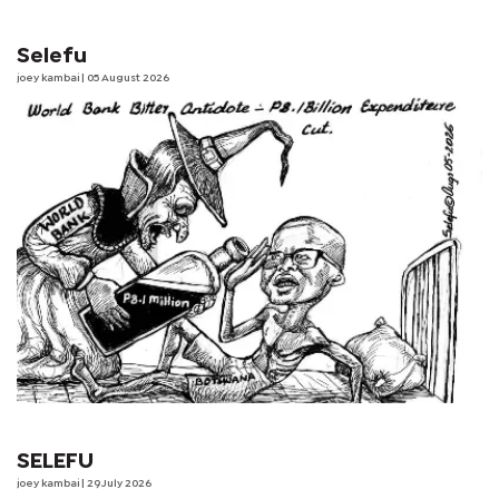
Selefu
joey kambai
| 05 August 2026
SELEFU
joey kambai
| 29 July 2026