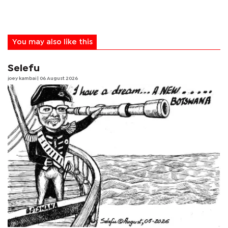
You may also like this
Selefu
joey kambai
| 06 August 2026