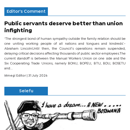
Editor's Comment
Public servants deserve better than union
infighting
‘The strongest bond of human sympathy outside the family relation should be
one uniting working people of all nations and tongues and kindreds’.-
Abraham LincolnUntil then, the Council’s operations remain suspended,
delaying critical decisions affecting thousands of public sector employees.The
current standoff is between the Manual Workers Union on one side and the
Six Cooperating Trade Unions, namely BONU, BOPEU, BTU, BDU, BOSETU
and...
Mmegi Editor
| 31 July 2026
Selefu