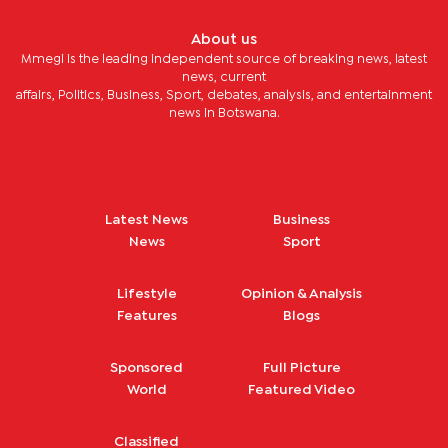
About us
Mmegi is the leading independent source of breaking news, latest
news, current
affairs, Politics, Business, Sport, debates, analysis, and entertainment
news in Botswana.
Latest News
Business
News
Sport
Lifestyle
Opinion & Analysis
Features
Blogs
Sponsored
Full Picture
World
Featured Video
Classified