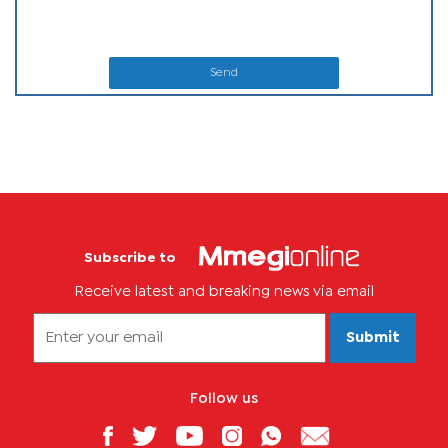
Send
Subscribe to
Receive latest and breaking news via email
Submit
Follow us