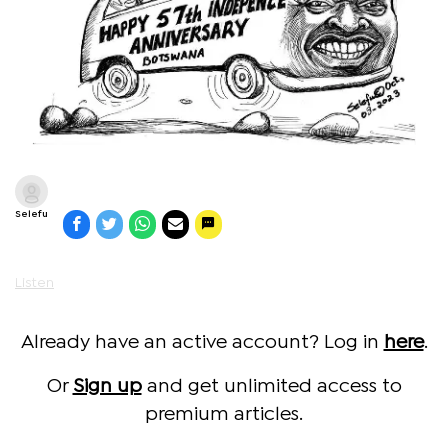
Selefu
Listen
Already have an active account? Log in
here
.
Or
Sign up
and get unlimited access to
premium articles.